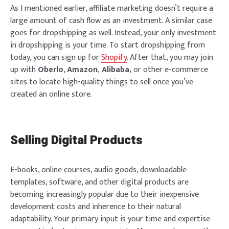
As I mentioned earlier, affiliate marketing doesn’t require a
large amount of cash flow as an investment. A similar case
goes for dropshipping as well. Instead, your only investment
in dropshipping is your time. To start dropshipping from
today, you can sign up for
Shopify
. After that, you may join
up with
O
berlo
,
Amazon
,
Alibaba,
or other e-commerce
sites to locate high-quality things to sell once you’ve
created an online store.
Selling Digital Products
E-books, online courses, audio goods, downloadable
templates, software, and other digital products are
becoming increasingly popular due to their inexpensive
development costs and inherence to their natural
adaptability. Your primary input is your time and expertise