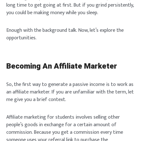
long time to get going at first. But if you grind persistently,
you could be making money while you sleep.
Enough with the background talk. Now, let’s explore the
opportunities.
Becoming An Affiliate Marketer
So, the first way to generate a passive income is to work as
an affiliate marketer. If you are unfamiliar with the term, let
me give you a brief context.
Affiliate marketing for students involves selling other
people’s goods in exchange for a certain amount of
commission. Because you get a commission every time
someone uses your referral link to purchase the