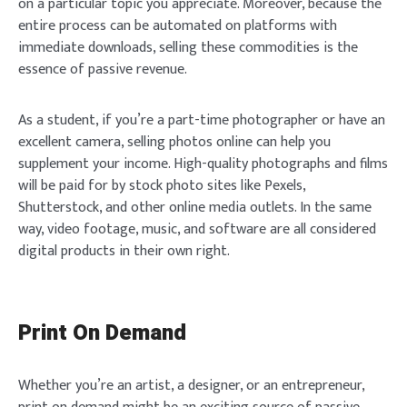
on a particular topic you appreciate. Moreover, because the
entire process can be automated on platforms with
immediate downloads, selling these commodities is the
essence of passive revenue.
As a student, if you’re a part-time photographer or have an
excellent camera, selling photos online can help you
supplement your income. High-quality photographs and films
will be paid for by stock photo sites like Pexels,
Shutterstock, and other online media outlets. In the same
way, video footage, music, and software are all considered
digital products in their own right.
Print On Demand
Whether you’re an artist, a designer, or an entrepreneur,