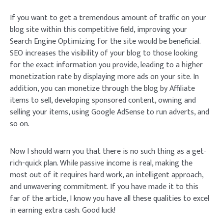
If you want to get a tremendous amount of traffic on your
blog site within this competitive field, improving your
Search Engine Optimizing for the site would be beneficial.
SEO increases the visibility of your blog to those looking
for the exact information you provide, leading to a higher
monetization rate by displaying more ads on your site. In
addition, you can monetize through the blog by Affiliate
items to sell, developing sponsored content, owning and
selling your items, using Google AdSense to run adverts, and
so on.
Now I should warn you that there is no such thing as a get-
rich-quick plan. While passive income is real, making the
most out of it requires hard work, an intelligent approach,
and unwavering commitment. If you have made it to this
far of the article, I know you have all these qualities to excel
in earning extra cash. Good luck!