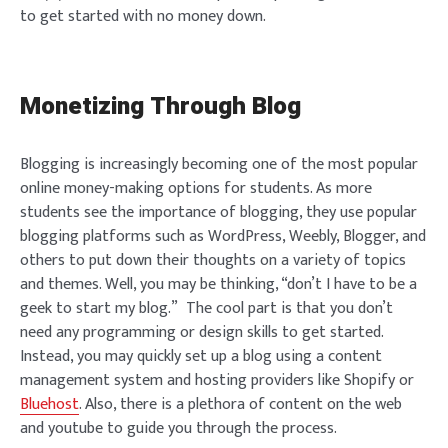
to get started with no money down.
Monetizing Through Blog
Blogging is increasingly becoming one of the most popular
online money-making options for students. As more
students see the importance of blogging, they use popular
blogging platforms such as WordPress, Weebly, Blogger, and
others to put down their thoughts on a variety of topics
and themes. Well, you may be thinking, “don’t I have to be a
geek to start my blog.” The cool part is that you don’t
need any programming or design skills to get started.
Instead, you may quickly set up a blog using a content
management system and hosting providers like Shopify or
Bluehost
. Also, there is a plethora of content on the web
and youtube to guide you through the process.