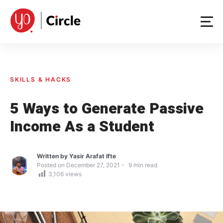
Skip
to
content
SKILLS & HACKS
5 Ways to Generate Passive
Income As a Student
Written by
Yasir Arafat Ifte
Posted on
December 27, 2021
9
min read
3,106
views