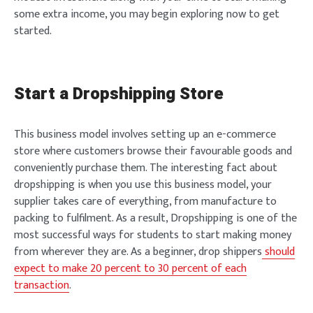
some extra income, you may begin exploring now to get
started.
Start a Dropshipping Store
This business model involves setting up an e-commerce
store where customers browse their favourable goods and
conveniently purchase them. The interesting fact about
dropshipping is when you use this business model, your
supplier takes care of everything, from manufacture to
packing to fulfilment. As a result, Dropshipping is one of the
most successful ways for students to start making money
from wherever they are. As a beginner, drop shippers
should
expect to make 20 percent to 30 percent of each
transaction
.