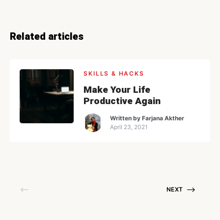
Related articles
SKILLS & HACKS
Make Your Life
Productive Again
Written by
Farjana Akther
April 23, 2021
NEXT