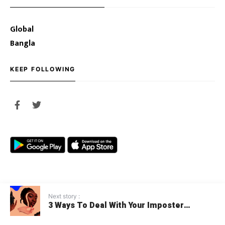
Global
Bangla
KEEP FOLLOWING
Next story :
3 Ways To Deal With Your Imposter
© 2020 Youth Opportunities
Syndrome