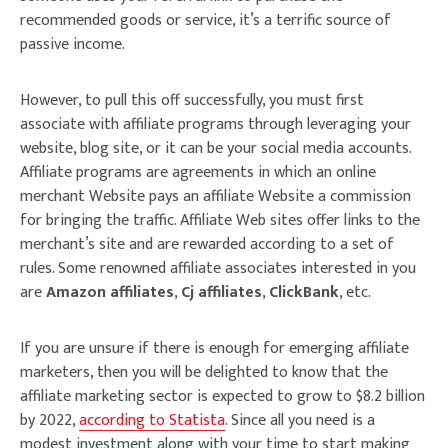
recommended goods or service, it’s a terrific source of
passive income.
However, to pull this off successfully, you must first
associate with affiliate programs through leveraging your
website, blog site, or it can be your social media accounts.
Affiliate programs are agreements in which an online
merchant Website pays an affiliate Website a commission
for bringing the traffic. Affiliate Web sites offer links to the
merchant’s site and are rewarded according to a set of
rules. Some renowned affiliate associates interested in you
are
Amazon affiliates
,
Cj affiliates
,
ClickBank
, etc.
If you are unsure if there is enough for emerging affiliate
marketers, then you will be delighted to know that the
affiliate marketing sector is expected to grow to $8.2 billion
by 2022,
according to Statista
. Since all you need is a
modest investment along with your time to start making