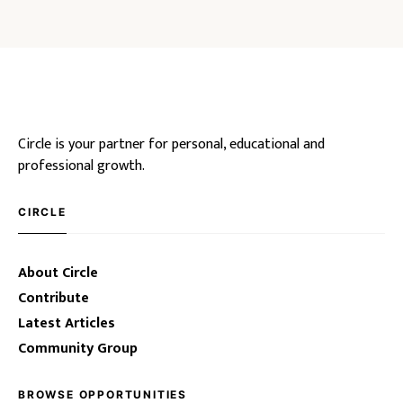
Circle is your partner for personal, educational and
professional growth.
CIRCLE
About Circle
Contribute
Latest Articles
Community Group
BROWSE OPPORTUNITIES