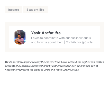
Income
Student life
Yasir Arafat Ifte
Loves to coordinate with curious individuals
and to write about them | Contributor @Circle
We do not allow anyone to copy the content from Circle without the explicit and written
consents of all parties. Contents shared by authors are their own opinion and do not
necessarily represent the views of Circle and Youth Opportunities.