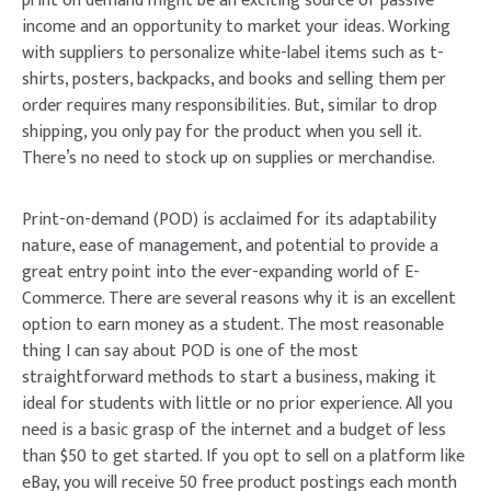
print on demand might be an exciting source of passive
income and an opportunity to market your ideas. Working
with suppliers to personalize white-label items such as t-
shirts, posters, backpacks, and books and selling them per
order requires many responsibilities. But, similar to drop
shipping, you only pay for the product when you sell it.
There’s no need to stock up on supplies or merchandise.
Print-on-demand (POD) is acclaimed for its adaptability
nature, ease of management, and potential to provide a
great entry point into the ever-expanding world of E-
Commerce. There are several reasons why it is an excellent
option to earn money as a student. The most reasonable
thing I can say about POD is one of the most
straightforward methods to start a business, making it
ideal for students with little or no prior experience. All you
need is a basic grasp of the internet and a budget of less
than $50 to get started. If you opt to sell on a platform like
eBay, you will receive 50 free product postings each month