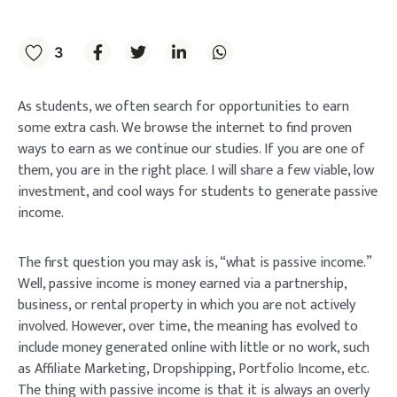
3
As students, we often search for opportunities to earn
some extra cash. We browse the internet to find proven
ways to earn as we continue our studies. If you are one of
them, you are in the right place. I will share a few viable, low
investment, and cool ways for students to generate passive
income.
The first question you may ask is, “what is passive income.”
Well, passive income is money earned via a partnership,
business, or rental property in which you are not actively
involved. However, over time, the meaning has evolved to
include money generated online with little or no work, such
as Affiliate Marketing, Dropshipping, Portfolio Income, etc.
The thing with passive income is that it is always an overly