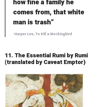
how fine a family he
comes from, that white
man is trash”
-Harper Lee,
To Kill a Mockingbird
11. The Essential Rumi by Rumi
(translated by Caveat Emptor)