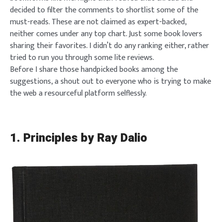
decided to filter the comments to shortlist some of the
must-reads. These are not claimed as expert-backed,
neither comes under any top chart. Just some book lovers
sharing their favorites. I didn’t do any ranking either, rather
tried to run you through some lite reviews.
Before I share those handpicked books among the
suggestions, a shout out to everyone who is trying to make
the web a resourceful platform selflessly.
1.
Principles by Ray Dalio