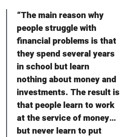
“The main reason why
people struggle with
financial problems is that
they spend several years
in school but learn
nothing about money and
investments. The result is
that people learn to work
at the service of money…
but never learn to put