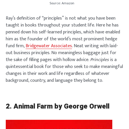
Source: Amazon
Ray’s definition of “principles” is not what you have been
taught in books throughout your student life. Here he has
penned down his self-learned principles, which have enabled
him as the founder of the world’s most prominent hedge
fund firm,
Bridgewater Associates
. Neat writing with laid-
out business principles. No meaningless baggage just for
the sake of filling pages with hollow advice.
Principles
is a
quintessential book for those who seek to make meaningful
changes in their work and life regardless of whatever
background, country, and language they belong to.
2.
Animal Farm by George Orwell