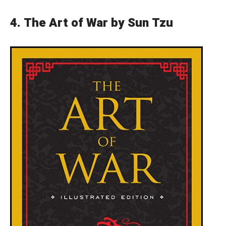
4.
The Art of War by Sun Tzu