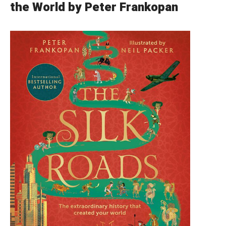
the World by Peter Frankopan