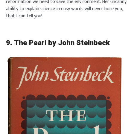
reformation we need to save the environment. Her uncanny
ability to explain science in easy words will never bore you,
that I can tell you!
9. The Pearl by John Steinbeck