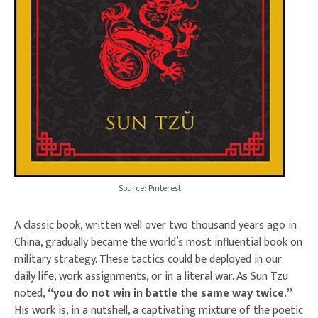
Source: Pinterest
A classic book, written well over two thousand years ago in
China, gradually became the world’s most influential book on
military strategy. These tactics could be deployed in our
daily life, work assignments, or in a literal war. As Sun Tzu
noted,
“you do not win in battle the same way twice.”
His work is, in a nutshell, a captivating mixture of the poetic