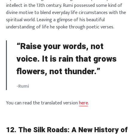
intellect in the 13th century. Rumi possessed some kind of
divine motive to blend everyday life circumstances with the
spiritual world. Leaving a glimpse of his beautiful
understanding of life he spoke through poetic verses.
“Raise your words, not
voice. It is rain that grows
flowers, not thunder.”
-Rumi
You can read the translated version
here
.
12.
The Silk Roads: A New History of