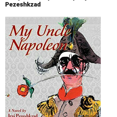
Pezeshkzad