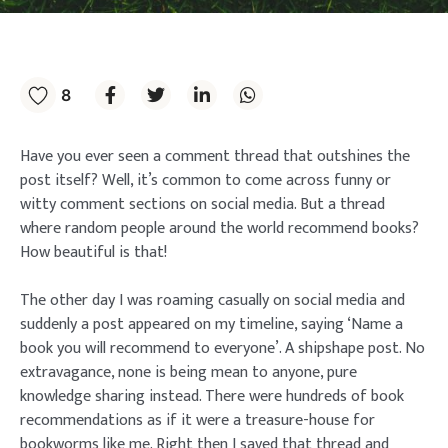
8
Have you ever seen a comment thread that outshines the
post itself? Well, it’s common to come across funny or
witty comment sections on social media. But a thread
where random people around the world recommend books?
How beautiful is that!
The other day I was roaming casually on social media and
suddenly a post appeared on my timeline, saying ‘Name a
book you will recommend to everyone’. A shipshape post. No
extravagance, none is being mean to anyone, pure
knowledge sharing instead. There were hundreds of book
recommendations as if it were a treasure-house for
bookworms like me. Right then I saved that thread and