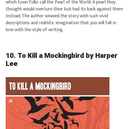
which town folks call the Pearl of the World. A pearl they
thought would overturn their luck had its back against them
instead. The author weaved the story with such vivid
descriptions and realistic imagination that you will fall in
love with the style of writing.
10. To Kill a Mockingbird by Harper
Lee