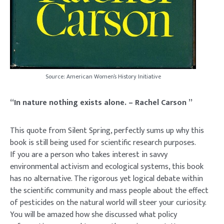
Source: American Women’s History Initiative
“In nature nothing exists alone. – Rachel Carson ”
This quote from Silent Spring, perfectly sums up why this
book is still being used for scientific research purposes.
If you are a person who takes interest in savvy
environmental activism and ecological systems, this book
has no alternative. The rigorous yet logical debate within
the scientific community and mass people about the effect
of pesticides on the natural world will steer your curiosity.
You will be amazed how she discussed what policy