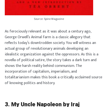
Source: Spine Magazine
As ferociously relevant as it was about a century ago,
George Orwell’s Animal Farm is a classic allegory that
reflects today’s downtrodden society. You will witness an
actual group of revolutionary animals developing an
idealistic organization against the oppressors. As this is a
novella of political satire, the story takes a dark turn and
shows the harsh reality behind communism. The
incorporation of capitalism, imperialism, and
totalitarianism makes this book a critically acclaimed source
of knowing politics and history.
3.
My Uncle Napoleon by Iraj