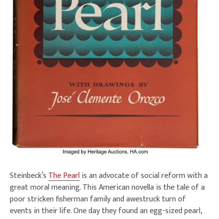
Steinbeck’s
The Pearl
is an advocate of social reform with a
great moral meaning. This American novella is the tale of a
poor stricken fisherman family and awestruck turn of
events in their life. One day they found an egg-sized pearl,