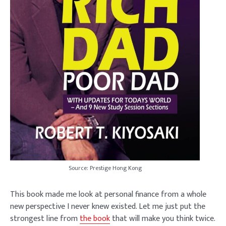
Source: Prestige Hong Kong
This book made me look at personal finance from a whole
new perspective I never knew existed. Let me just put the
strongest line from
the book
that will make you think twice.