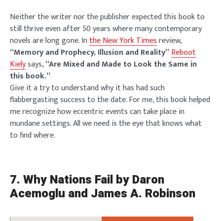
Neither the writer nor the publisher expected this book to
still thrive even after 50 years where many contemporary
novels are long gone. In
the New York Times
review,
“Memory and Prophecy, Illusion and Reality”
Reboot
Kiely
says,
“Are Mixed and Made to Look the Same in
this book.”
Give it a try to understand why it has had such
flabbergasting success to the date. For me, this book helped
me recognize how eccentric events can take place in
mundane settings. All we need is the eye that knows what
to find where.
7.
Why Nations Fail by Daron
Acemoglu and James A. Robinson