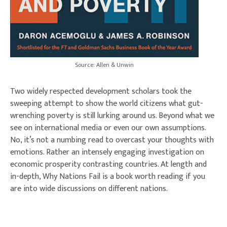
Source: Allen & Unwin
Two widely respected development scholars took the
sweeping attempt to show the world citizens what gut-
wrenching poverty is still lurking around us. Beyond what we
see on international media or even our own assumptions.
No, it’s not a numbing read to overcast your thoughts with
emotions. Rather an intensely engaging investigation on
economic prosperity contrasting countries. At length and
in-depth, Why Nations Fail is a book worth reading if you
are into wide discussions on different nations.