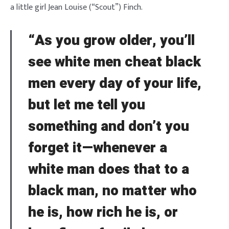
a little girl Jean Louise (“Scout”) Finch.
“As you grow older, you’ll
see white men cheat black
men every day of your life,
but let me tell you
something and don’t you
forget it—whenever a
white man does that to a
black man, no matter who
he is, how rich he is, or