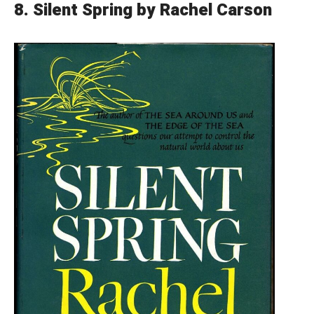
8.
Silent Spring by Rachel Carson