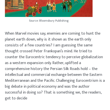
Source: Bloomsbury Publishing
When Marvel movies say, enemies are coming to hunt the
planet earth down, why is it shown as the earth only
consists of a few countries? I am guessing the same
thought crossed Peter Frankopan’s mind. He tried to
counter the Eurocentric tendency to perceive globalization
as a western expansion only. Rather, uplifted a
comprehensive history the Persian Silk Roads hold – the
intellectual and commercial exchange between the Eastern
Mediterranean and the Pacific. Challenging Eurocentrism is a
big debate in political economy and was the author
successful in doing so? That is something we, the readers,
get to decide