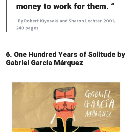
money to work for them. “
-By Robert Kiyosaki and Sharon Lechter, 2001,
240 pages
6.
One Hundred Years of Solitude by
Gabriel García Márquez