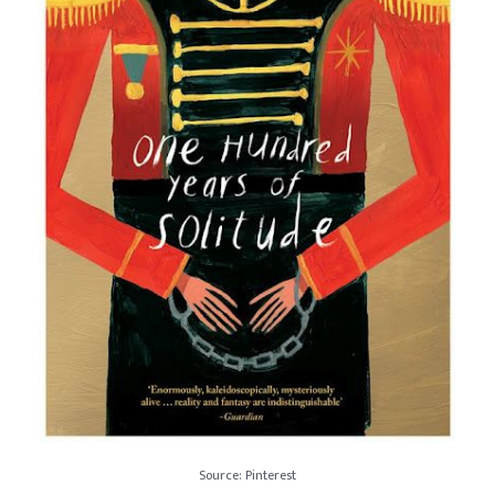
Source: Pinterest