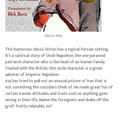
Source: eBay
This humorous classic fiction has a typical Persian setting.
It’s a satirical story of Uncle Napoleon, the one paranoid
patriarch character who is the head of an Iranian family.
Fixated with the British, this uncle character is a great
admirer of Emperor Napoleon.
Iraj has tried to pull out an unusual picture of Iran that is
not something the outsiders think of. He made great fun of
certain Iranian attitudes and traits such as anything goes
wrong in their life, blame the foreigners and shake off the
grief. Pretty relatable, no?