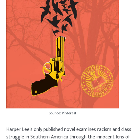
Source: Pinterest
Harper Lee’s only published novel examines racism and class
struggle in Southern America through the innocent lens of