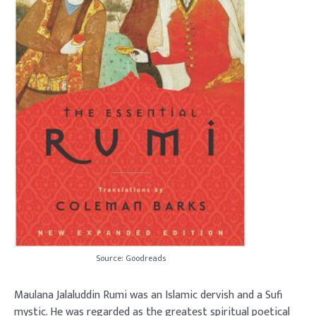
Source: Goodreads
Maulana Jalaluddin Rumi was an Islamic dervish and a Sufi
mystic. He was regarded as the greatest spiritual poetical