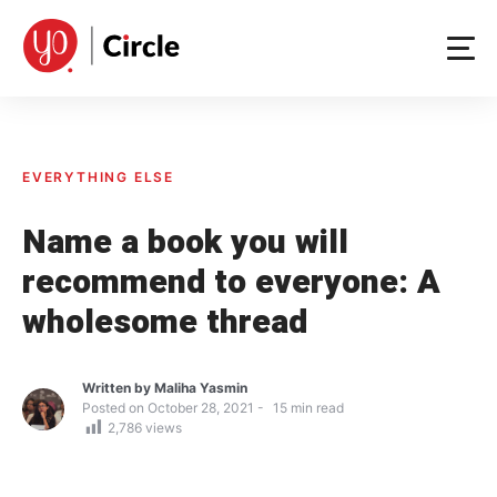
Skip
to
content
EVERYTHING ELSE
Name a book you will
recommend to everyone: A
wholesome thread
Written by
Maliha Yasmin
Posted on
October 28, 2021
15
min read
2,786
views