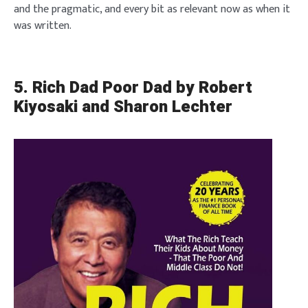
and the pragmatic, and every bit as relevant now as when it
was written.
5. Rich Dad Poor Dad by Robert
Kiyosaki and Sharon Lechter