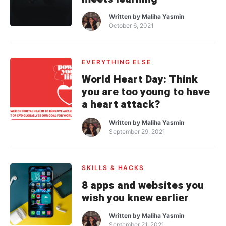
Written by
Maliha Yasmin
October 6, 2021
EVERYTHING ELSE
World Heart Day: Think
you are too young to have
a heart attack?
Written by
Maliha Yasmin
September 29, 2021
SKILLS & HACKS
8 apps and websites you
wish you knew earlier
Written by
Maliha Yasmin
September 21, 2021