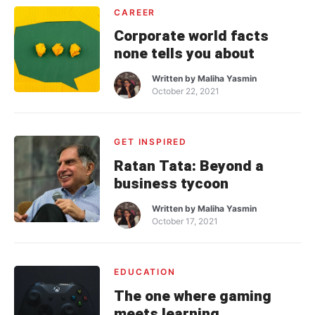
CAREER
Corporate world facts
none tells you about
Written by
Maliha Yasmin
October 22, 2021
GET INSPIRED
Ratan Tata: Beyond a
business tycoon
Written by
Maliha Yasmin
October 17, 2021
EDUCATION
The one where gaming
meets learning