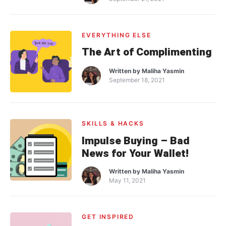
EVERYTHING ELSE
The Art of Complimenting
Written by
Maliha Yasmin
September 18, 2021
SKILLS & HACKS
Impulse Buying – Bad
News for Your Wallet!
Written by
Maliha Yasmin
May 11, 2021
GET INSPIRED