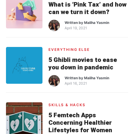
What is ‘Pink Tax’ and how
can we turn it down?
Written by
Maliha Yasmin
April 19, 2021
EVERYTHING ELSE
5 Ghibli movies to ease
you down in pandemic
Written by
Maliha Yasmin
April 16, 2021
SKILLS & HACKS
5 Femtech Apps
Concerning Healthier
Lifestyles for Women