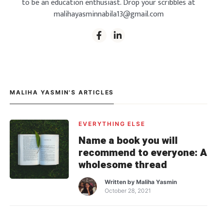
to be an education enthusiast. Drop your scribbles at
malihayasminnabila13@gmail.com
MALIHA YASMIN'S ARTICLES
EVERYTHING ELSE
Name a book you will
recommend to everyone: A
wholesome thread
Written by
Maliha Yasmin
October 28, 2021