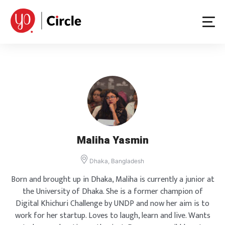
Skip
to
content
Maliha Yasmin
Dhaka, Bangladesh
Born and brought up in Dhaka, Maliha is currently a junior at
the University of Dhaka. She is a former champion of
Digital Khichuri Challenge by UNDP and now her aim is to
work for her startup. Loves to laugh, learn and live. Wants