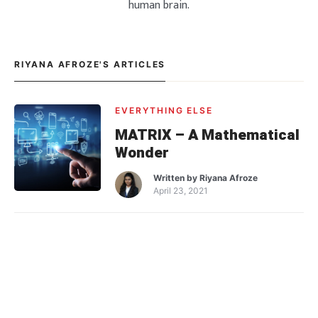
human brain.
RIYANA AFROZE'S ARTICLES
EVERYTHING ELSE
MATRIX – A Mathematical
Wonder
Written by
Riyana Afroze
April 23, 2021