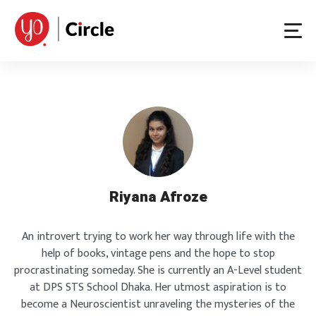
Skip
to
content
Riyana Afroze
An introvert trying to work her way through life with the
help of books, vintage pens and the hope to stop
procrastinating someday. She is currently an A-Level student
at DPS STS School Dhaka. Her utmost aspiration is to
become a Neuroscientist unraveling the mysteries of the