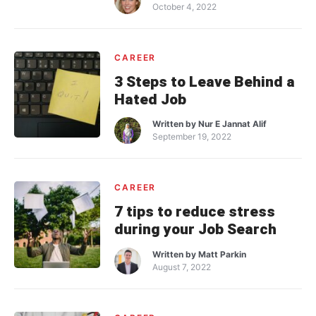
October 4, 2022
CAREER
3 Steps to Leave Behind a
Hated Job
Written by
Nur E Jannat Alif
September 19, 2022
CAREER
7 tips to reduce stress
during your Job Search
Written by
Matt Parkin
August 7, 2022