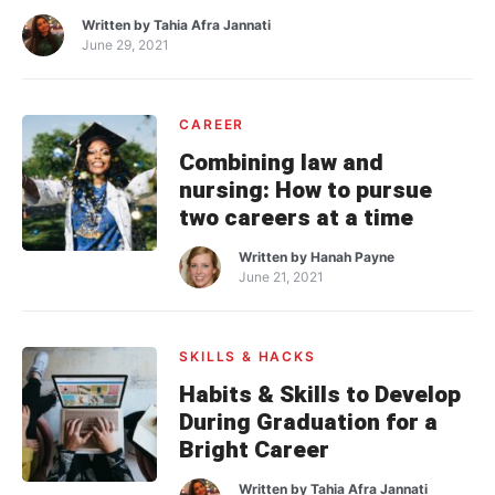
Written by
Tahia Afra Jannati
June 29, 2021
CAREER
Combining law and
nursing: How to pursue
two careers at a time
Written by
Hanah Payne
June 21, 2021
SKILLS & HACKS
Habits & Skills to Develop
During Graduation for a
Bright Career
Written by
Tahia Afra Jannati