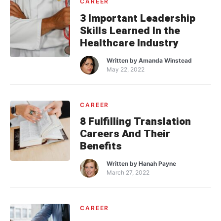
CAREER
3 Important Leadership
Skills Learned In the
Healthcare Industry
Written by
Amanda Winstead
May 22, 2022
CAREER
8 Fulfilling Translation
Careers And Their
Benefits
Written by
Hanah Payne
March 27, 2022
CAREER