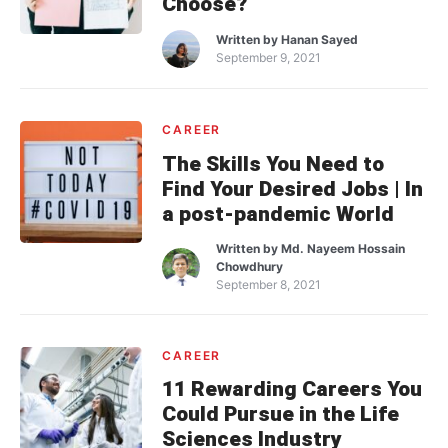
Choose?
Written by
Hanan Sayed
September 9, 2021
CAREER
The Skills You Need to
Find Your Desired Jobs | In
a post-pandemic World
Written by
Md. Nayeem Hossain
Chowdhury
September 8, 2021
CAREER
11 Rewarding Careers You
Could Pursue in the Life
Sciences Industry