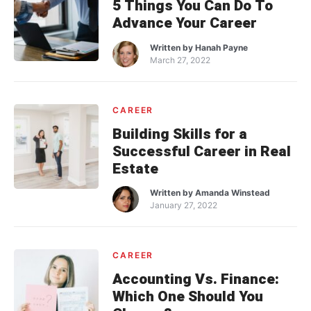
5 Things You Can Do To
Advance Your Career
Written by
Hanah Payne
March 27, 2022
CAREER
Building Skills for a
Successful Career in Real
Estate
Written by
Amanda Winstead
January 27, 2022
CAREER
Accounting Vs. Finance:
Which One Should You