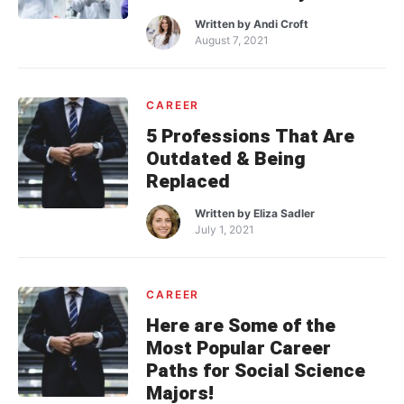
Written by
Andi Croft
August 7, 2021
CAREER
5 Professions That Are
Outdated & Being
Replaced
Written by
Eliza Sadler
July 1, 2021
CAREER
Here are Some of the
Most Popular Career
Paths for Social Science
Majors!