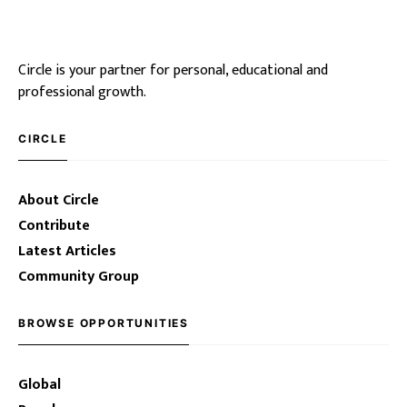
Circle is your partner for personal, educational and
professional growth.
CIRCLE
About Circle
Contribute
Latest Articles
Community Group
BROWSE OPPORTUNITIES
Global