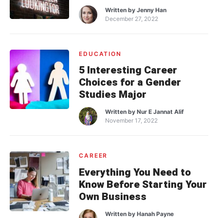
Written by
Jenny Han
December 27, 2022
EDUCATION
5 Interesting Career
Choices for a Gender
Studies Major
Written by
Nur E Jannat Alif
November 17, 2022
CAREER
Everything You Need to
Know Before Starting Your
Own Business
Written by
Hanah Payne