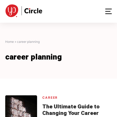
Skip
to
content
Home
»
career planning
career planning
CAREER
The Ultimate Guide to
Changing Your Career