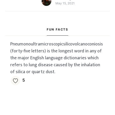
May 15, 2021
FUN FACTS
Pneumonoultramicroscopicsilicovolcanoconiosis
(forty-five letters) is the longest word in any of
the major English language dictionaries which
refers to lung disease caused by the inhalation
of silica or quartz dust.
5