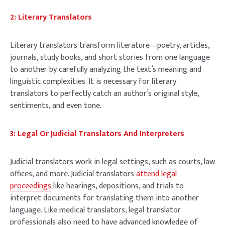
2: Literary Translators
Literary translators transform literature—poetry, articles,
journals, study books, and short stories from one language
to another by carefully analyzing the text’s meaning and
linguistic complexities. It is necessary for literary
translators to perfectly catch an author’s original style,
sentiments, and even tone.
3: Legal Or Judicial Translators And Interpreters
Judicial translators work in legal settings, such as courts, law
offices, and more. Judicial translators
attend legal
proceedings
like hearings, depositions, and trials to
interpret documents for translating them into another
language. Like medical translators, legal translator
professionals also need to have advanced knowledge of