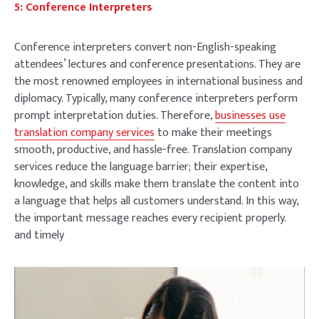
5: Conference Interpreters
Conference interpreters convert non-English-speaking
attendees’ lectures and conference presentations. They are
the most renowned employees in international business and
diplomacy. Typically, many conference interpreters perform
prompt interpretation duties. Therefore,
businesses use
translation company services
to make their meetings
smooth, productive, and hassle-free. Translation company
services reduce the language barrier; their expertise,
knowledge, and skills make them translate the content into
a language that helps all customers understand. In this way,
the important message reaches every recipient properly.
and timely