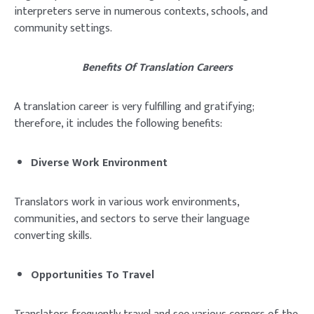
interpreters serve in numerous contexts, schools, and
community settings.
Benefits Of Translation Careers
A translation career is very fulfilling and gratifying;
therefore, it includes the following benefits:
Diverse Work Environment
Translators work in various work environments,
communities, and sectors to serve their language
converting skills.
Opportunities To Travel