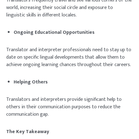
Translators frequently travel and see various corners of the
world, increasing their social circle and exposure to
linguistic skills in different locales.
Ongoing Educational Opportunities
Translator and interpreter professionals need to stay up to
date on specific lingual developments that allow them to
achieve ongoing learning chances throughout their careers.
Helping Others
Translators and interpreters provide significant help to
others in their communication purposes to reduce the
communication gap.
The Key Takeaway