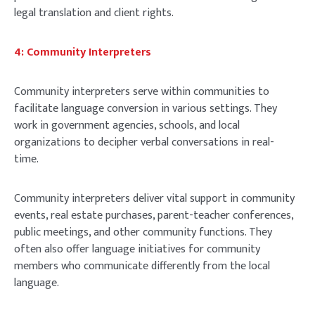
legal translation and client rights.
4: Community Interpreters
Community interpreters serve within communities to
facilitate language conversion in various settings. They
work in government agencies, schools, and local
organizations to decipher verbal conversations in real-
time.
Community interpreters deliver vital support in community
events, real estate purchases, parent-teacher conferences,
public meetings, and other community functions. They
often also offer language initiatives for community
members who communicate differently from the local
language.