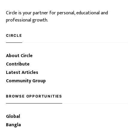
Circle is your partner for personal, educational and
professional growth.
CIRCLE
About Circle
Contribute
Latest Articles
Community Group
BROWSE OPPORTUNITIES
Global
Bangla