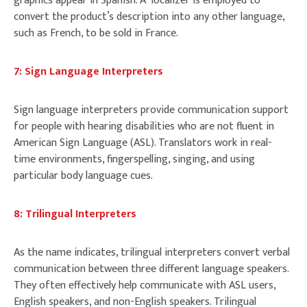
graphics appear in Spanish. A localizer is employed to
convert the product’s description into any other language,
such as French, to be sold in France.
7: Sign Language Interpreters
Sign language interpreters provide communication support
for people with hearing disabilities who are not fluent in
American Sign Language (ASL). Translators work in real-
time environments, fingerspelling, singing, and using
particular body language cues.
8: Trilingual Interpreters
As the name indicates, trilingual interpreters convert verbal
communication between three different language speakers.
They often effectively help communicate with ASL users,
English speakers, and non-English speakers. Trilingual