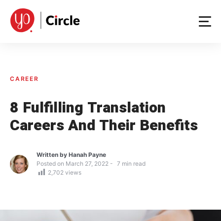
Skip
to
content
CAREER
8 Fulfilling Translation
Careers And Their Benefits
Written by
Hanah Payne
Posted on
March 27, 2022
7
min read
2,702
views