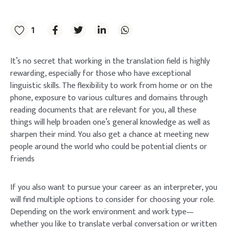
1
It’s no secret that working in the translation field is highly
rewarding, especially for those who have exceptional
linguistic skills. The flexibility to work from home or on the
phone, exposure to various cultures and domains through
reading documents that are relevant for you, all these
things will help broaden one’s general knowledge as well as
sharpen their mind. You also get a chance at meeting new
people around the world who could be potential clients or
friends
If you also want to pursue your career as an interpreter, you
will find multiple options to consider for choosing your role.
Depending on the work environment and work type—
whether you like to translate verbal conversation or written