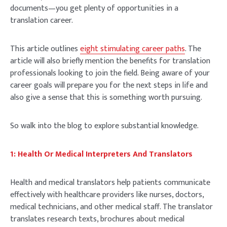
documents—you get plenty of opportunities in a
translation career.
This article outlines
eight stimulating career paths
. The
article will also briefly mention the benefits for translation
professionals looking to join the field. Being aware of your
career goals will prepare you for the next steps in life and
also give a sense that this is something worth pursuing.
So walk into the blog to explore substantial knowledge.
1: Health Or Medical Interpreters And Translators
Health and medical translators help patients communicate
effectively with healthcare providers like nurses, doctors,
medical technicians, and other medical staff. The translator
translates research texts, brochures about medical