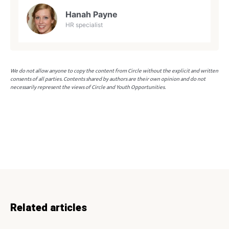
Hanah Payne
HR specialist
We do not allow anyone to copy the content from Circle without the explicit and written
consents of all parties. Contents shared by authors are their own opinion and do not
necessarily represent the views of Circle and Youth Opportunities.
Related articles