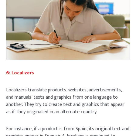
6: Localizers
Localizers translate products, websites, advertisements,
and manuals’ texts and graphics from one language to
another. They try to create text and graphics that appear
as if they originated in an alternate country.
For instance, if a product is from Spain, its original text and