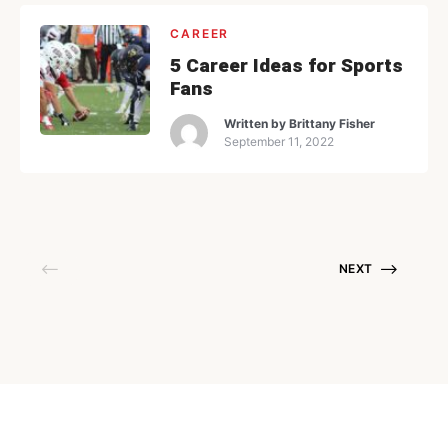
CAREER
5 Career Ideas for Sports
Fans
Written by
Brittany Fisher
September 11, 2022
NEXT