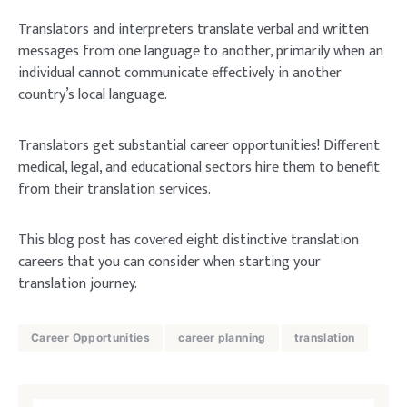
Translators and interpreters translate verbal and written
messages from one language to another, primarily when an
individual cannot communicate effectively in another
country’s local language.
Translators get substantial career opportunities! Different
medical, legal, and educational sectors hire them to benefit
from their translation services.
This blog post has covered eight distinctive translation
careers that you can consider when starting your
translation journey.
Career Opportunities
career planning
translation