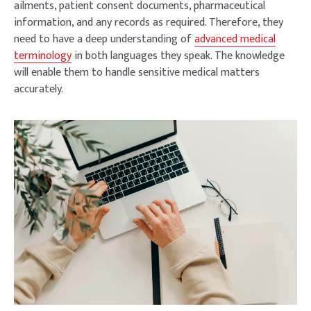
ailments, patient consent documents, pharmaceutical
information, and any records as required. Therefore, they
need to have a deep understanding of
advanced medical
terminology
in both languages they speak. The knowledge
will enable them to handle sensitive medical matters
accurately.