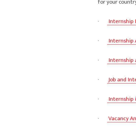
for your countr
·
Internship
·
Internship
·
Internship 
·
Job and In
·
Internship 
·
Vacancy An