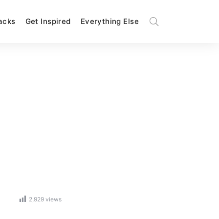
Hacks
Get Inspired
Everything Else
2,929
views