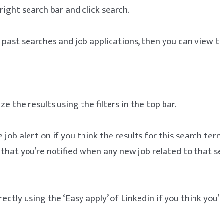
 right search bar and click search.
e past searches and job applications, then you can view
e the results using the filters in the top bar.
 job alert on if you think the results for this search ter
e that you’re notified when any new job related to that s
ectly using the ‘Easy apply’ of Linkedin if you think you’