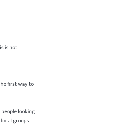
s is not
The first way to
r people looking
 local groups