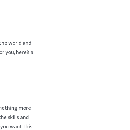
 the world and
or you, here’s a
something more
the skills and
 you want this