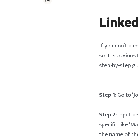
Linked
If you don’t kno
so it is obvious
step-by-step gu
Step 1:
Go to ‘Jo
Step 2:
Input ke
specific like ‘M
the name of the