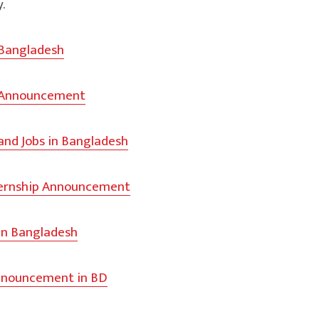
y.
 Bangladesh
 Announcement
and Jobs in Bangladesh
ternship Announcement
in Bangladesh
nouncement in BD