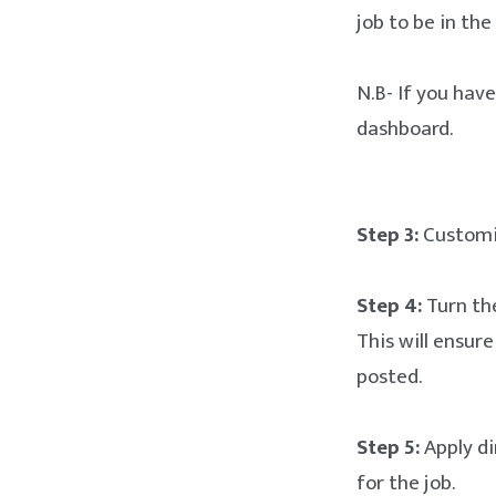
job to be in the
N.B- If you hav
dashboard.
Step 3:
Customiz
Step 4:
Turn the
This will ensur
posted.
Step 5:
Apply dir
for the job.