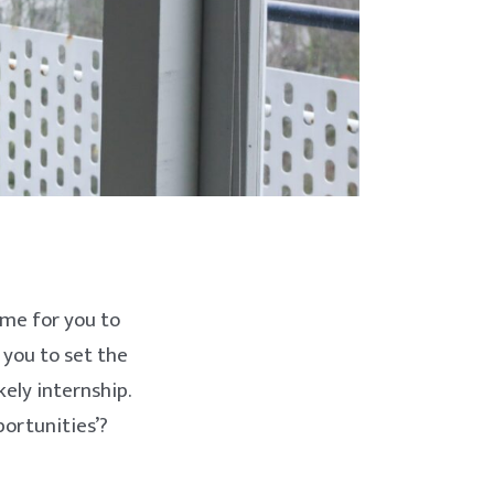
time for you to
 you to set the
ely internship.
portunities’?