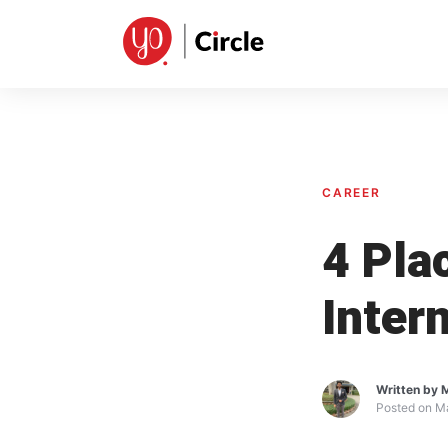
CAREER
4 Pla
Inter
Written by
M
Posted on
Ma