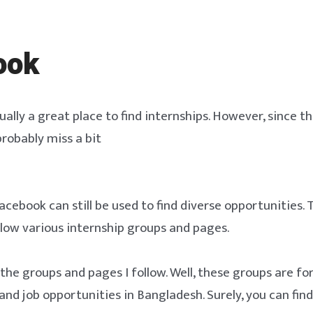
ook
ally a great place to find internships. However, since thi
 probably miss a bit
cebook can still be used to find diverse opportunities. 
ollow various internship groups and pages.
f the groups and pages I follow. Well, these groups are fo
and job opportunities in Bangladesh. Surely, you can find