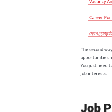
·
Vacancy A
·
Career Por
·
ফ্রেশ গ্র্যাজুয়ে
The second way i
opportunities h
You just need 
job interests.
Job P