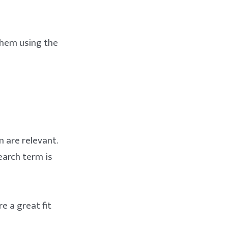
 them using the
m are relevant.
earch term is
re a great fit