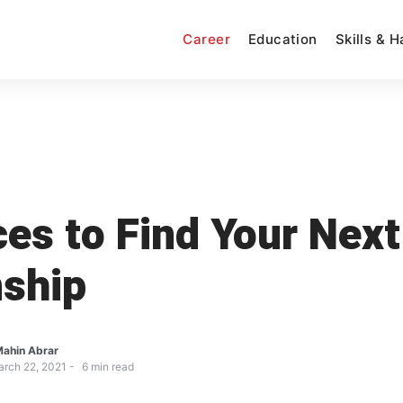
Career
Education
Skills & 
ces to Find Your Next
nship
ahin Abrar
rch 22, 2021
6
min read