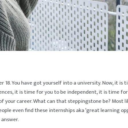
ver 18. You have got yourself into a university. Now, it is 
ces, it is time for you to be independent, it is time for
f your career. What can that steppingstone be? Most lik
ople even find these internships aka ‘great learning op
r answer.