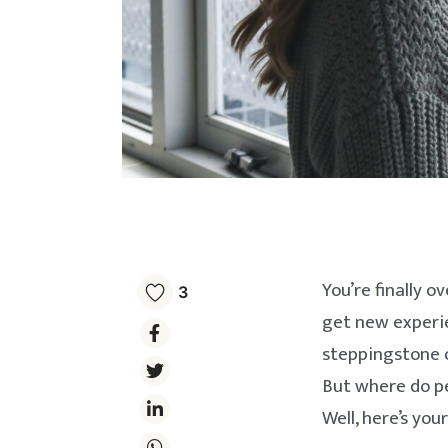
You’re finally o
3
get new experien
steppingstone o
But where do pe
Well, here’s you