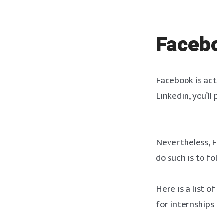
Faceb
Facebook is actu
Linkedin, you’ll
Nevertheless, Fa
do such is to f
Here is a list o
for internships 