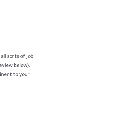
all sorts of job
eview below).
inent to your