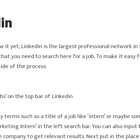
in
w it yet, Linkedin is the largest professional network in
 that you need to search here for a job. To make it easy f
ide of the process.
bs’ on the top bar of Linkedin
y terms such as a title of a job like ‘intern’ or maybe 
arketing Intern’ in the left search bar. You can also input 
 company to get relevant results. Next put in the place