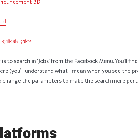
nnouncement BD
tal
ট ক্যারিয়ার হ্যাকস
s to search in ‘Jobs’ from the Facebook Menu. You’ll find 
ere (you’ll understand what I mean when you see the pr
to change the parameters to make the search more pert
latforms