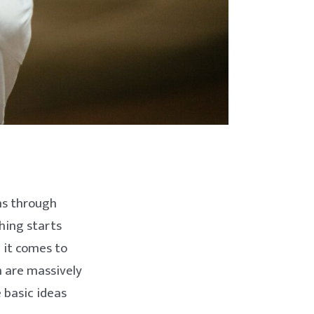
ns through
thing starts
n it comes to
m are massively
 basic ideas