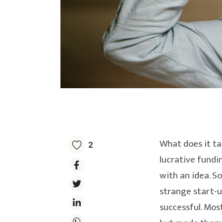
What does it ta
2
lucrative fundi
with an idea. S
strange start-u
successful. Mos