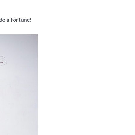
de a fortune!