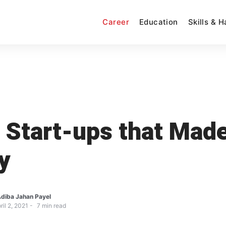
Career
Education
Skills & 
 Start-ups that Mad
y
diba Jahan Payel
ril 2, 2021
7
min read