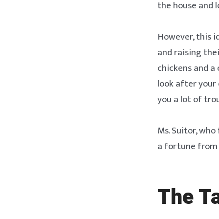
the house and lo
However, this i
and raising thei
chickens and a c
look after your
you a lot of tro
Ms. Suitor, wh
a fortune from
The T