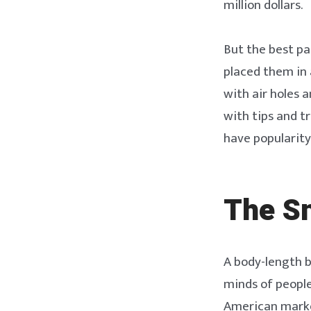
million dollars.
But the best pa
placed them in 
with air holes 
with tips and t
have popularity i
The S
A body-length b
minds of people
American market