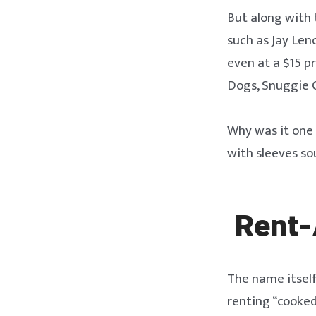
But along with 
such as Jay Len
even at a $15 pr
Dogs, Snuggie 
Why was it one 
with sleeves so
Rent-
The name itself
renting “cooked