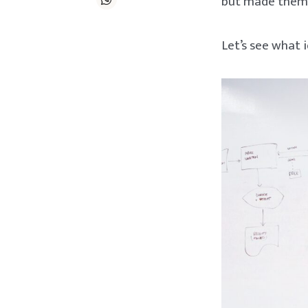
but made them a
Let’s see what 