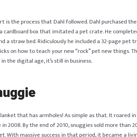
rt is the process that Dahl followed. Dahl purchased the
a cardboard box that imitated a pet crate. He complete
and a straw bed. Ridiculously he included a 32-page pet 
ricks on how to teach your new “rock” pet new things. T
n the digital age, it’s still in business.
nuggie
lanket that has armholes! As simple as that. It roared i
 in 2008. By the end of 2010, snuggies sold more than 20
. With massive success in that period, it became a livi