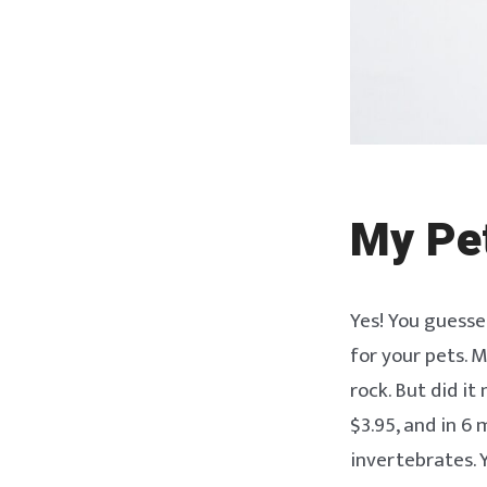
My Pe
Yes! You guessed
for your pets. M
rock. But did it
$3.95, and in 6
invertebrates. 