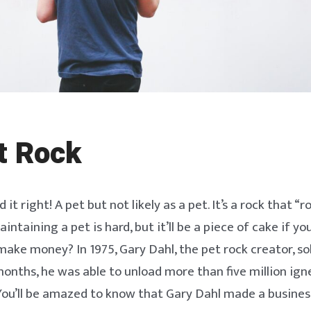
t Rock
 it right! A pet but not likely as a pet. It’s a rock that “r
aintaining a pet is hard, but it’ll be a piece of cake if y
 make money? In 1975, Gary Dahl, the pet rock creator, so
 months, he was able to unload more than five million ig
You’ll be amazed to know that Gary Dahl made a business