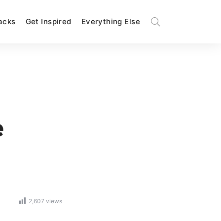
Hacks
Get Inspired
Everything Else
e
2,607
views