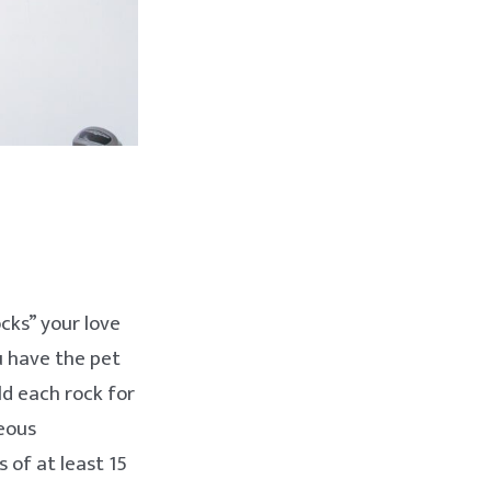
ocks” your love
ou have the pet
ld each rock for
neous
 of at least 15