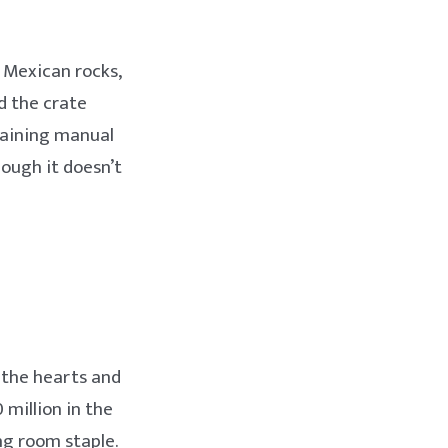
 Mexican rocks,
d the crate
training manual
hough it doesn’t
n the hearts and
 million in the
ng room staple.