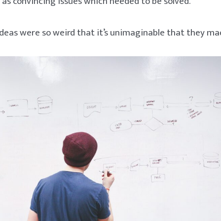
s convincing issues which needed to be solved.
ideas were so weird that it’s unimaginable that they ma