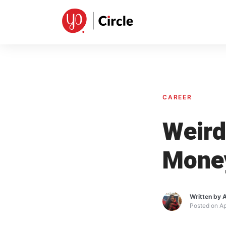
Skip
to
content
CAREER
Weird
Mone
Written by
A
Posted on
Ap