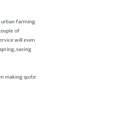
in urban farming
couple of
ervice will even
spring, saving
en making quite