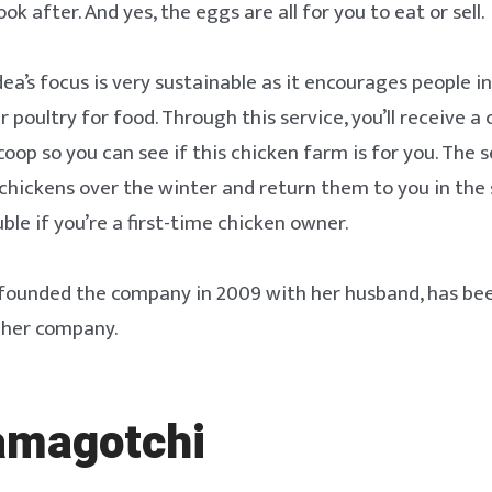
ok after. And yes, the eggs are all for you to eat or sell.
dea’s focus is very sustainable as it encourages people 
r poultry for food. Through this service, you’ll receive a 
oop so you can see if this chicken farm is for you. The s
 chickens over the winter and return them to you in the 
uble if you’re a first-time chicken owner.
o founded the company in 2009 with her husband, has be
 her company.
amagotchi