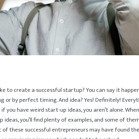
ke to create a successful startup? You can say it happe
ng or by perfect timing. And idea? Yes! Definitely! Every
o if you have weird start-up ideas, you aren’t alone. Whe
p ideas, you’ll find plenty of examples, and some of the
t of these successful entrepreneurs may have found the