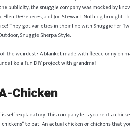
the publicity, the snuggie company was mocked by know
o, Ellen DeGeneres, and Jon Stewart. Nothing brought t
ice! They got varieties in their line with Snuggie for T
Outdoor, Snuggie Sherpa Style.
of the weirdest? A blanket made with fleece or nylon ma
unds like a fun DIY project with grandma!
A-Chicken
 is self-explanatory. This company lets you rent a chicke
 chickens” to eat! An actual chicken or chickens that yo