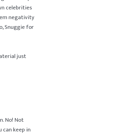
n celebrities
hem negativity
wo, Snuggie for
terial just
n. No! Not
u can keep in