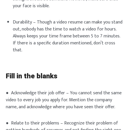
your face is visible.
Durability – Though a video resume can make you stand
out, nobody has the time to watch a video for hours.
Always keeps your time frame between 5 to 7 minutes.
If there is a specific duration mentioned, don’t cross
that.
Fill in the blanks
● Acknowledge their job offer – You cannot send the same
video to every job you apply for. Mention the company
name, and acknowledge where you have seen their offer.
● Relate to their problems – Recognize their problem of