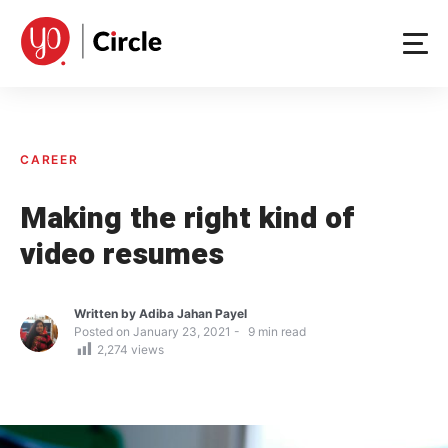
Skip
to
content
CAREER
Making the right kind of
video resumes
Written by
Adiba Jahan Payel
Posted on
January 23, 2021
9
min read
2,274
views