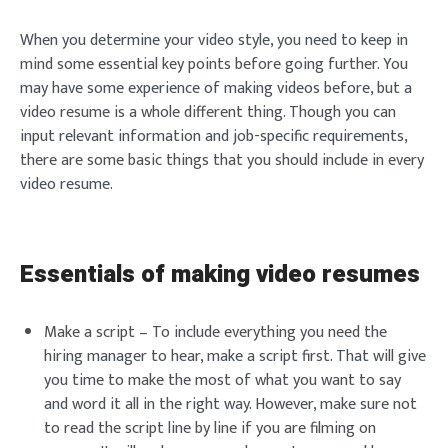
When you determine your video style, you need to keep in
mind some essential key points before going further. You
may have some experience of making videos before, but a
video resume is a whole different thing. Though you can
input relevant information and job-specific requirements,
there are some basic things that you should include in every
video resume.
Essentials of making video resumes
Make a script – To include everything you need the
hiring manager to hear, make a script first. That will give
you time to make the most of what you want to say
and word it all in the right way. However, make sure not
to read the script line by line if you are filming on