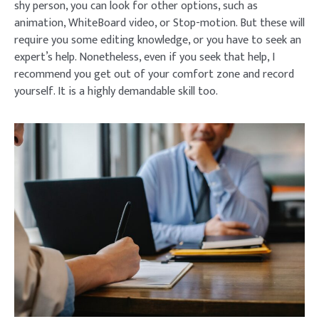
shy person, you can look for other options, such as
animation, WhiteBoard video, or Stop-motion. But these will
require you some editing knowledge, or you have to seek an
expert’s help. Nonetheless, even if you seek that help, I
recommend you get out of your comfort zone and record
yourself. It is a highly demandable skill too.