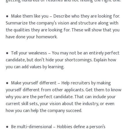
getting hundreds of resumes and not finding the right one.
● Make them like you – Describe who they are looking for.
Summarize the company’s vision and structure along with
the qualities they are looking for. These will show that you
have done your homework.
● Tell your weakness – You may not be an entirely perfect
candidate, but don’t hide your shortcomings. Explain how
you can add values by learning.
● Make yourself different – Help recruiters by making
yourself different from other applicants. Get them to know
why you are the perfect candidate. That can include your
current skill sets, your vision about the industry, or even
how you can help the company succeed.
● Be multi-dimensional – Hobbies define a person’s