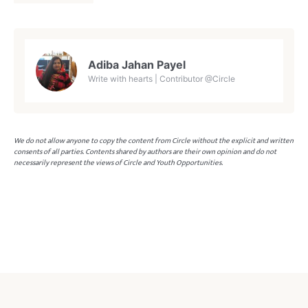
Adiba Jahan Payel
Write with hearts | Contributor @Circle
We do not allow anyone to copy the content from Circle without the explicit and written
consents of all parties. Contents shared by authors are their own opinion and do not
necessarily represent the views of Circle and Youth Opportunities.