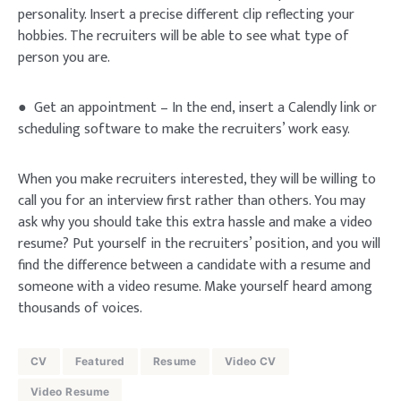
personality. Insert a precise different clip reflecting your
hobbies. The recruiters will be able to see what type of
person you are.
● Get an appointment – In the end, insert a Calendly link or
scheduling software to make the recruiters’ work easy.
When you make recruiters interested, they will be willing to
call you for an interview first rather than others. You may
ask why you should take this extra hassle and make a video
resume? Put yourself in the recruiters’ position, and you will
find the difference between a candidate with a resume and
someone with a video resume. Make yourself heard among
thousands of voices.
CV
Featured
Resume
Video CV
Video Resume