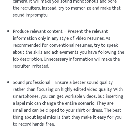
camera. It will make you sound monotonous and bore
the recruiters. Instead, try to memorize and make that
sound impromptu.
Produce relevant content – Present the relevant
information only in any style of video resumes. As
recommended for conventional resumes, try to speak
about the skills and achievements you have following the
job description. Unnecessary information will make the
recruiter irritated.
Sound professional – Ensure a better sound quality
rather than focusing on highly edited video quality. With
smartphones, you can get workable videos, but inserting
a lapel mic can change the entire scenario. They are
small and can be clipped to your shirt or dress. The best
thing about lapel mics is that they make it easy for you
to record hands-free.