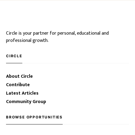
Circle is your partner for personal, educational and
professional growth.
CIRCLE
About Circle
Contribute
Latest Articles
Community Group
BROWSE OPPORTUNITIES