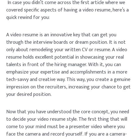
In case you didn’t come across the first article where we
covered specific aspects of having a video resume, here’s a
quick rewind for you:
A video resume is an innovative key that can get you
through the interview boards or dream position. It is not
only about remodeling your written CV or resume. A video
resume holds excellent potential in showcasing your real
talents in front of the hiring manager. With it, you can
emphasize your expertise and accomplishments in a more
tech-savvy and creative way. This way, you create a genuine
impression on the recruiters, increasing your chance to get
your desired position.
Now that you have understood the core concept, you need
to decide your video resume style. The first thing that will
come to your mind must be a presenter video where you
face the camera and record yourself. If you are a camera-