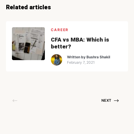
Related articles
CAREER
CFA vs MBA: Which is
better?
Written by
Bushra Shakil
February 7, 2021
NEXT