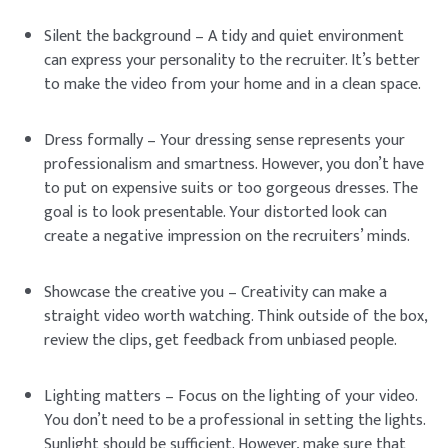
Silent the background – A tidy and quiet environment
can express your personality to the recruiter. It’s better
to make the video from your home and in a clean space.
Dress formally – Your dressing sense represents your
professionalism and smartness. However, you don’t have
to put on expensive suits or too gorgeous dresses. The
goal is to look presentable. Your distorted look can
create a negative impression on the recruiters’ minds.
Showcase the creative you – Creativity can make a
straight video worth watching. Think outside of the box,
review the clips, get feedback from unbiased people.
Lighting matters – Focus on the lighting of your video.
You don’t need to be a professional in setting the lights.
Sunlight should be sufficient. However, make sure that