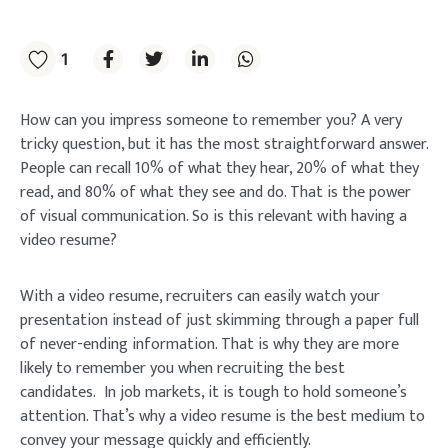
1
How can you impress someone to remember you? A very
tricky question, but it has the most straightforward answer.
People can recall 10% of what they hear, 20% of what they
read, and 80% of what they see and do. That is the power
of visual communication. So is this relevant with having a
video resume?
With a video resume, recruiters can easily watch your
presentation instead of just skimming through a paper full
of never-ending information. That is why they are more
likely to remember you when recruiting the best
candidates. In job markets, it is tough to hold someone’s
attention. That’s why a video resume is the best medium to
convey your message quickly and efficiently.