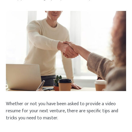
Whether or not you have been asked to provide a video
resume for your next venture, there are specific tips and
tricks you need to master.