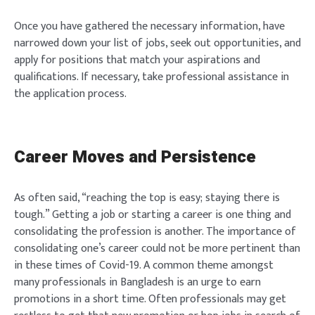
Once you have gathered the necessary information, have
narrowed down your list of jobs, seek out opportunities, and
apply for positions that match your aspirations and
qualifications. If necessary, take professional assistance in
the application process.
Career Moves and Persistence
As often said, “reaching the top is easy; staying there is
tough.” Getting a job or starting a career is one thing and
consolidating the profession is another. The importance of
consolidating one’s career could not be more pertinent than
in these times of Covid-19. A common theme amongst
many professionals in Bangladesh is an urge to earn
promotions in a short time. Often professionals may get