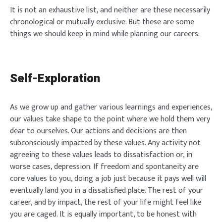
It is not an exhaustive list, and neither are these necessarily
chronological or mutually exclusive. But these are some
things we should keep in mind while planning our careers:
Self-Exploration
As we grow up and gather various learnings and experiences,
our values take shape to the point where we hold them very
dear to ourselves. Our actions and decisions are then
subconsciously impacted by these values. Any activity not
agreeing to these values leads to dissatisfaction or, in
worse cases, depression. If freedom and spontaneity are
core values to you, doing a job just because it pays well will
eventually land you in a dissatisfied place. The rest of your
career, and by impact, the rest of your life might feel like
you are caged. It is equally important, to be honest with