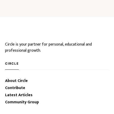
Circle is your partner for personal, educational and
professional growth.
CIRCLE
About Circle
Contribute
Latest Articles
Community Group