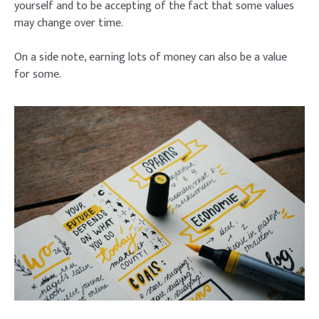
yourself and to be accepting of the fact that some values
may change over time.
On a side note, earning lots of money can also be a value
for some.