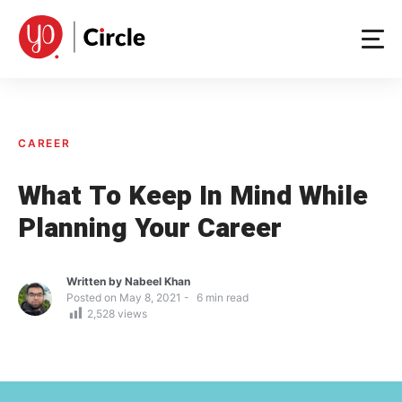
Skip
to
content
CAREER
What To Keep In Mind While
Planning Your Career
Written by
Nabeel Khan
Posted on
May 8, 2021
6
min read
2,528
views