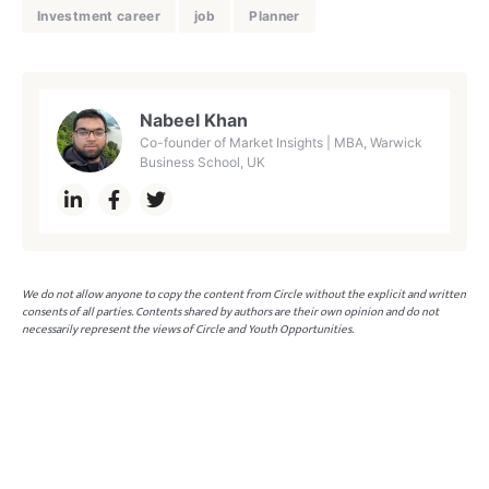
Investment career
job
Planner
Nabeel Khan
Co-founder of Market Insights | MBA, Warwick
Business School, UK
We do not allow anyone to copy the content from Circle without the explicit and written
consents of all parties. Contents shared by authors are their own opinion and do not
necessarily represent the views of Circle and Youth Opportunities.