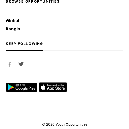
BROWSE OPPORTUNITIES
Global
Bangla
KEEP FOLLOWING
© 2020 Youth Opportunities