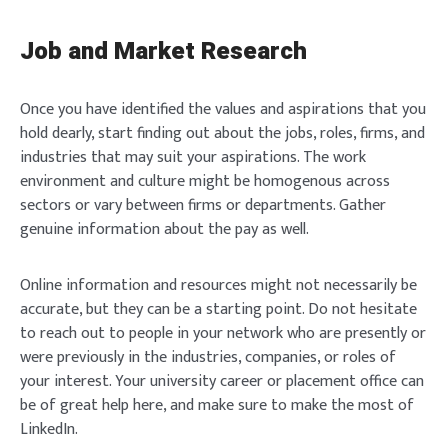
Job and Market Research
Once you have identified the values and aspirations that you
hold dearly, start finding out about the jobs, roles, firms, and
industries that may suit your aspirations. The work
environment and culture might be homogenous across
sectors or vary between firms or departments. Gather
genuine information about the pay as well.
Online information and resources might not necessarily be
accurate, but they can be a starting point. Do not hesitate
to reach out to people in your network who are presently or
were previously in the industries, companies, or roles of
your interest. Your university career or placement office can
be of great help here, and make sure to make the most of
LinkedIn.