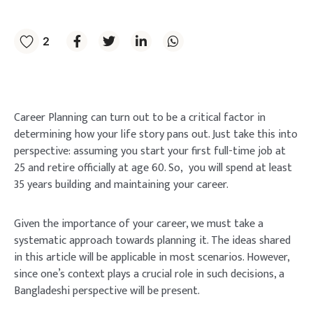
2
Career Planning can turn out to be a critical factor in
determining how your life story pans out. Just take this into
perspective: assuming you start your first full-time job at
25 and retire officially at age 60. So, you will spend at least
35 years building and maintaining your career.
Given the importance of your career, we must take a
systematic approach towards planning it. The ideas shared
in this article will be applicable in most scenarios. However,
since one’s context plays a crucial role in such decisions, a
Bangladeshi perspective will be present.