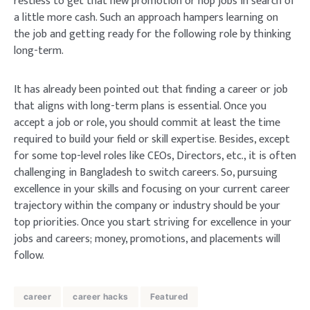
restless to get that new promotion or hop jobs in search of
a little more cash. Such an approach hampers learning on
the job and getting ready for the following role by thinking
long-term.
It has already been pointed out that finding a career or job
that aligns with long-term plans is essential. Once you
accept a job or role, you should commit at least the time
required to build your field or skill expertise. Besides, except
for some top-level roles like CEOs, Directors, etc., it is often
challenging in Bangladesh to switch careers. So, pursuing
excellence in your skills and focusing on your current career
trajectory within the company or industry should be your
top priorities. Once you start striving for excellence in your
jobs and careers; money, promotions, and placements will
follow.
career
career hacks
Featured