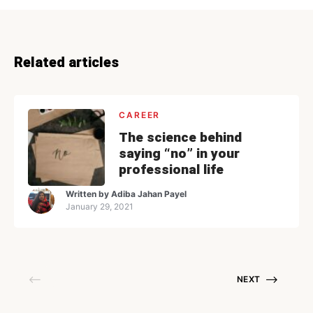
Related articles
CAREER
The science behind
saying “no” in your
professional life
Written by
Adiba Jahan Payel
January 29, 2021
NEXT