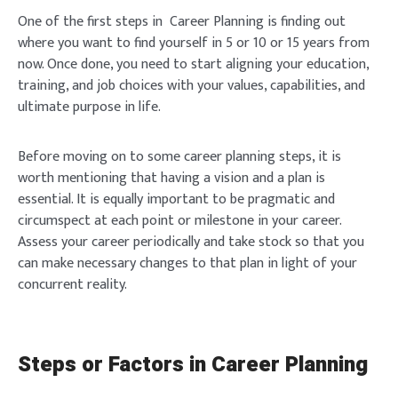
One of the first steps in Career Planning is finding out
where you want to find yourself in 5 or 10 or 15 years from
now. Once done, you need to start aligning your education,
training, and job choices with your values, capabilities, and
ultimate purpose in life.
Before moving on to some career planning steps, it is
worth mentioning that having a vision and a plan is
essential. It is equally important to be pragmatic and
circumspect at each point or milestone in your career.
Assess your career periodically and take stock so that you
can make necessary changes to that plan in light of your
concurrent reality.
Steps or Factors in Career Planning