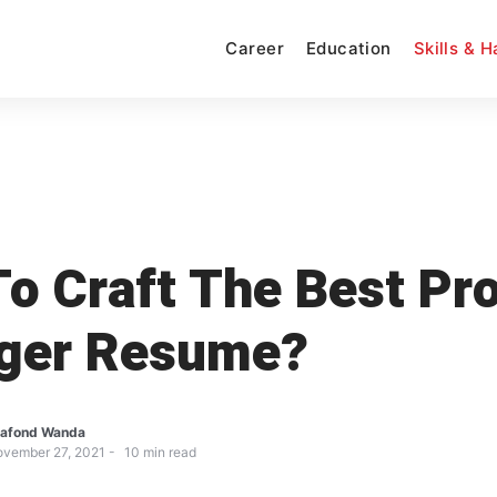
Career
Education
Skills & 
o Craft The Best Pr
ger Resume?
afond Wanda
vember 27, 2021
10
min read