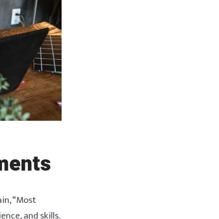
ments
in, “Most
nce, and skills.