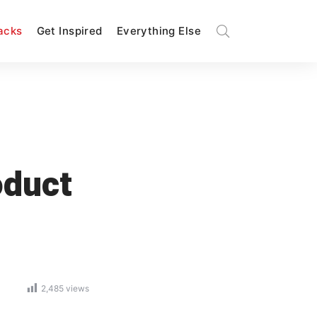
Hacks
Get Inspired
Everything Else
oduct
2,485
views