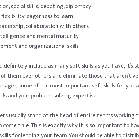
n, social skills, debating, diplomacy
 flexibility, eagerness to learn
adership, collaboration with others
telligence and mental maturity
ment and organizational skills
 definitely include as many soft skills as you have, it’s st
 of them over others and eliminate those that aren’t ve
nager, some of the most important soft skills for you a
ills and your problem-solving expertise.
rs usually stand at the head of entire teams working 
n come true. This is exactly why it is so important to ha
kills for leading your team. You should be able to distri