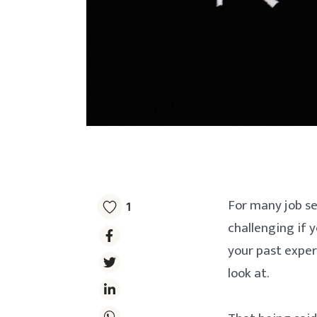
For many job se
1
challenging if y
your past experi
look at.