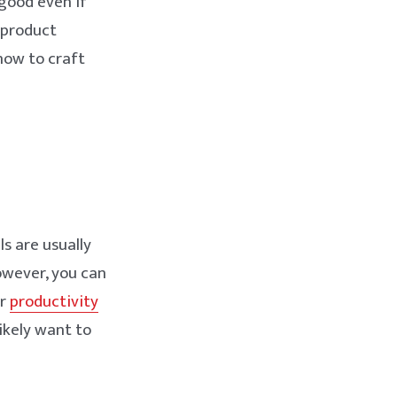
good even if
f product
 how to craft
ls are usually
owever, you can
ur
productivity
likely want to