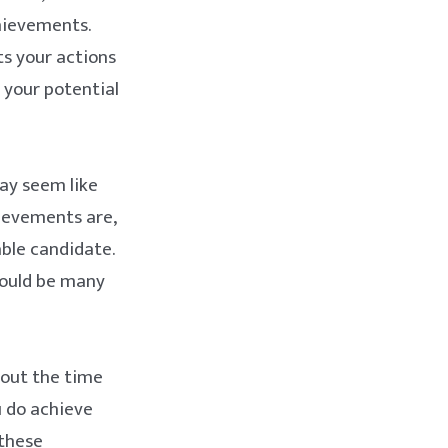
hievements.
ts your actions
 your potential
ay seem like
hievements are,
ble candidate.
could be many
bout the time
u do achieve
these