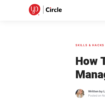
Skip
to
content
SKILLS & HACKS
How T
Mana
Written by
L
Posted on
No