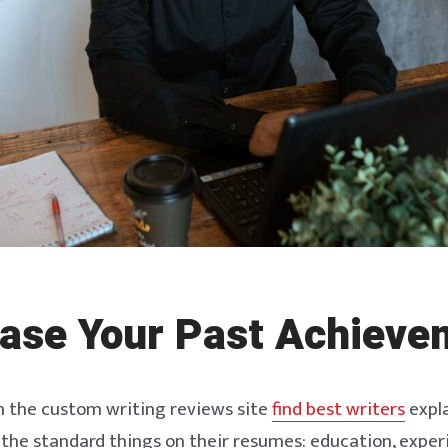
ase Your Past Achieve
m the custom writing reviews site
find best writers
expla
 the standard things on their resumes: education, experie