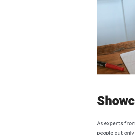
Showc
As experts fro
people put only