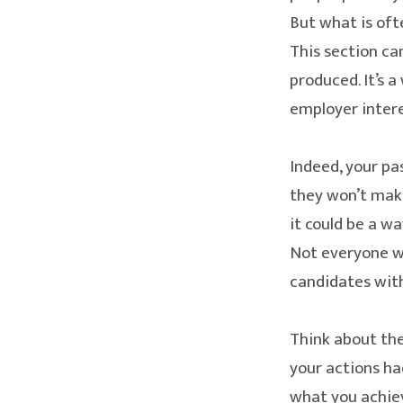
But what is oft
This section can
produced. It’s 
employer intere
Indeed, your pa
they won’t make
it could be a w
Not everyone wi
candidates with
Think about the
your actions ha
what you achie