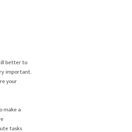
ill better to
ry important.
re your
to make a
ve
bute tasks