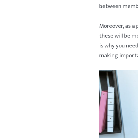
between member
Moreover, as a 
these will be m
is why you need
making importan