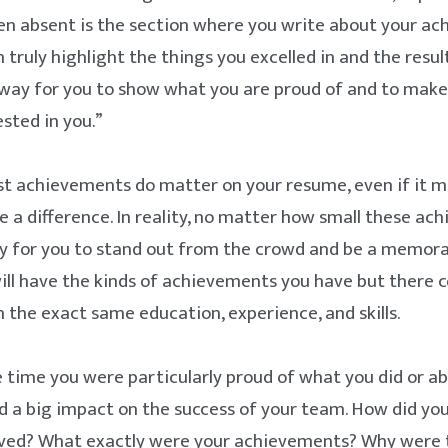
en absent is the section where you write about your ac
 truly highlight the things you excelled in and the resul
a way for you to show what you are proud of and to make
sted in you.”
st achievements do matter on your resume, even if it m
 a difference. In reality, no matter how small these ac
ay for you to stand out from the crowd and be a memora
ll have the kinds of achievements you have but there 
 the exact same education, experience, and skills.
 time you were particularly proud of what you did or a
d a big impact on the success of your team. How did yo
ved? What exactly were your achievements? Why were 