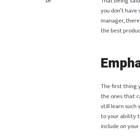
That being said
you don’t have 
manager, there 
the best produ
Emphas
The first thing 
the ones that c
still learn such
to your ability 
include on your