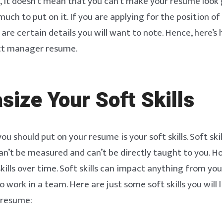
, it doesn’t mean that you can’t make your resume look 
much to put on it. If you are applying for the position o
are certain details you will want to note. Hence, here’s
ct manager resume.
ize Your Soft Skills
you should put on your resume is your soft skills. Soft skil
an’t be measured and can’t be directly taught to you. H
 skills over time. Soft skills can impact anything from yo
to work in a team. Here are just some soft skills you will 
 resume: