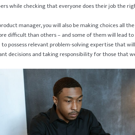
s while checking that everyone does their job the rig
product manager, you will also be making choices all th
ore difficult than others – and some of them will lead to
 to possess relevant problem-solving expertise that will
t decisions and taking responsibility for those that w