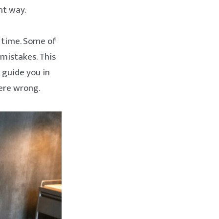
ht way.
e time. Some of
 mistakes. This
 guide you in
ere wrong.