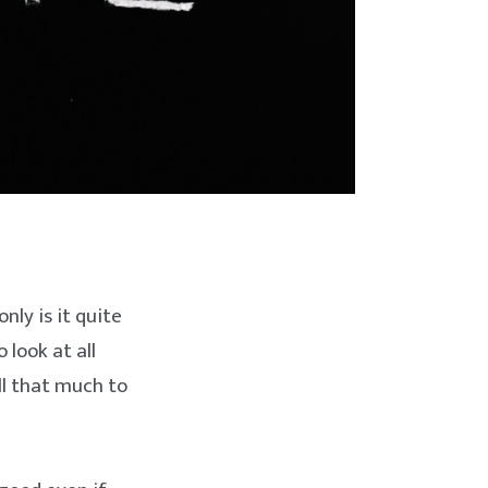
nly is it quite
 look at all
all that much to