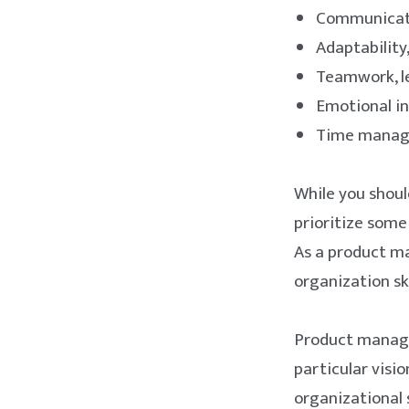
Communicatio
Adaptability,
Teamwork, le
Emotional in
Time manage
While you should
prioritize some
As a product ma
organization sk
Product manage
particular visio
organizational s