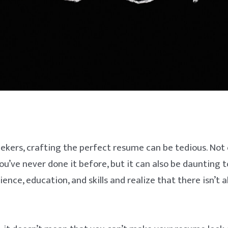
ekers, crafting the perfect resume can be tedious. Not o
ou’ve never done it before, but it can also be daunting to
ence, education, and skills and realize that there isn’t 