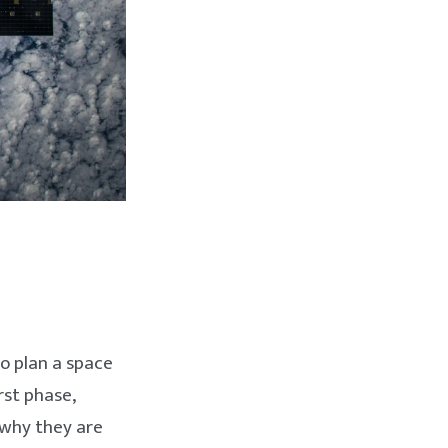
to plan a space
rst phase,
 why they are