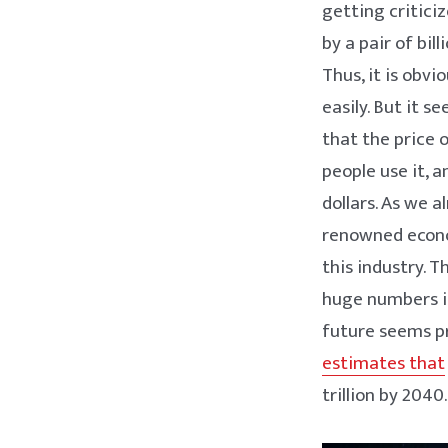
getting critici
by a pair of bil
Thus, it is obvi
easily. But it 
that the price 
people use it, 
dollars. As we a
renowned econom
this industry. T
huge numbers i
future seems pr
estimates that
trillion by 2040