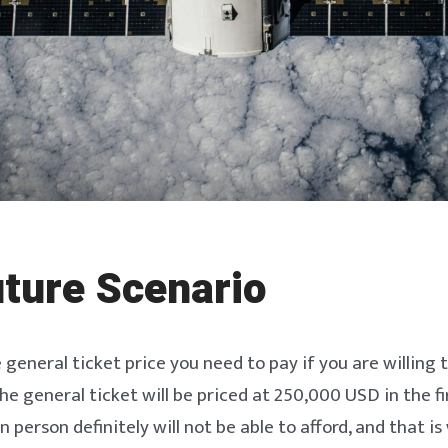
ture Scenario
e general ticket price you need to pay if you are willing 
the general ticket will be priced at 250,000 USD in the fi
person definitely will not be able to afford, and that is