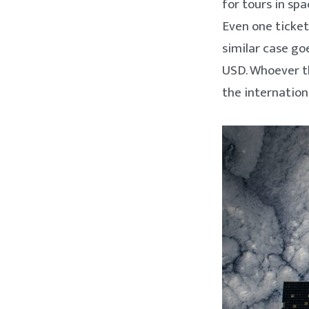
for tours in sp
Even one ticket
similar case goe
USD. Whoever th
the internation