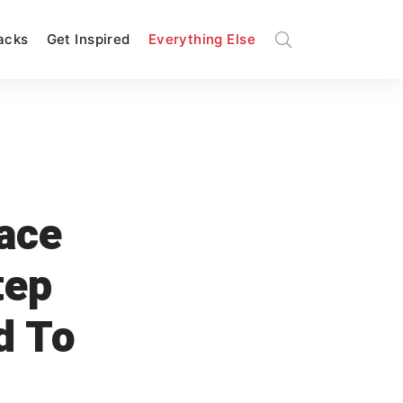
Hacks
Get Inspired
Everything Else
ace
tep
d To