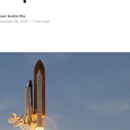
asir Arafat Ifte
vember 28, 2021
7
min read