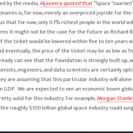
zed by the media.
Aljazeera quoted that
“Space ‘tourism
lionaires is, for now, merely an overpriced joyride for the 
ous that for now, only 0.1% richest people in the world wil
seems it might not be the case for the future as Richard
of the ticket would be lowered within five to ten years
and eventually, the price of the ticket may be as low as 
lready can see that the foundation is strongly built up, 
ists, engineers, and data scientists are certainly opt
hey are assuming that this particular industry will alone
n GDP. We are expected to see an economic boom global
etty solid for this industry. For example,
Morgan Stanle
the roughly $350 billion global space industry could sur
.