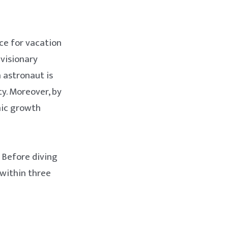
ace for vacation
 visionary
 astronaut is
ty. Moreover, by
mic growth
 Before diving
 within three