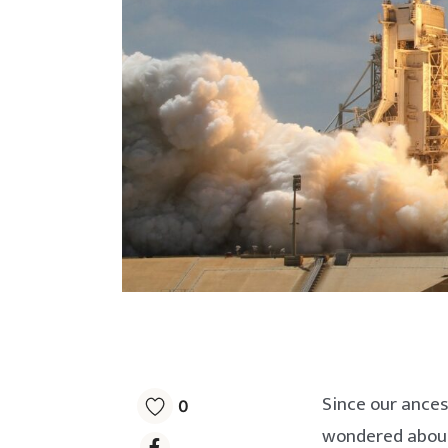
Since our ances
0
wondered about 