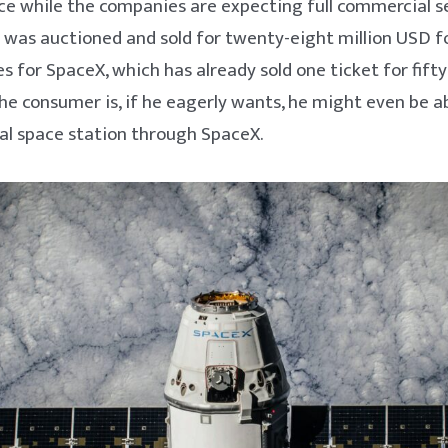
ace while the companies are expecting full commercial se
 was auctioned and sold for twenty-eight million USD fo
s for SpaceX, which has already sold one ticket for fifty-
e consumer is, if he eagerly wants, he might even be ab
al space station through SpaceX.