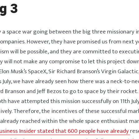
g 3
y a space war going between the big three missionary i
 companies. However, they have promised us from next 
ism will be possible, and they are committed to executi
ey will not make any compromise to let this project dow
lon Musk’s SpaceX, Sir Richard Branson’s Virgin Galactic,
is July, we have already seen how there was a neck-to-n
 Branson and Jeff Bezos to go to space by their rocket.
oth have attempted this mission successfully on 11th Jul
tively. Therefore, the incentives of these successful ma
already reached within the whole space enthusiast mar
siness Insider stated that 600 people have already
res