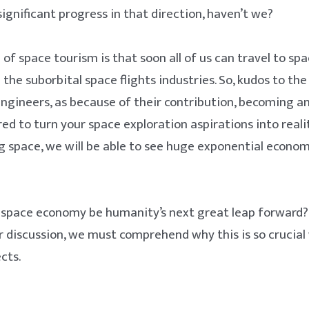
gnificant progress in that direction, haven’t we?
 of space tourism is that soon all of us can travel to sp
the suborbital space flights industries. So, kudos to the
engineers, as because of their contribution, becoming an
red to turn your space exploration aspirations into reali
 space, we will be able to see huge exponential econo
e space economy be humanity’s next great leap forward?
r discussion, we must comprehend why this is so crucial
cts.