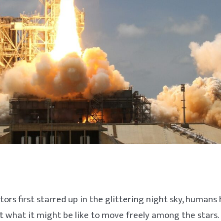
tors first starred up in the glittering night sky, humans
what it might be like to move freely among the stars. 