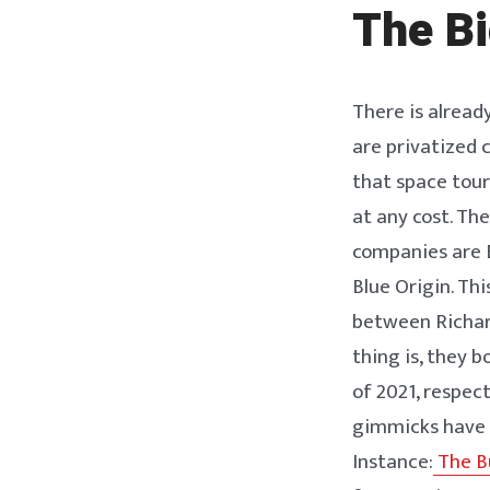
The Bi
There is alread
are privatized
that space tour
at any cost. Th
companies are E
Blue Origin. Th
between Richard
thing is, they b
of 2021, respec
gimmicks have 
Instance:
The Bu