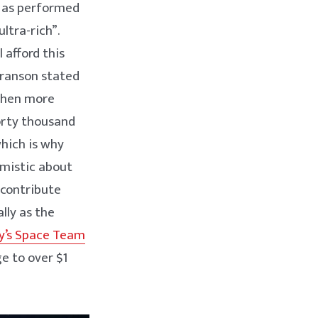
’ as performed
ultra-rich”.
l afford this
 Branson stated
 when more
forty thousand
which is why
imistic about
 contribute
ly as the
y’s Space Team
ge to over $1