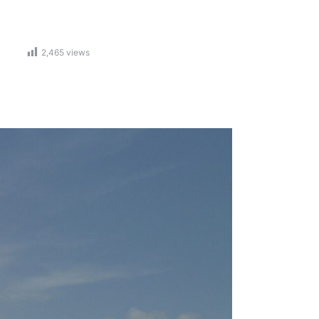
2,465
views