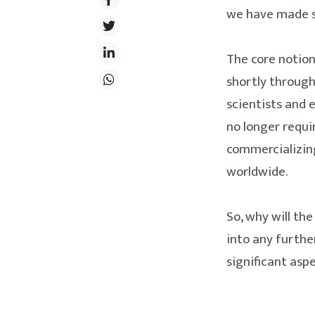
we have made si
The core notion
shortly through 
scientists and 
no longer requi
commercializing
worldwide.
So, why will th
into any furthe
significant aspe