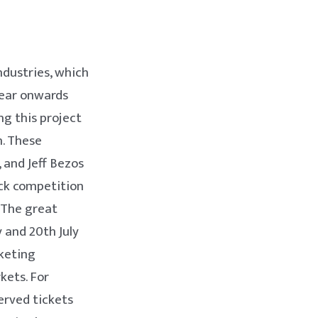
ndustries, which
year onwards
ng this project
n. These
 and Jeff Bezos
eck competition
 The great
y and 20th July
rketing
kets. For
erved tickets