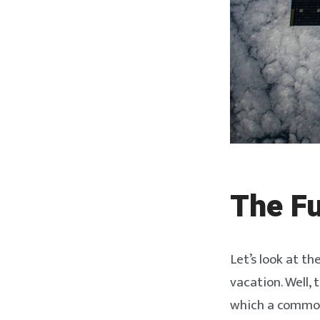
The Fu
Let’s look at th
vacation. Well, 
which a common 