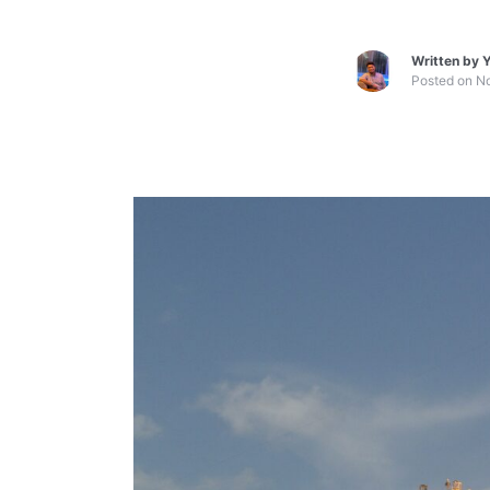
Written by
Y
Posted on
No