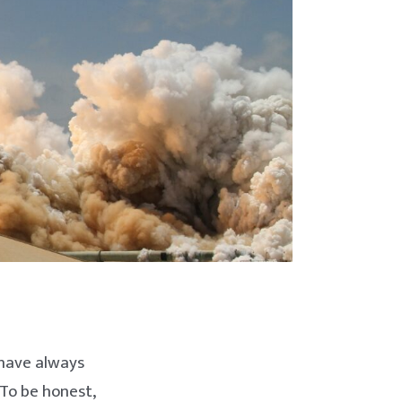
 have always
To be honest,