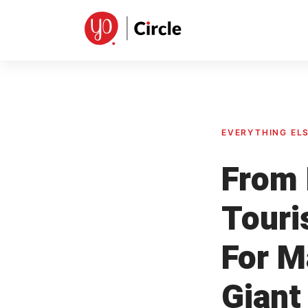
Skip
to
content
EVERYTHING EL
From 
Touri
For M
Giant