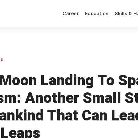
Career
Education
Skills & 
SE
Moon Landing To Sp
sm: Another Small S
ankind That Can Lea
 Leaps