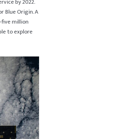
rvice by 2022.
r Blue Origin. A
five million
le to explore