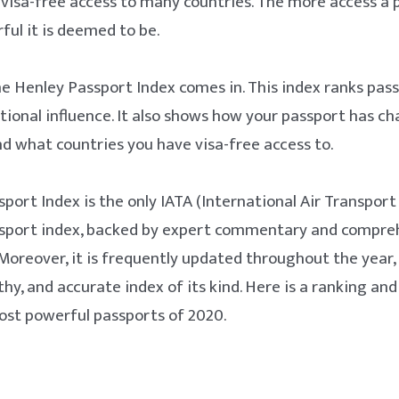
visa-free access to many countries. The more access a 
ul it is deemed to be.
he Henley Passport Index comes in. This index ranks pas
ational influence. It also shows how your passport has c
nd what countries you have visa-free access to.
port Index is the only IATA (International Air Transport
sport index, backed by expert commentary and compreh
 Moreover, it is frequently updated throughout the year,
y, and accurate index of its kind. Here is a ranking an
ost powerful passports of 2020.