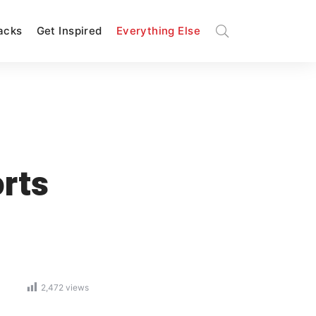
Hacks
Get Inspired
Everything Else
rts
2,472
views