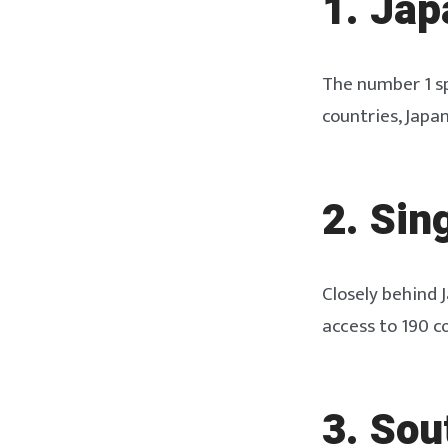
1. Jap
The number 1 sp
countries, Japan
2. Sin
Closely behind 
access to 190 c
3. So