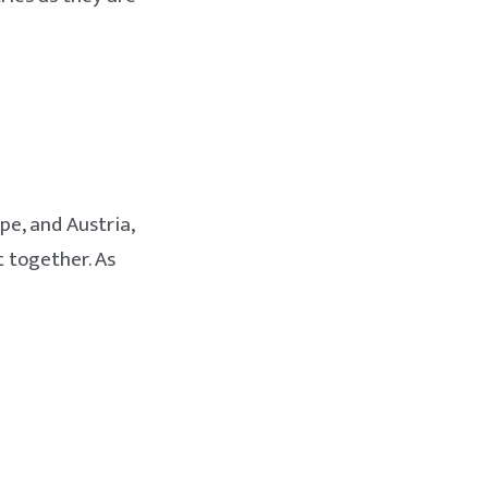
e, and Austria,
 together. As