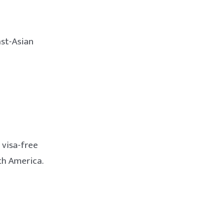
ast-Asian
 visa-free
th America.