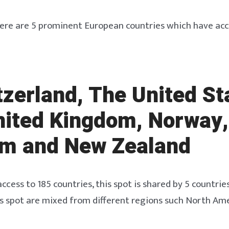
ere are 5 prominent European countries which have acc
tzerland, The United St
nited Kingdom, Norway,
um and New Zealand
ccess to 185 countries, this spot is shared by 5 countries
is spot are mixed from different regions such North Am