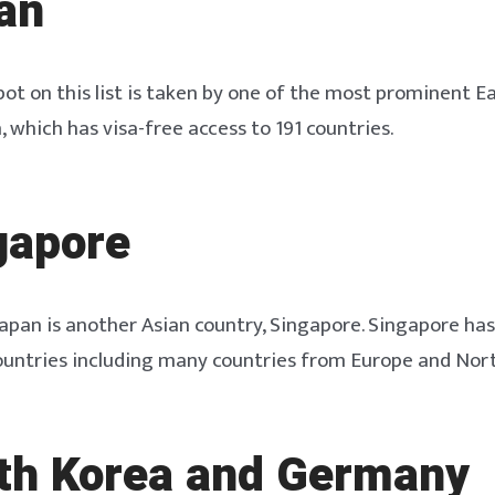
an
ot on this list is taken by one of the most prominent E
, which has visa-free access to 191 countries.
gapore
Japan is another Asian country, Singapore. Singapore has
ountries including many countries from Europe and Nor
uth Korea and Germany