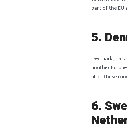
part of the EU 
5. Den
Denmark, a Scan
another Europea
all of these cou
6. Swe
Nether