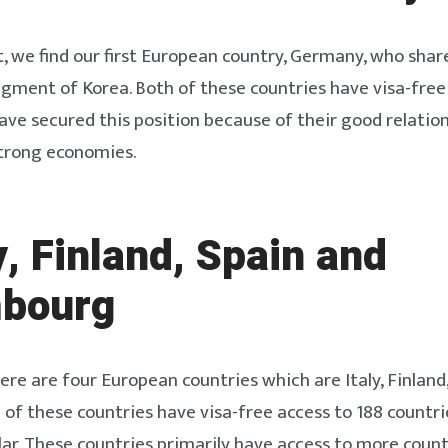
ot, we find our first European country, Germany, who shar
gment of Korea. Both of these countries have visa-free
ave secured this position because of their good relatio
strong economies.
ly, Finland, Spain and
bourg
ere are four European countries which are Italy, Finland
 of these countries have visa-free access to 188 countr
r. These countries primarily have access to more count