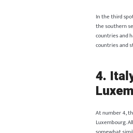
In the third sp
the southern se
countries and h
countries and 
4. Ita
Luxem
At number 4, th
Luxembourg. All
somewhat simila