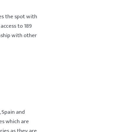
es the spot with
 access to 189
nship with other
, Spain and
ies which are
ries as they are