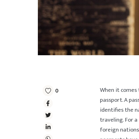
When it comes t
0
passport. A pas
identifies the n
traveling. For a
foreign nations