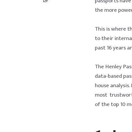
passports have 
the more powerf
This is where t
to their intern
past 16 years a
The Henley Pass
data-based pas
house analysis.
most trustworth
of the top 10 m