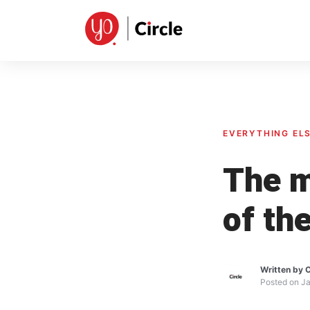
Skip
to
content
EVERYTHING EL
The m
of th
Written by
C
Posted on
Ja