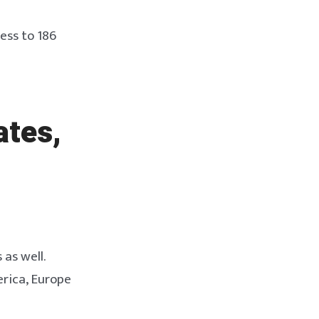
ess to 186
ates,
 as well.
erica, Europe