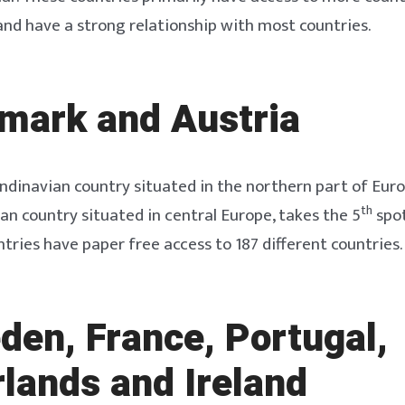
and have a strong relationship with most countries.
mark and Austria
dinavian country situated in the northern part of Europ
th
n country situated in central Europe, takes the 5
spot
ntries have paper free access to 187 different countries.
den, France, Portugal,
lands and Ireland