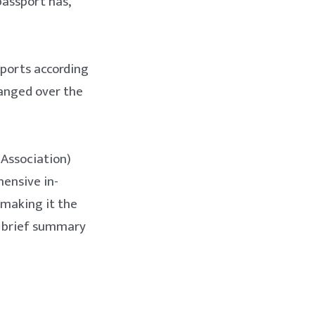
passport has,
sports according
hanged over the
 Association)
ensive in-
 making it the
d brief summary