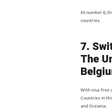
At number 6, th
countries.
7. Swi
The U
Belgi
With visa-free a
Countries in th
and Oceania.