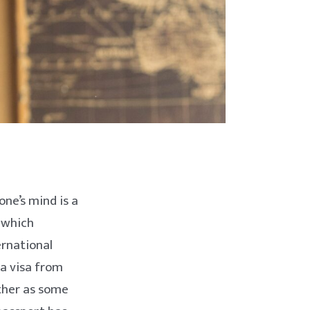
one’s mind is a
 which
ernational
 a visa from
other as some