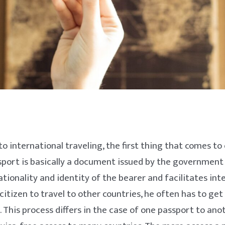
o international traveling, the first thing that comes to 
sport is basically a document issued by the government
ationality and identity of the bearer and facilitates int
 citizen to travel to other countries, he often has to get
. This process differs in the case of one passport to an