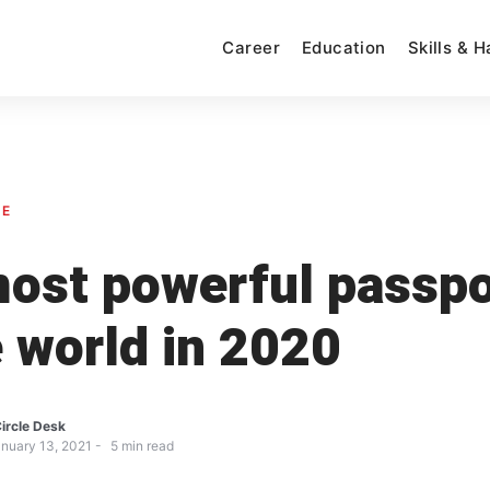
Career
Education
Skills & 
SE
ost powerful passpo
e world in 2020
ircle Desk
nuary 13, 2021
5
min read