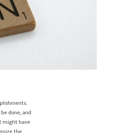
plishments.
 be done, and
it might have
ognize the