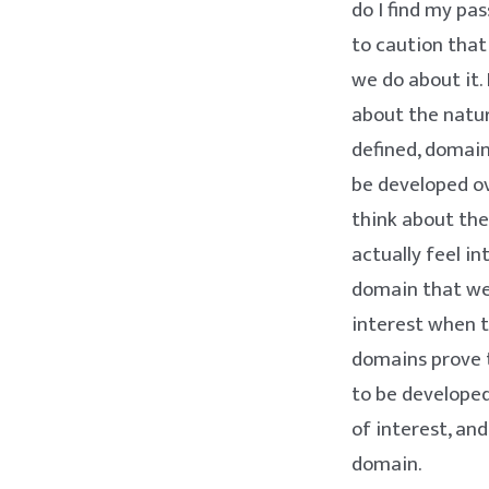
do I find my pa
to caution tha
we do about it.
about the natur
defined, domain
be developed ov
think about th
actually feel in
domain that we 
interest when t
domains prove to
to be develope
of interest, an
domain.