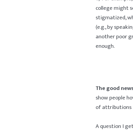
college might s
stigmatized, wh
(e.g., by speaki
another poor gr
enough.
The good news 
show people ho
of attributions
A question I ge