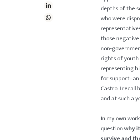
depths of the s
who were dispro
representatives
those negative 
non-government
rights of youth
representing h
for support–an i
Castro. I recal
and at such a 
In my own work 
question
why it
survive and th