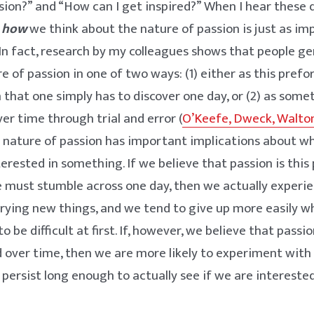
ssion?” and “How can I get inspired?” When I hear these q
t
how
we think about the nature of passion is just as i
 In fact, research by my colleagues shows that people ge
e of passion in one of two ways: (1) either as this prefo
 that one simply has to discover one day, or (2) as som
er time through trial and error (
O’Keefe, Dweck, Walton
e nature of passion has important implications about 
terested in something. If we believe that passion is this
must stumble across one day, then we actually experie
rying new things, and we tend to give up more easily 
 be difficult at first. If, however, we believe that pass
d over time, then we are more likely to experiment wit
d persist long enough to actually see if we are intereste