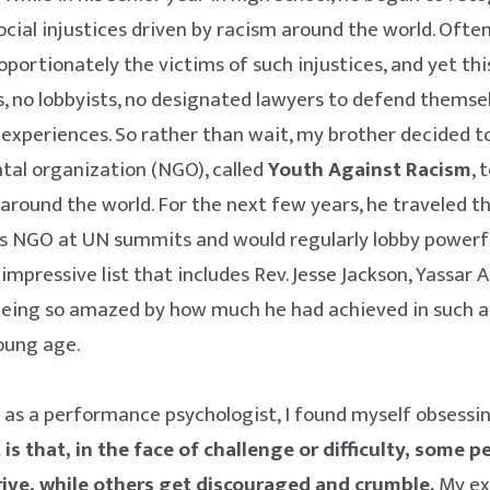
ocial injustices driven by racism around the world. Often
portionately the victims of such injustices, and yet th
, no lobbyists, no designated lawyers to defend themse
experiences. So rather than wait, my brother decided t
al organization (NGO), called
Youth Against Racism
, 
 around the world. For the next few years, he traveled t
is NGO at UN summits and would regularly lobby powerfu
mpressive list that includes Rev. Jesse Jackson, Yassar A
l being so amazed by how much he had achieved in such a
young age.
as a performance psychologist, I found myself obsessi
 is that, in the face of challenge or difficulty, some 
rive, while others get discouraged and crumble.
My ex