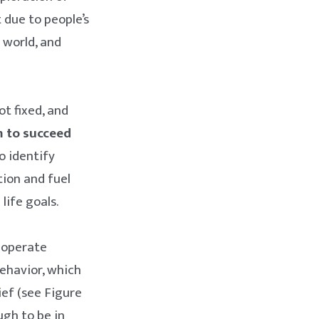
 due to people’s
 world, and
t fixed, and
m to succeed
o identify
tion and fuel
life goals.
 operate
behavior, which
ief (see Figure
ugh to be in