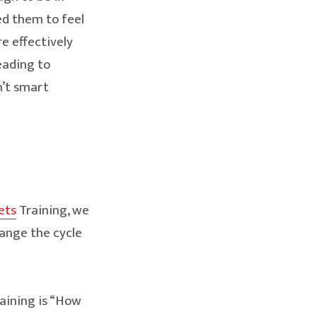
ed them to feel
e effectively
leading to
n’t smart
ets
Training, we
ange the cycle
raining is “How