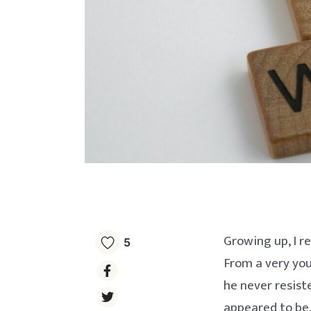
Growing up, I r
5
From a very yo
he never resist
appeared to be.