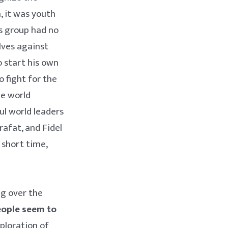
, it was youth
is group had no
lves against
o start his own
to fight for the
he world
l world leaders
rafat, and Fidel
 short time,
ng over the
people seem to
ploration of