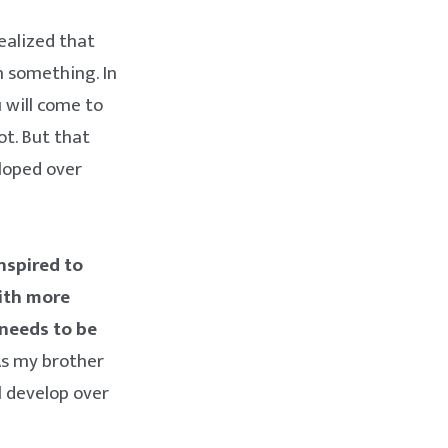
ealized that
n something. In
u will come to
ot. But that
eloped over
inspired to
ith more
needs to be
 As my brother
l develop over