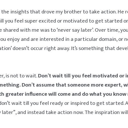
 the insights that drove my brother to take action. He r
till you feel super excited or motivated to get started o
e shared with me was to ‘never say later’. Over time, yo
ou enjoy and are interested in a particular domain, or n
ration’ doesn’t occur right away. It’s something that dev
.
, is not to wait.
Don’t wait till you feel motivated or 
omething. Don’t assume that someone more expert, w
h greater influence will come and do what you know 
, don’t wait till you feel ready or inspired to get started.
 later”, and instead take action now. The inspiration wil