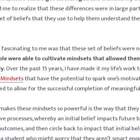
d me to realize that these differences were in large part
t of beliefs that they use to help them understand the
.
ascinating to me was that these set of beliefs were no
le were able to cultivate mindsets that allowed the
y.
Over the past 15 years, I have made it my life’s work t
 Mindsets
that have the potential to spark one’s motiva
ed to allow for the successful completion of meaningful 
 makes these mindsets so powerful is the way that they
ve processes, whereby an initial belief impacts future 
outcomes, and then circle back to impact that initial bel
, a student who might worry that they aren’t smart eno