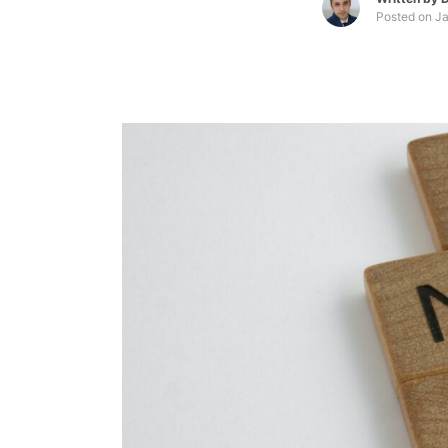
Posted on
Ja