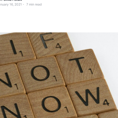
nuary 16, 2021
7
min read