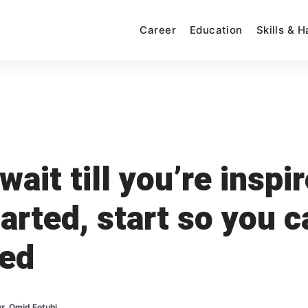
Career
Education
Skills & 
wait till you’re inspi
tarted, start so you c
red
r. Omid Fotuhi