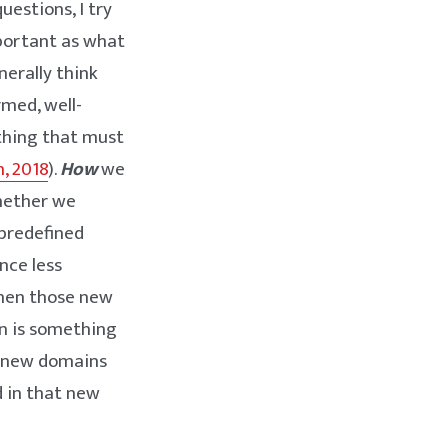
uestions, I try
mportant as what
nerally think
rmed, well-
ething that must
, 2018
).
How
we
whether we
 predefined
nce less
when those new
ion is something
h new domains
d in that new