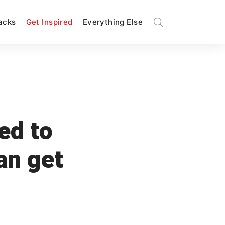
Hacks
Get Inspired
Everything Else
red to
an get