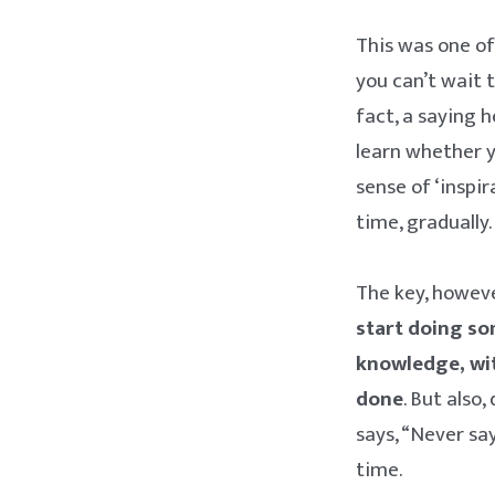
This was one of
you can’t wait 
fact, a saying h
learn whether y
sense of ‘inspi
time, gradually
The key, however
start doing s
knowledge, wit
done
. But also
says, “Never say
time.