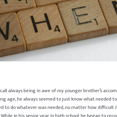
ecall always being in awe of my younger brother’s accom
ung age, he always seemed to just know what needed to
ed to do whatever was needed, no matter how difficult 
 While in his senior year in high school, he began to rec