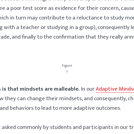
ee a poor test score as evidence for their concern, caus
ich in turn may contribute to a reluctance to study mor
ng with a teacher or studying in a group), consequently 
ade, and finally to the confirmation that they really are
Figure
1
is that mindsets are malleable.
In our
Adaptive Minds
w they can change their mindsets, and consequently, ch
 and behaviors to lead to more adaptive outcomes.
t asked commonly by students and participants in our t