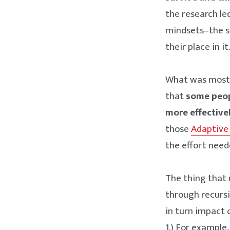
the research le
mindsets–the se
their place in it
What was most f
that
some peop
more effectivel
those
Adaptive
the effort need
The thing that
through recursi
in turn impact 
1.) For example