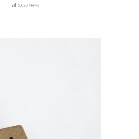
2,620
views