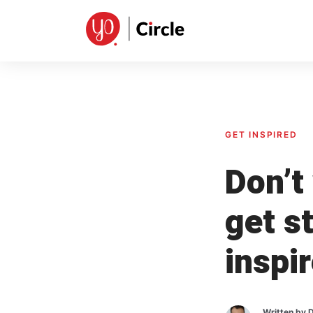
Skip
to
content
GET INSPIRED
Don’t 
get s
inspi
Written by
D