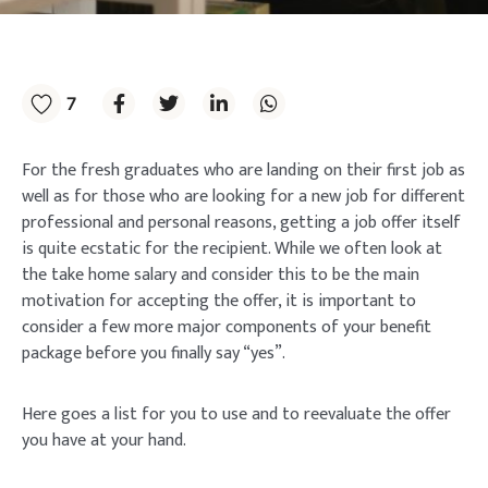
7
For the fresh graduates who are landing on their first job as
well as for those who are looking for a new job for different
professional and personal reasons, getting a job offer itself
is quite ecstatic for the recipient. While we often look at
the take home salary and consider this to be the main
motivation for accepting the offer, it is important to
consider a few more major components of your benefit
package before you finally say “yes”.
Here goes a list for you to use and to reevaluate the offer
you have at your hand.