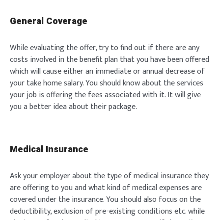
General Coverage
While evaluating the offer, try to find out if there are any
costs involved in the benefit plan that you have been offered
which will cause either an immediate or annual decrease of
your take home salary. You should know about the services
your job is offering the fees associated with it. It will give
you a better idea about their package.
Medical Insurance
Ask your employer about the type of medical insurance they
are offering to you and what kind of medical expenses are
covered under the insurance. You should also focus on the
deductibility, exclusion of pre-existing conditions etc. while