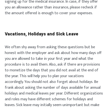
signing up for the medical insurance. In case, if they offer
you an allowance rather than insurance, please recheck if
the amount offered is enough to cover your expenses.
Vacations, Holidays and Sick Leave
We often shy away from asking these questions but be
honest with the employer and ask about how many days off
you are allowed to take in your first year and what the
procedure is to avail them. Also, ask if there are provisions
to monetize the days that you did not avail at the end of
the year. This will help you to plan your vacations
accordingly. You should not also forget about holidays. Be
frank about asking the number of days available for annual
holidays and medical leaves per year. Different organizations
and roles may have different schemes for holidays and
leaves. Sick leave may initially seem unimportant but make