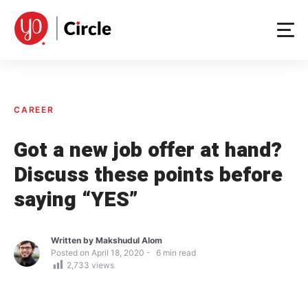
Skip
to
content
CAREER
Got a new job offer at hand?
Discuss these points before
saying “YES”
Written by
Makshudul Alom
Posted on
April 18, 2020
6
min read
2,733
views