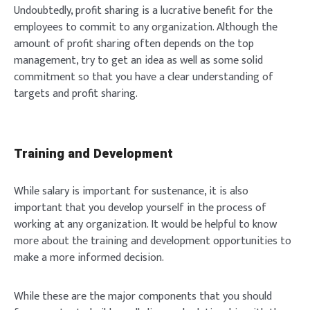
Undoubtedly, profit sharing is a lucrative benefit for the
employees to commit to any organization. Although the
amount of profit sharing often depends on the top
management, try to get an idea as well as some solid
commitment so that you have a clear understanding of
targets and profit sharing.
Training and Development
While salary is important for sustenance, it is also
important that you develop yourself in the process of
working at any organization. It would be helpful to know
more about the training and development opportunities to
make a more informed decision.
While these are the major components that you should