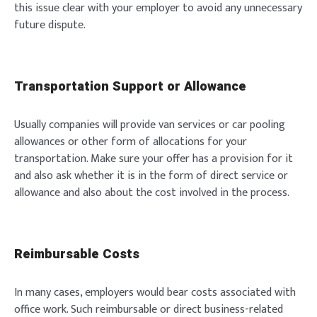
this issue clear with your employer to avoid any unnecessary
future dispute.
Transportation Support or Allowance
Usually companies will provide van services or car pooling
allowances or other form of allocations for your
transportation. Make sure your offer has a provision for it
and also ask whether it is in the form of direct service or
allowance and also about the cost involved in the process.
Reimbursable Costs
In many cases, employers would bear costs associated with
office work. Such reimbursable or direct business-related