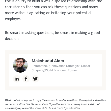
focus on, try to build a well-disposed relationship with the
recruiter so that you can ask these questions and many
more without agitating or irritating your potential
employer.
Be smart in asking questions, be smart in making a good
decision.
Makshudul Alom
Entrepreneur, Innovation Strategist, Global
Shaper @World Economic Forum
We do not allow anyone to copy the content from Circle without the explicit and written
consents of all parties. Contents shared by authors are their own opinion and do not
necessarily represent the views of Circle and Youth Opportunities.