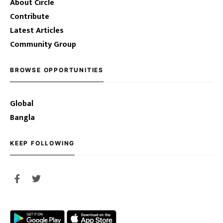
About Circle
Contribute
Latest Articles
Community Group
BROWSE OPPORTUNITIES
Global
Bangla
KEEP FOLLOWING