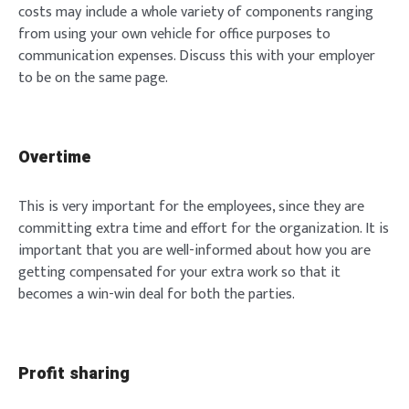
costs may include a whole variety of components ranging
from using your own vehicle for office purposes to
communication expenses. Discuss this with your employer
to be on the same page.
Overtime
This is very important for the employees, since they are
committing extra time and effort for the organization. It is
important that you are well-informed about how you are
getting compensated for your extra work so that it
becomes a win-win deal for both the parties.
Profit sharing