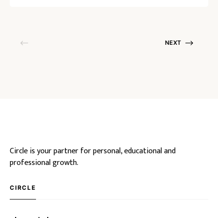
NEXT
Circle is your partner for personal, educational and
professional growth.
CIRCLE