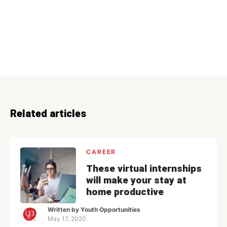
Related articles
CAREER
These virtual internships
will make your stay at
home productive
Written by
Youth Opportunities
May 17, 2020