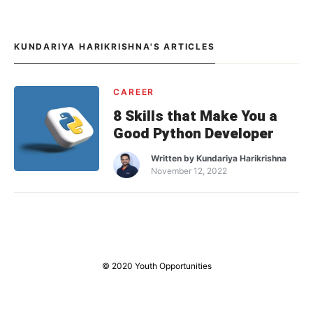
KUNDARIYA HARIKRISHNA'S ARTICLES
CAREER
8 Skills that Make You a
Good Python Developer
Written by
Kundariya Harikrishna
November 12, 2022
© 2020 Youth Opportunities