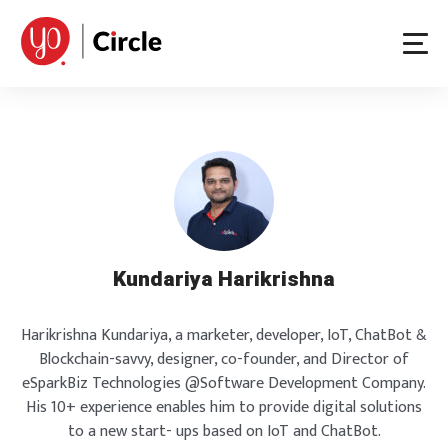
Skip
to
content
Kundariya Harikrishna
Harikrishna Kundariya, a marketer, developer, IoT, ChatBot &
Blockchain-savvy, designer, co-founder, and Director of
eSparkBiz Technologies @Software Development Company.
His 10+ experience enables him to provide digital solutions
to a new start- ups based on IoT and ChatBot.