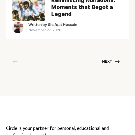
Reminiscing Maradona:
Moments that Begot a
Legend
Written by
Shafqat Hussain
November 27, 2020
NEXT
Circle is your partner for personal, educational and