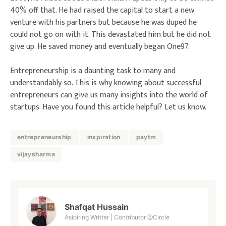
40% off that. He had raised the capital to start a new
venture with his partners but because he was duped he
could not go on with it. This devastated him but he did not
give up. He saved money and eventually began One97.
Entrepreneurship is a daunting task to many and
understandably so. This is why knowing about successful
entrepreneurs can give us many insights into the world of
startups. Have you found this article helpful? Let us know.
entrepreneurship
inspiration
paytm
vijaysharma
Shafqat Hussain
Asipiring Writter | Contributor @Circle