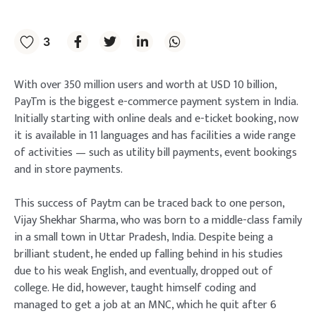
3
With over 350 million users and worth at USD 10 billion,
PayTm is the biggest e-commerce payment system in India.
Initially starting with online deals and e-ticket booking, now
it is available in 11 languages and has facilities a wide range
of activities — such as utility bill payments, event bookings
and in store payments.
This success of Paytm can be traced back to one person,
Vijay Shekhar Sharma, who was born to a middle-class family
in a small town in Uttar Pradesh, India. Despite being a
brilliant student, he ended up falling behind in his studies
due to his weak English, and eventually, dropped out of
college. He did, however, taught himself coding and
managed to get a job at an MNC, which he quit after 6