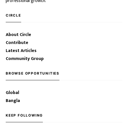
professional growth.
CIRCLE
About Circle
Contribute
Latest Articles
Community Group
BROWSE OPPORTUNITIES
Global
Bangla
KEEP FOLLOWING