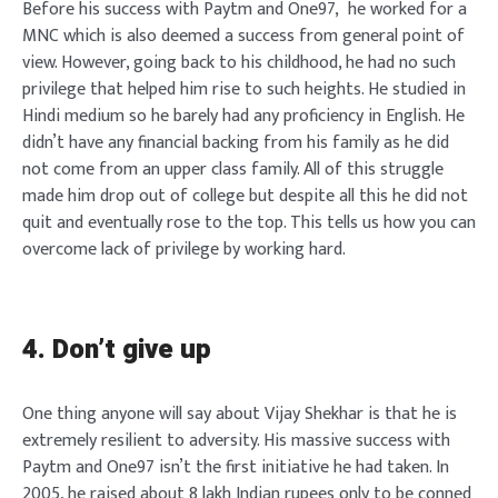
Before his success with Paytm and One97, he worked for a
MNC which is also deemed a success from general point of
view. However, going back to his childhood, he had no such
privilege that helped him rise to such heights. He studied in
Hindi medium so he barely had any proficiency in English. He
didn’t have any financial backing from his family as he did
not come from an upper class family. All of this struggle
made him drop out of college but despite all this he did not
quit and eventually rose to the top. This tells us how you can
overcome lack of privilege by working hard.
4. Don’t give up
One thing anyone will say about Vijay Shekhar is that he is
extremely resilient to adversity. His massive success with
Paytm and One97 isn’t the first initiative he had taken. In
2005, he raised about 8 lakh Indian rupees only to be conned