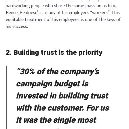
hardworking people who share the same [passion as him.
Hence, He doesn’t call any of his employees “workers”. This
equitable treatment of his employees is one of the keys of
his success.
2. Building trust is the priority
“30% of the company’s
campaign budget is
invested in building trust
with the customer. For us
it was the single most