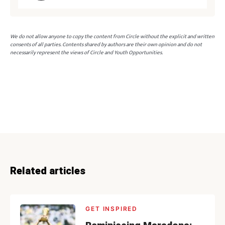
We do not allow anyone to copy the content from Circle without the explicit and written
consents of all parties. Contents shared by authors are their own opinion and do not
necessarily represent the views of Circle and Youth Opportunities.
Related articles
GET INSPIRED