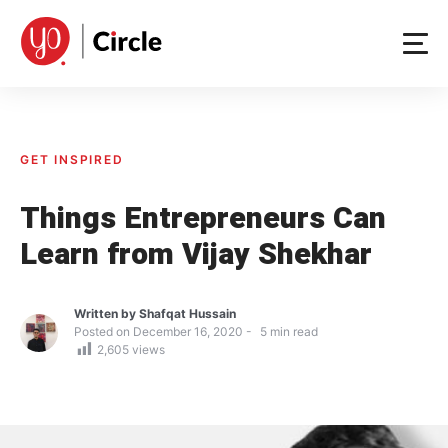
Skip
to
content
GET INSPIRED
Things Entrepreneurs Can
Learn from Vijay Shekhar
Written by
Shafqat Hussain
Posted on
December 16, 2020
5
min read
2,605
views