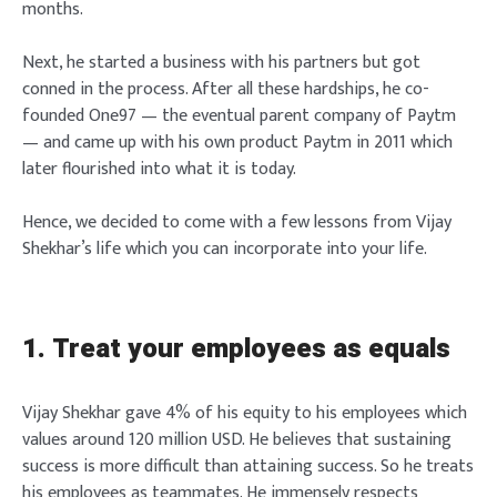
months.
Next, he started a business with his partners but got
conned in the process. After all these hardships, he co-
founded One97 — the eventual parent company of Paytm
— and came up with his own product Paytm in 2011 which
later flourished into what it is today.
Hence, we decided to come with a few lessons from Vijay
Shekhar’s life which you can incorporate into your life.
1. Treat your employees as equals
Vijay Shekhar gave 4% of his equity to his employees which
values around 120 million USD. He believes that sustaining
success is more difficult than attaining success. So he treats
his employees as teammates. He immensely respects