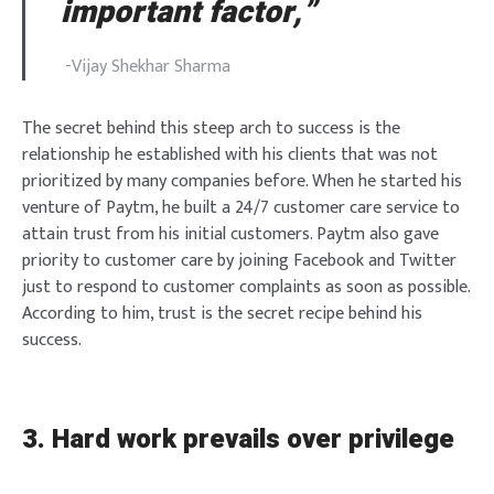
important factor,”
-Vijay Shekhar Sharma
The secret behind this steep arch to success is the
relationship he established with his clients that was not
prioritized by many companies before. When he started his
venture of Paytm, he built a 24/7 customer care service to
attain trust from his initial customers. Paytm also gave
priority to customer care by joining Facebook and Twitter
just to respond to customer complaints as soon as possible.
According to him, trust is the secret recipe behind his
success.
3. Hard work prevails over privilege