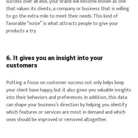
success over all else, your brand will become known as one
that values its clients, a company or business that is willing
to go the extra mile to meet their needs. This kind of
favorable “noise” is what attracts people to give your
products a try.
6. It gives you an insight into your
customers
Putting a focus on customer success not only helps keep
your client base happy, but it also gives you valuable insights
into their behaviors and preferences. In addition, this data
can shape your business’s direction by helping you identify
which features or services are most in demand and which
ones should be improved or removed altogether.