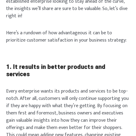
established enterprise looking to stay ahead of the curve,
the insights we’ll share are sure to be valuable. So, let’s dive
right in!
Here’s a rundown of how advantageous it can be to
prioritize customer satisfaction in your business strategy:
1. It results in better products and
services
Every enterprise wants its products and services to be top-
notch. After all, customers will only continue supporting you
if they are happy with what they’re getting. By focusing on
them first and foremost, business owners and executives
gain valuable insights into how they can improve their
offerings and make them even better for their shoppers.
This could mean adding new features, changing existing