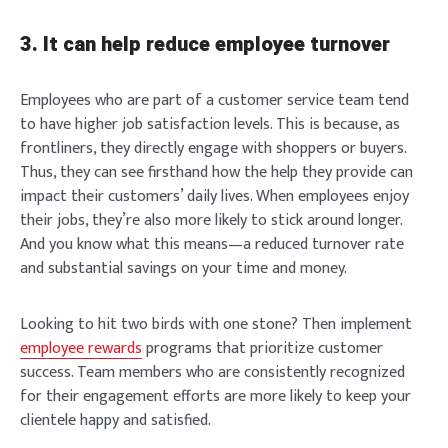
3. It can help reduce employee turnover
Employees who are part of a customer service team tend
to have higher job satisfaction levels. This is because, as
frontliners, they directly engage with shoppers or buyers.
Thus, they can see firsthand how the help they provide can
impact their customers’ daily lives. When employees enjoy
their jobs, they’re also more likely to stick around longer.
And you know what this means—a reduced turnover rate
and substantial savings on your time and money.
Looking to hit two birds with one stone? Then implement
employee rewards
programs that prioritize customer
success. Team members who are consistently recognized
for their engagement efforts are more likely to keep your
clientele happy and satisfied.