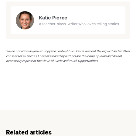
Katie Pierce
A teacher-slash-writer who loves telling stories
We do not allow anyone to copy the content from Circle without the explicit and written
consents of all parties. Contents shared by authors are their own opinion and do not
necessarily represent the views of Circle and Youth Opportunities.
Related articles