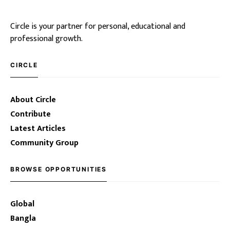
Circle is your partner for personal, educational and
professional growth.
CIRCLE
About Circle
Contribute
Latest Articles
Community Group
BROWSE OPPORTUNITIES
Global
Bangla