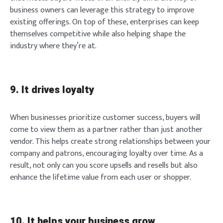
business owners can leverage this strategy to improve
existing offerings. On top of these, enterprises can keep
themselves competitive while also helping shape the
industry where they’re at.
9. It drives loyalty
When businesses prioritize customer success, buyers will
come to view them as a partner rather than just another
vendor. This helps create strong relationships between your
company and patrons, encouraging loyalty over time. As a
result, not only can you score upsells and resells but also
enhance the lifetime value from each user or shopper.
10. It helps your business grow