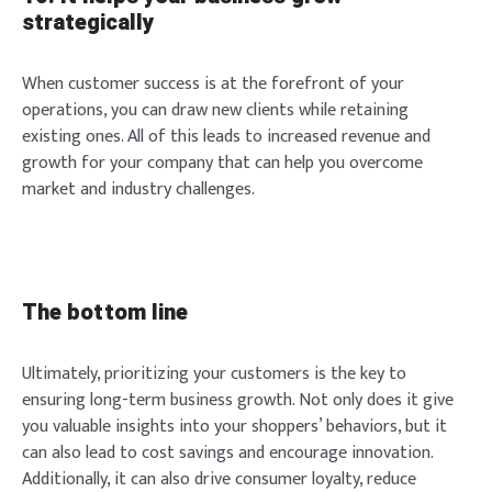
strategically
When customer success is at the forefront of your
operations, you can draw new clients while retaining
existing ones. All of this leads to increased revenue and
growth for your company that can help you overcome
market and industry challenges.
The bottom line
Ultimately, prioritizing your customers is the key to
ensuring long-term business growth. Not only does it give
you valuable insights into your shoppers’ behaviors, but it
can also lead to cost savings and encourage innovation.
Additionally, it can also drive consumer loyalty, reduce