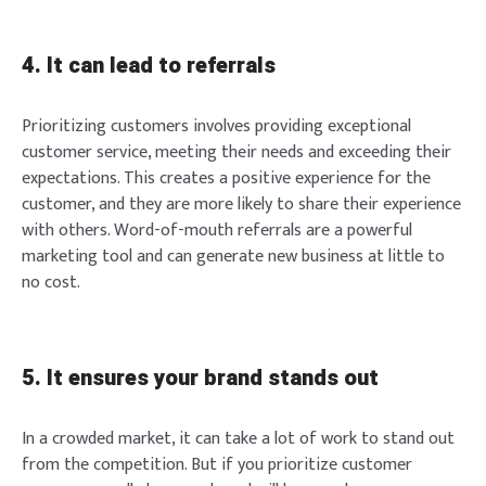
4. It can lead to referrals
Prioritizing customers involves providing exceptional
customer service, meeting their needs and exceeding their
expectations. This creates a positive experience for the
customer, and they are more likely to share their experience
with others. Word-of-mouth referrals are a powerful
marketing tool and can generate new business at little to
no cost.
5. It ensures your brand stands out
In a crowded market, it can take a lot of work to stand out
from the competition. But if you prioritize customer