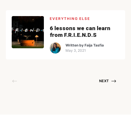
EVERYTHING ELSE
6 lessons we can learn
from F.R.I.E.N.D.S
Written by
Faija Tasfia
May 3, 2021
NEXT