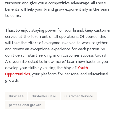
turnover, and give you a competitive advantage. All these
benefits will help your brand grow exponentially in the years
to come.
Thus, to enjoy staying power for your brand, keep customer
service at the forefront of all operations. Of course, this
will take the effort of everyone involved to work together
and create an exceptional experience for each patron. So
don’t delay—start zeroing in on customer success today!
Are you interested to know more? Learn new hacks as you
develop your skills by visiting the blog of
Youth
Opportunities
, your platform for personal and educational
growth.
Business
Customer Care
Customer Service
professional growth