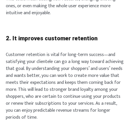
ones, or even making the whole user experience more
intuitive and enjoyable.
2. It improves customer retention
Customer retention is vital for long-term success—and
satisfying your clientele can go a long way toward achieving
that goal. By understanding your shoppers’ and users’ needs
and wants better, you can work to create more value that
meets their expectations and keeps them coming back for
more. This will lead to stronger brand loyalty among your
shoppers, who are certain to continue using your products
or renew their subscriptions to your services. As a result,
you can enjoy predictable revenue streams for longer
periods of time.