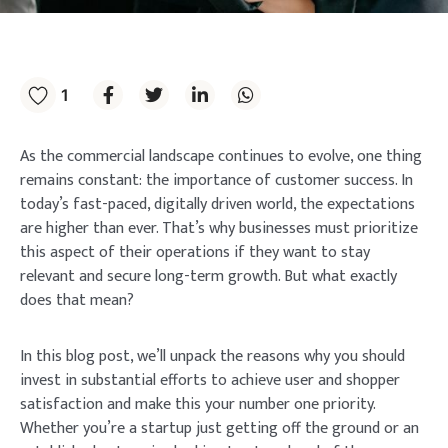
1
As the commercial landscape continues to evolve, one thing
remains constant: the importance of customer success. In
today’s fast-paced, digitally driven world, the expectations
are higher than ever. That’s why businesses must prioritize
this aspect of their operations if they want to stay
relevant and secure long-term growth. But what exactly
does that mean?
In this blog post, we’ll unpack the reasons why you should
invest in substantial efforts to achieve user and shopper
satisfaction and make this your number one priority.
Whether you’re a startup just getting off the ground or an