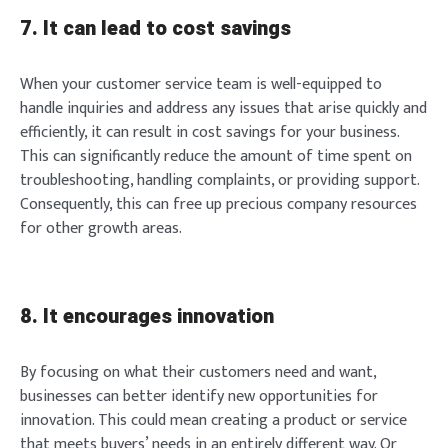
7. It can lead to cost savings
When your customer service team is well-equipped to
handle inquiries and address any issues that arise quickly and
efficiently, it can result in cost savings for your business.
This can significantly reduce the amount of time spent on
troubleshooting, handling complaints, or providing support.
Consequently, this can free up precious company resources
for other growth areas.
8. It encourages innovation
By focusing on what their customers need and want,
businesses can better identify new opportunities for
innovation. This could mean creating a product or service
that meets buyers’ needs in an entirely different way. Or