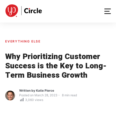
Skip
to
content
EVERYTHING ELSE
Why Prioritizing Customer
Success is the Key to Long-
Term Business Growth
Written by
Katie Pierce
Posted on
March 28, 2023
8
min read
3,060
views