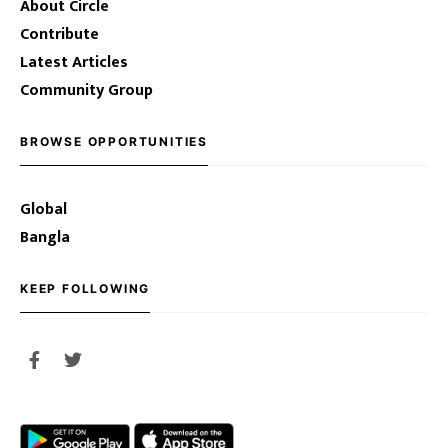
About Circle
Contribute
Latest Articles
Community Group
BROWSE OPPORTUNITIES
Global
Bangla
KEEP FOLLOWING