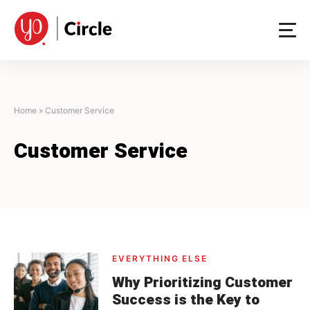
Skip
to
content
Home
»
Customer Service
Customer Service
EVERYTHING ELSE
Why Prioritizing Customer
Success is the Key to