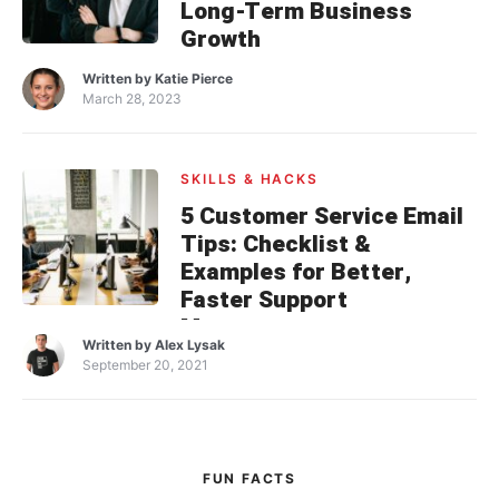
Long-Term Business
Growth
Written by
Katie Pierce
March 28, 2023
SKILLS & HACKS
5 Customer Service Email
Tips: Checklist &
Examples for Better,
Faster Support
Management
Written by
Alex Lysak
September 20, 2021
FUN FACTS