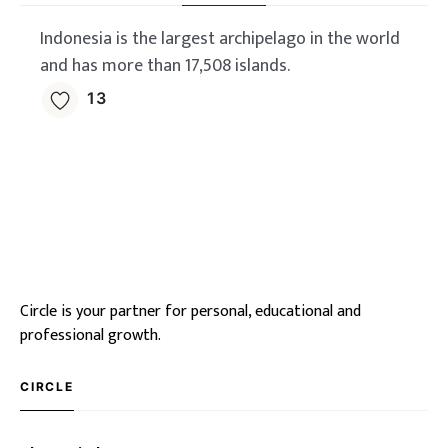
Indonesia is the largest archipelago in the world
and has more than 17,508 islands.
13
Circle is your partner for personal, educational and
professional growth.
CIRCLE