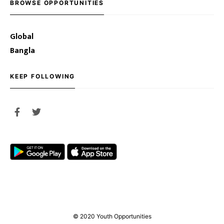
BROWSE OPPORTUNITIES
Global
Bangla
KEEP FOLLOWING
© 2020 Youth Opportunities