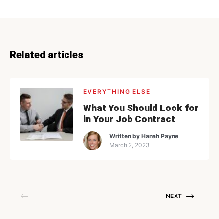
Related articles
EVERYTHING ELSE
What You Should Look for
in Your Job Contract
Written by
Hanah Payne
March 2, 2023
NEXT