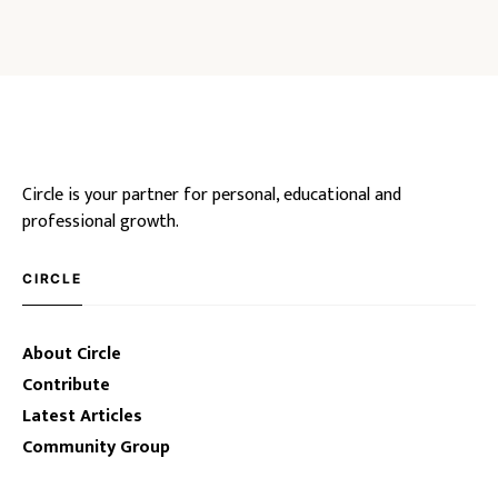
Circle is your partner for personal, educational and
professional growth.
CIRCLE
About Circle
Contribute
Latest Articles
Community Group