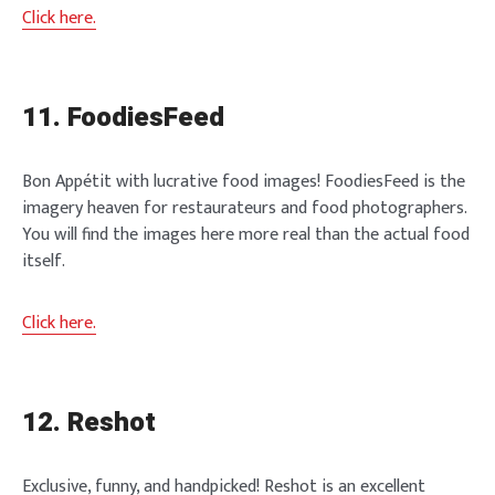
Click here.
11. FoodiesFeed
Bon Appétit with lucrative food images! FoodiesFeed is the
imagery heaven for restaurateurs and food photographers.
You will find the images here more real than the actual food
itself.
Click here.
12. Reshot
Exclusive, funny, and handpicked! Reshot is an excellent