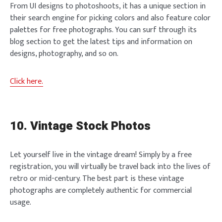
From UI designs to photoshoots, it has a unique section in
their search engine for picking colors and also feature color
palettes for free photographs. You can surf through its
blog section to get the latest tips and information on
designs, photography, and so on.
Click here.
10. Vintage Stock Photos
Let yourself live in the vintage dream! Simply by a free
registration, you will virtually be travel back into the lives of
retro or mid-century. The best part is these vintage
photographs are completely authentic for commercial
usage.