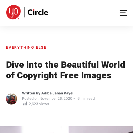
Skip
to
content
EVERYTHING ELSE
Dive into the Beautiful World
of Copyright Free Images
Written by
Adiba Jahan Payel
Posted on
November 26, 2020
6
min read
2,623
views