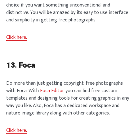
choice if you want something unconventional and
distinctive. You will be amazed by its easy to use interface
and simplicity in getting free photographs.
Click here.
13. Foca
Do more than just getting copyright-free photographs
with Foca. With
Foca Editor
you can find free custom
templates and designing tools for creating graphics in any
way you like. Also, Foca has a dedicated workspace and
nature image library along with other categories.
Click here.