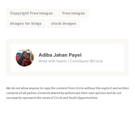
Copyright Free Images
Free Images
Images for blogs
stock images
Adiba Jahan Payel
Write with hearts | Contributor @Circle
We do not allow anyone to copy the content from Circle without the explicit and written
consents of all parties. Contents shared by authors are their own opinion and do not
necessarily represent the views of Circle and Youth Opportunities.