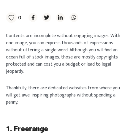
0
Contents are incomplete without engaging images. With
one image, you can express thousands of expressions
without uttering a single word. Although you will find an
ocean full of stock images, those are mostly copyrights
protected and can cost you a budget or lead to legal
jeopardy.
Thankfully, there are dedicated websites from where you
will get awe-inspiring photographs without spending a
penny.
1. Freerange