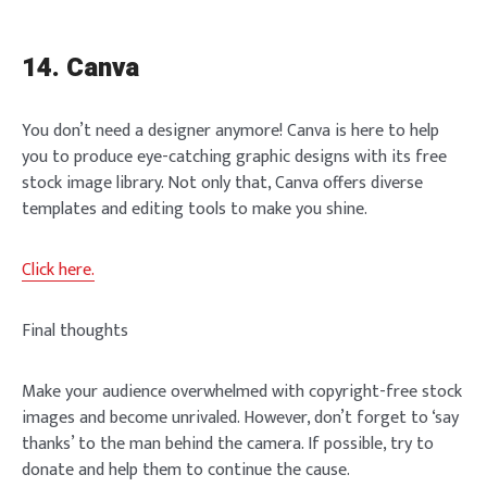
14. Canva
You don’t need a designer anymore! Canva is here to help
you to produce eye-catching graphic designs with its free
stock image library. Not only that, Canva offers diverse
templates and editing tools to make you shine.
Click here.
Final thoughts
Make your audience overwhelmed with copyright-free stock
images and become unrivaled. However, don’t forget to ‘say
thanks’ to the man behind the camera. If possible, try to
donate and help them to continue the cause.