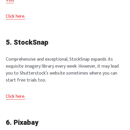
Vids
.
Click here.
5. StockSnap
Comprehensive and exceptional, StockSnap expands its
exquisite imagery library every week. However, it may lead
you to Shutterstock’s website sometimes where you can
start free trials too.
Click here.
6. Pixabay