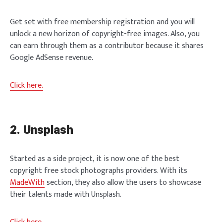
Get set with free membership registration and you will
unlock a new horizon of copyright-free images. Also, you
can earn through them as a contributor because it shares
Google AdSense revenue.
Click here.
2. Unsplash
Started as a side project, it is now one of the best
copyright free stock photographs providers. With its
MadeWith
section, they also allow the users to showcase
their talents made with Unsplash.