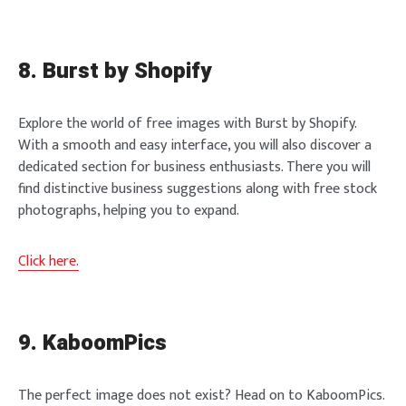
8. Burst by Shopify
Explore the world of free images with Burst by Shopify.
With a smooth and easy interface, you will also discover a
dedicated section for business enthusiasts. There you will
find distinctive business suggestions along with free stock
photographs, helping you to expand.
Click here.
9. KaboomPics
The perfect image does not exist? Head on to KaboomPics.