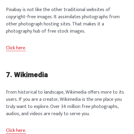
Pixabay is not like the other traditional websites of
copyright-free images. It assimilates photographs from
other photograph hosting sites. That makes it a
photography hub of free stock images.
Click here.
7. Wikimedia
From historical to landscape, Wikimedia offers more to its
users. If you are a creator, Wikimedia is the one place you
truly want to explore. Over 34 million free photographs,
audios, and videos are ready to serve you.
Click here.