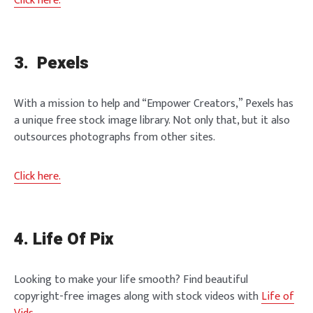
Click here.
3. Pexels
With a mission to help and “Empower Creators,” Pexels has
a unique free stock image library. Not only that, but it also
outsources photographs from other sites.
Click here.
4. Life Of Pix
Looking to make your life smooth? Find beautiful
copyright-free images along with stock videos with
Life of