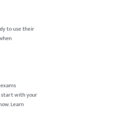
y to use their
r when
r exams
 start with your
know. Learn