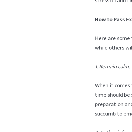
stressful and t
How to Pass Ex
Here are some 
while others wil
1. Remain calm.
When it comes t
time should be 
preparation and
succumb to emo