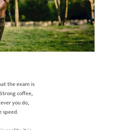
hat the exam is
Strong coffee,
ever you do,
e speed.