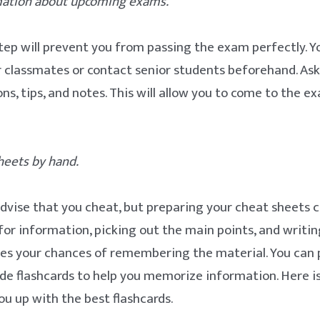
rmation about upcoming exams.
tep will prevent you from passing the exam perfectly. Y
r classmates or contact senior students beforehand. As
ons, tips, and notes. This will allow you to come to the 
heets by hand.
dvise that you cheat, but preparing your cheat sheets c
for information, picking out the main points, and writi
es your chances of remembering the material. You can 
e flashcards to help you memorize information. Here i
you up with the best flashcards.