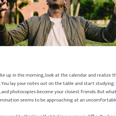
e up in the morning, look at the calendar and realize t
 You lay your notes out on the table and start studying. 
, and photocopies become your closest friends. But what
amination seems to be approaching at an uncomfortabl