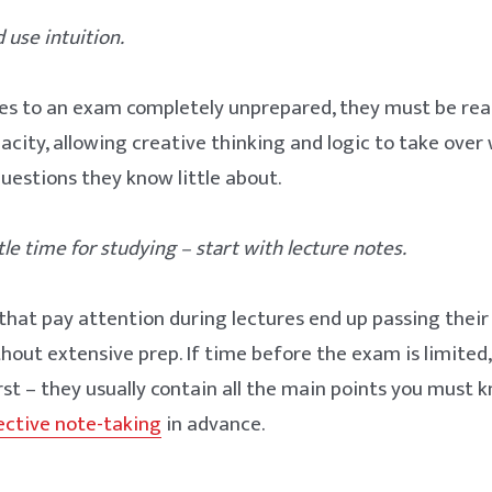
 use intuition.
es to an exam completely unprepared, they must be read
pacity, allowing creative thinking and logic to take ove
uestions they know little about.
ttle time for studying – start with lecture notes.
hat pay attention during lectures end up passing thei
thout extensive prep. If time before the exam is limited,
irst – they usually contain all the main points you must 
ective note-taking
in advance.