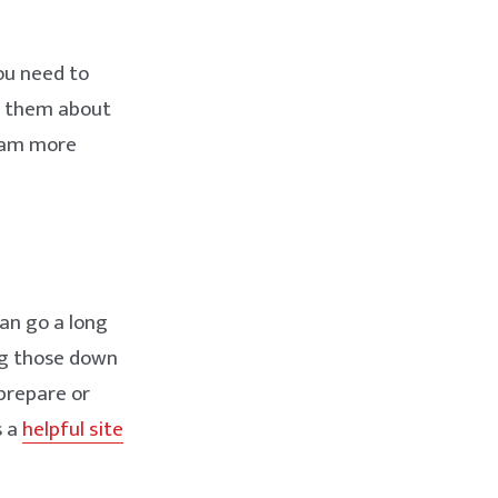
ou need to
k them about
exam more
an go a long
ng those down
prepare or
s a
helpful site