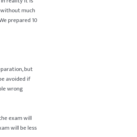
 reality it is
m without much
. We prepared 10
eparation, but
e avoided if
mple wrong
the exam will
am will be less