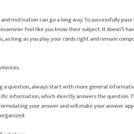
 and motivation can go a long way. To successfully pass
xaminer feel like you know their subject. It doesn’t hav
l do, as long as you play your cards right and remain com
sentences.
a question, always start with more general informatio
ific information, which directly answers the question. Th
formulating your answer and will make your answer ap
 organized.