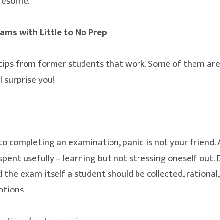
iresome.
ams with Little to No Prep
tips from former students that work. Some of them are
l surprise you!
o completing an examination, panic is not your friend. A
spent usefully – learning but not stressing oneself out.
 the exam itself a student should be collected, rational
tions.