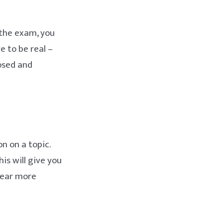
 the exam, you
e to be real –
posed and
n on a topic.
is will give you
pear more