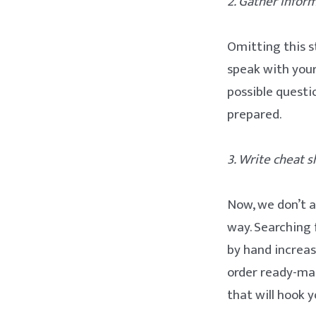
2. Gather info
Omitting this s
speak with you
possible questi
prepared.
3. Write cheat s
Now, we don’t a
way. Searching 
by hand increas
order ready-mad
that will hook 