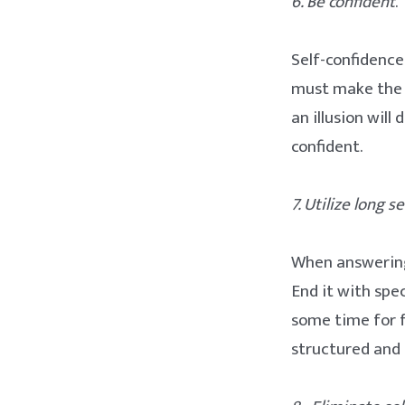
6. Be confident
.
Self-confidence
must make the e
an illusion wil
confident.
7. Utilize long 
When answering 
End it with spec
some time for 
structured and