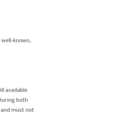
 well-known,
ll available
 During both
, and must not