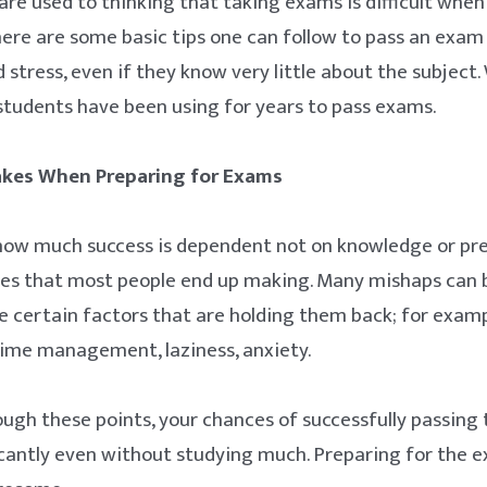
e used to thinking that taking exams is difficult when in
here are some basic tips one can follow to pass an exa
 stress, even if they know very little about the subject
 students have been using for years to pass exams.
es When Preparing for Exams
g how much success is dependent not on knowledge or pr
kes that most people end up making. Many mishaps can b
e certain factors that are holding them back; for exa
time management, laziness, anxiety.
ough these points, your chances of successfully passing 
icantly even without studying much. Preparing for the ex