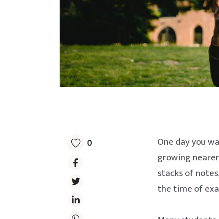
One day you wak
0
growing nearer.
stacks of notes
the time of ex