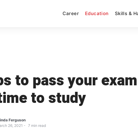
Career
Education
Skills & 
ps to pass your exam
 time to study
inda Ferguson
rch 26, 2021
7
min read