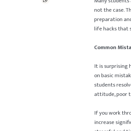
Many students ar
not the case. T
preparation and
life hacks that
Common Mistak
It is surprisin
on basic mista
students resolv
attitude, poor 
If you work thr
increase signif