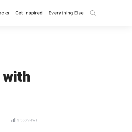
Hacks
Get Inspired
Everything Else
 with
3,556
views