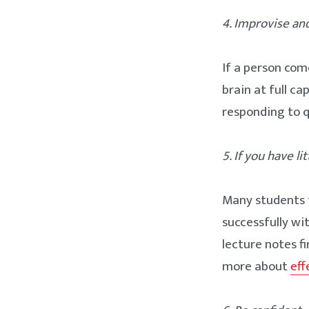
4. Improvise and
If a person com
brain at full ca
responding to q
5. If you have li
Many students t
successfully wi
lecture notes f
more about
eff