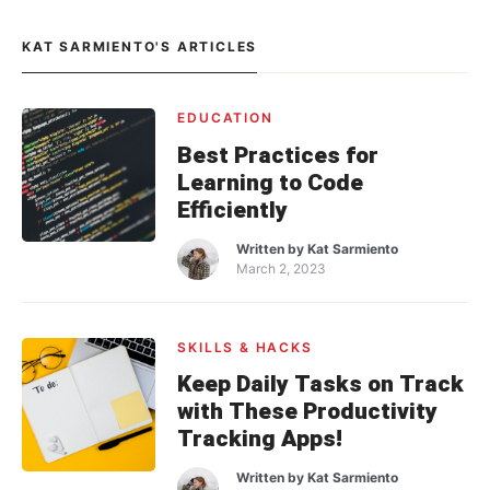
KAT SARMIENTO'S ARTICLES
EDUCATION
Best Practices for
Learning to Code
Efficiently
Written by
Kat Sarmiento
March 2, 2023
SKILLS & HACKS
Keep Daily Tasks on Track
with These Productivity
Tracking Apps!
Written by
Kat Sarmiento