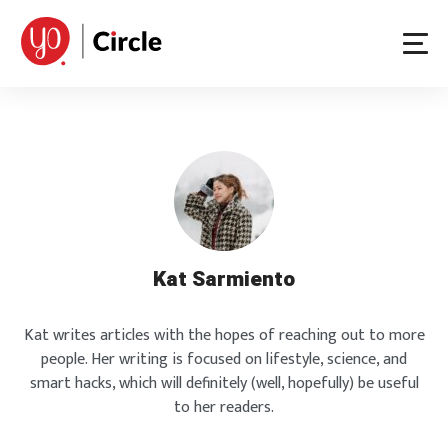
Skip
to
content
Kat Sarmiento
Kat writes articles with the hopes of reaching out to more
people. Her writing is focused on lifestyle, science, and
smart hacks, which will definitely (well, hopefully) be useful
to her readers.