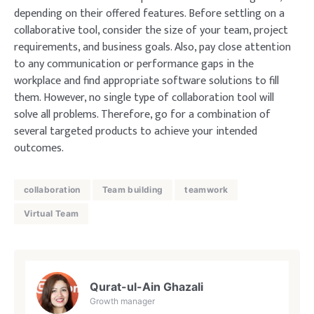
depending on their offered features. Before settling on a
collaborative tool, consider the size of your team, project
requirements, and business goals. Also, pay close attention
to any communication or performance gaps in the
workplace and find appropriate software solutions to fill
them. However, no single type of collaboration tool will
solve all problems. Therefore, go for a combination of
several targeted products to achieve your intended
outcomes.
collaboration
Team building
teamwork
Virtual Team
Qurat-ul-Ain Ghazali
Growth manager