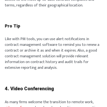
terms, regardless of their geographical location.
Pro Tip
Like with PM tools, you can use alert notifications in
contract management software to remind you to renew a
contract or archive it as and when it expires. Also, a good
contract management solution will provide relevant
information on contract history and audit trails for
extensive reporting and analysis.
4. Video Conferencing
As many firms welcome the transition to remote work,