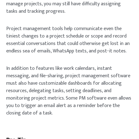
manage projects, you may still have difficulty assigning
tasks and tracking progress.
Project management tools help communicate even the
tiniest changes to a project schedule or scope and record
essential conversations that could otherwise get lost in an
endless sea of emails, WhatsApp texts, and post-it notes.
In addition to features like work calendars, instant
messaging, and file-sharing, project management software
must also have customizable dashboards for allocating
resources, delegating tasks, setting deadlines, and
monitoring project metrics. Some PM software even allows
you to trigger an email alert as a reminder before the
closing date of a task.