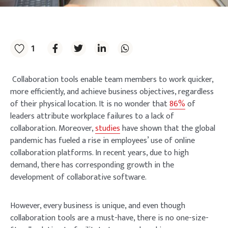
1
Collaboration tools enable team members to work quicker,
more efficiently, and achieve business objectives, regardless
of their physical location. It is no wonder that
86%
of
leaders attribute workplace failures to a lack of
collaboration. Moreover,
studies
have shown that the global
pandemic has fueled a rise in employees’ use of online
collaboration platforms. In recent years, due to high
demand, there has corresponding growth in the
development of collaborative software.
However, every business is unique, and even though
collaboration tools are a must-have, there is no one-size-