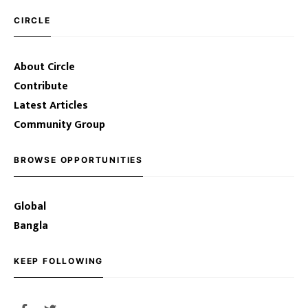
CIRCLE
About Circle
Contribute
Latest Articles
Community Group
BROWSE OPPORTUNITIES
Global
Bangla
KEEP FOLLOWING