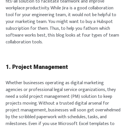
fits-all solution to facilitate teamwork and improve
workplace productivity. While Jira is a good collaboration
tool for your engineering team, it would not be helpful to
your marketing team. You might want to buy a Hubspot
subscription for them. Thus, to help you fathom which
software works best, this blog looks at four types of team
collaboration tools.
1. Project Management
Whether businesses operating as digital marketing
agencies or professional legal service organizations, they
need a solid project management (PM) solution to keep
projects moving. Without a trusted digital arsenal for
project management, businesses will soon get overwhelmed
by the scribbled paperwork with schedules, tasks, and
milestones. Even if you use Microsoft Excel templates to