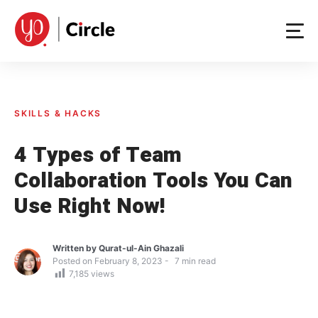
Skip
to
content
SKILLS & HACKS
4 Types of Team
Collaboration Tools You Can
Use Right Now!
Written by
Qurat-ul-Ain Ghazali
Posted on
February 8, 2023
7
min read
7,185
views