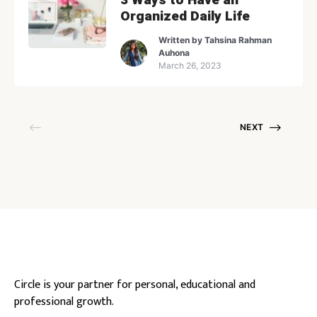
Organized Daily Life
Written by
Tahsina Rahman
Auhona
March 26, 2023
NEXT
Circle is your partner for personal, educational and
professional growth.