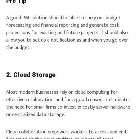
Pro Tip
A good PM solution should be able to carry out budget
forecasting and financial reporting and generate cost
projections for existing and future projects. It should also
allow you to set up a notification as and when you go over
the budget.
2. Cloud Storage
Most modern businesses rely on cloud computing for
effective collaboration, and for a good reason. It eliminates
the need for small firms to invest in costly server hardware
or centralized data storage.
Cloud collaboration empowers workers to access and edit