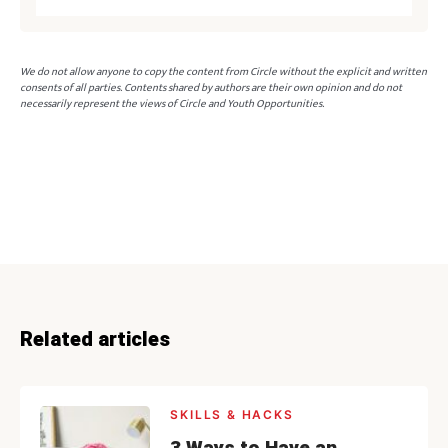
We do not allow anyone to copy the content from Circle without the explicit and written
consents of all parties. Contents shared by authors are their own opinion and do not
necessarily represent the views of Circle and Youth Opportunities.
Related articles
SKILLS & HACKS
3 Ways to Have an