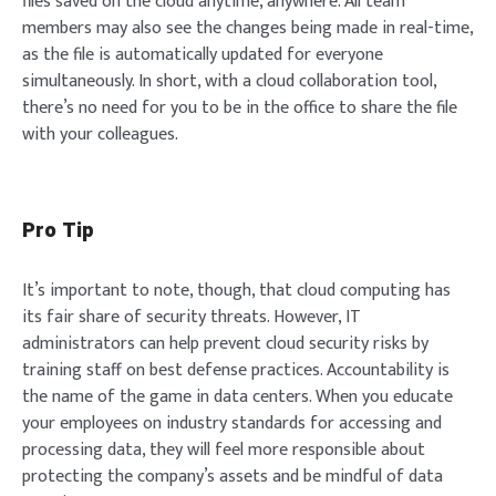
files saved on the cloud anytime, anywhere. All team
members may also see the changes being made in real-time,
as the file is automatically updated for everyone
simultaneously. In short, with a cloud collaboration tool,
there’s no need for you to be in the office to share the file
with your colleagues.
Pro Tip
It’s important to note, though, that cloud computing has
its fair share of security threats. However, IT
administrators can help prevent cloud security risks by
training staff on best defense practices. Accountability is
the name of the game in data centers. When you educate
your employees on industry standards for accessing and
processing data, they will feel more responsible about
protecting the company’s assets and be mindful of data