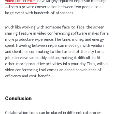
video conferences
have largely replaced in-person meetings
—from a private conversation between two people to a
large event with hundreds of attendees.
Much like working with someone face-to-face, the screen-
sharing feature in video conferencing software makes for a
more productive experience. The time, money, and energy
spent traveling between in-person meetings with vendors
and clients or commuting to the far end of the city for a
job interview can quickly add up, making it difficult to fit
other, more productive activities into your day. Thus, with a
video conferencing tool comes an added convenience of
efficiency and cost-benefit.
Conclusion
Collaboration tools can be placed in different categories,