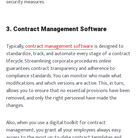
security measures.
3. Contract Management Software
Typically,
contract management software
is designed to
standardize, track, and automate every stage of a contract
lifecycle. Streamlining corporate procedures online
guarantees contract transparency and adherence to
compliance standards. You can monitor who made what
modifications and which versions are active. This, in turn,
allows you to ensure that no essential provisions have been
removed, and only the right personnel have made the
changes.
Also, when you use a digital toolkit for contract
management, you grant all your employees always easy
access to the most up-to-date contract templates and