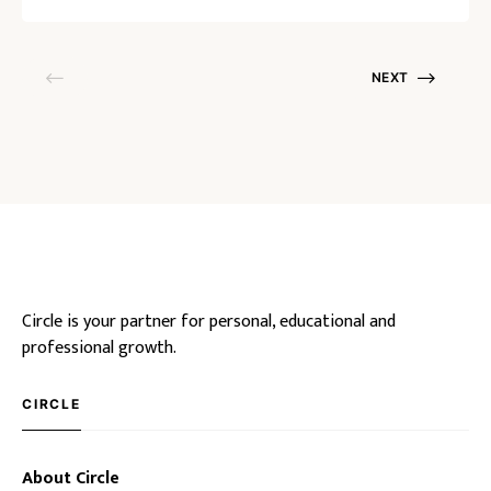
NEXT
Circle is your partner for personal, educational and
professional growth.
CIRCLE
About Circle