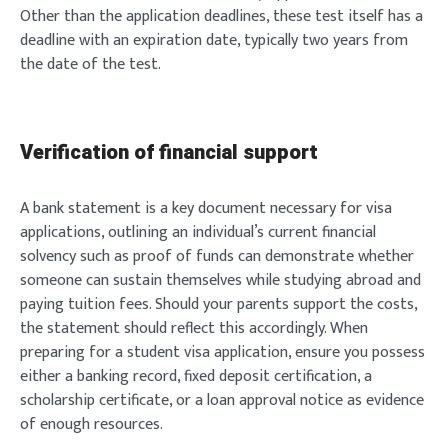
Other than the application deadlines, these test itself has a
deadline with an expiration date, typically two years from
the date of the test.
Verification of financial support
A bank statement is a key document necessary for visa
applications, outlining an individual’s current financial
solvency such as proof of funds can demonstrate whether
someone can sustain themselves while studying abroad and
paying tuition fees. Should your parents support the costs,
the statement should reflect this accordingly. When
preparing for a student visa application, ensure you possess
either a banking record, fixed deposit certification, a
scholarship certificate, or a loan approval notice as evidence
of enough resources.