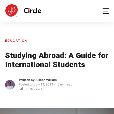
Skip
to
content
EDUCATION
Studying Abroad: A Guide for
International Students
Written by
Allison William
Posted on
July 19, 2023
5
min read
3,576
views