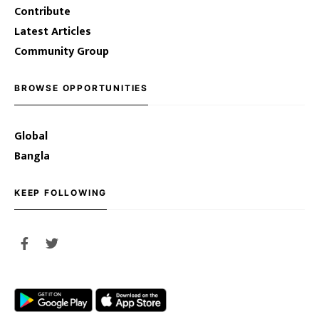
Contribute
Latest Articles
Community Group
BROWSE OPPORTUNITIES
Global
Bangla
KEEP FOLLOWING