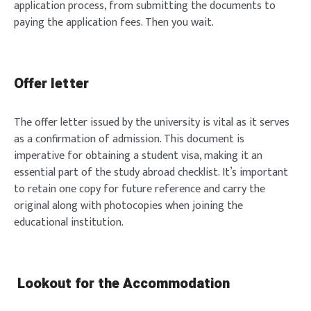
application process, from submitting the documents to
paying the application fees. Then you wait.
Offer letter
The offer letter issued by the university is vital as it serves
as a confirmation of admission. This document is
imperative for obtaining a student visa, making it an
essential part of the study abroad checklist. It’s important
to retain one copy for future reference and carry the
original along with photocopies when joining the
educational institution.
Lookout for the Accommodation