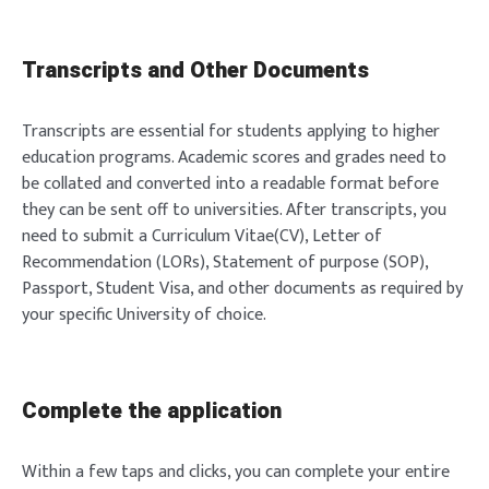
Transcripts and Other Documents
Transcripts are essential for students applying to higher
education programs. Academic scores and grades need to
be collated and converted into a readable format before
they can be sent off to universities. After transcripts, you
need to submit a Curriculum Vitae(CV), Letter of
Recommendation (LORs), Statement of purpose (SOP),
Passport, Student Visa, and other documents as required by
your specific University of choice.
Complete the application
Within a few taps and clicks, you can complete your entire