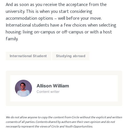
And as soon as you receive the acceptance from the
university. This is when you start considering
accommodation options – well before your move.
International students have a few choices when selecting
housing: living on-campus or off-campus or with a host
family.
International Student
Studying abroad
Allison William
Content writer
We do not allow anyone to copy the content from Circle without the explicit and written
consents of all parties. Contents shared by authors are their own opinion and do not
necessarily represent the views of Circle and Youth Opportunities.