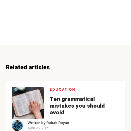
Related articles
EDUCATION
Ten grammatical
mistakes you should
avoid
Written by
Rabab Rayan
April 26, 2021