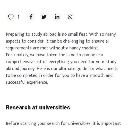
1
Preparing to study abroad is no small feat. With so many
aspects to consider, it can be challenging to ensure all
requirements are met without a handy checklist.
Fortunately, we have taken the time to compose a
comprehensive list of everything you need for your study
abroad journey! Here is our ultimate guide for what needs
to be completed in order for you to have a smooth and
successful experience.
Research at universities
Before starting your search for universities, it is important