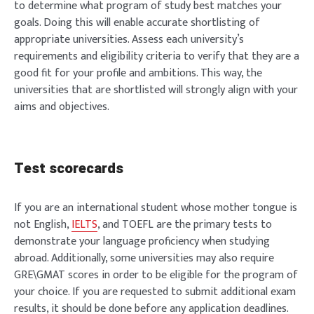
to determine what program of study best matches your
goals. Doing this will enable accurate shortlisting of
appropriate universities. Assess each university’s
requirements and eligibility criteria to verify that they are a
good fit for your profile and ambitions. This way, the
universities that are shortlisted will strongly align with your
aims and objectives.
Test scorecards
If you are an international student whose mother tongue is
not English,
IELTS
, and TOEFL are the primary tests to
demonstrate your language proficiency when studying
abroad. Additionally, some universities may also require
GRE\GMAT scores in order to be eligible for the program of
your choice. If you are requested to submit additional exam
results, it should be done before any application deadlines.