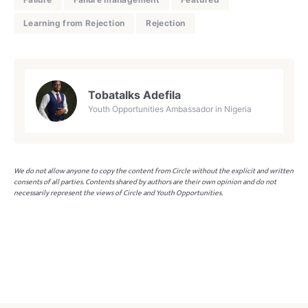
Learning from Rejection
Rejection
Tobatalks Adefila
Youth Opportunities Ambassador in Nigeria
We do not allow anyone to copy the content from Circle without the explicit and written
consents of all parties. Contents shared by authors are their own opinion and do not
necessarily represent the views of Circle and Youth Opportunities.