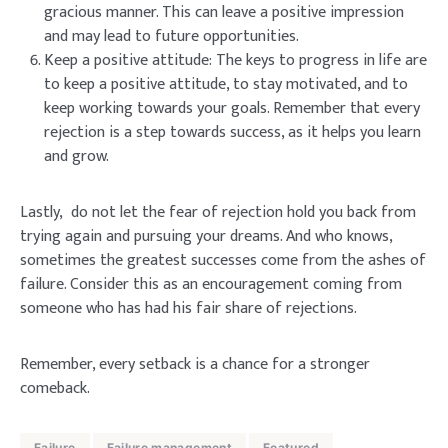
gracious manner. This can leave a positive impression
and may lead to future opportunities.
Keep a positive attitude: The keys to progress in life are
to keep a positive attitude, to stay motivated, and to
keep working towards your goals. Remember that every
rejection is a step towards success, as it helps you learn
and grow.
Lastly, do not let the fear of rejection hold you back from
trying again and pursuing your dreams. And who knows,
sometimes the greatest successes come from the ashes of
failure. Consider this as an encouragement coming from
someone who has had his fair share of rejections.
Remember, every setback is a chance for a stronger
comeback.
Failure
Failure management
Featured