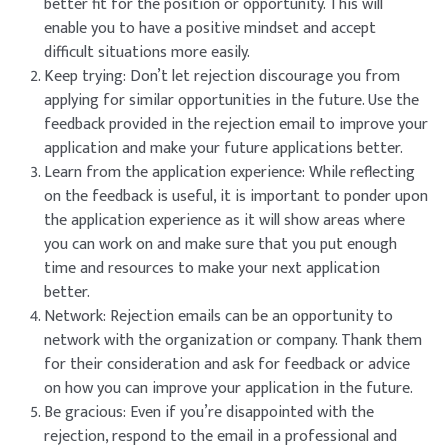
better fit for the position or opportunity. This will
enable you to have a positive mindset and accept
difficult situations more easily.
Keep trying: Don’t let rejection discourage you from
applying for similar opportunities in the future. Use the
feedback provided in the rejection email to improve your
application and make your future applications better.
Learn from the application experience: While reflecting
on the feedback is useful, it is important to ponder upon
the application experience as it will show areas where
you can work on and make sure that you put enough
time and resources to make your next application
better.
Network: Rejection emails can be an opportunity to
network with the organization or company. Thank them
for their consideration and ask for feedback or advice
on how you can improve your application in the future.
Be gracious: Even if you’re disappointed with the
rejection, respond to the email in a professional and