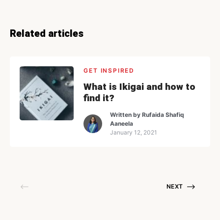
Related articles
GET INSPIRED
What is Ikigai and how to
find it?
Written by
Rufaida Shafiq
Aaneela
January 12, 2021
NEXT