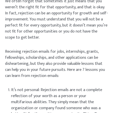
We often forget that sometimes it just means that you
weren’t the right fit for that opportunity, and that is okay.
In fact, rejection can be an opportunity for growth and self-
improvement. You must understand that you will not be a
perfect fit for every opportunity, but it doesn’t mean you’re
not fit for other opportunities or you do not have the
scope to get better.
Receiving rejection emails for jobs, internships, grants,
fellowships, scholarships, and other applications can be
disheartening, but they also provide valuable lessons that
can help you in your future pursuits. Here are 7 lessons you
can learn from rejection emails:
It’s not personal: Rejection emails are not a complete
reflection of your worth as a person or your
multifarious abilities. They simply mean that the
organization or company found someone who was a