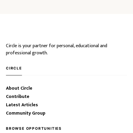
Circle is your partner for personal, educational and
professional growth.
CIRCLE
About Circle
Contribute
Latest Articles
Community Group
BROWSE OPPORTUNITIES