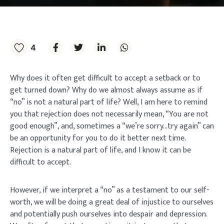
4
Why does it often get difficult to accept a setback or to
get turned down? Why do we almost always assume as if
“no” is not a natural part of life? Well, I am here to remind
you that rejection does not necessarily mean, “You are not
good enough”, and, sometimes a “we’re sorry…try again” can
be an opportunity for you to do it better next time.
Rejection is a natural part of life, and I know it can be
difficult to accept.
However, if we interpret a “no” as a testament to our self-
worth, we will be doing a great deal of injustice to ourselves
and potentially push ourselves into despair and depression.