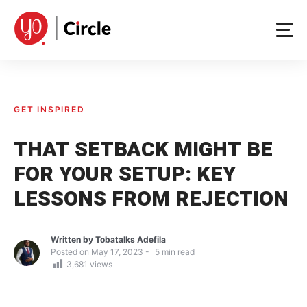
Skip
to
content
GET INSPIRED
THAT SETBACK MIGHT BE
FOR YOUR SETUP: KEY
LESSONS FROM REJECTION
Written by
Tobatalks Adefila
Posted on
May 17, 2023
5
min read
3,681
views