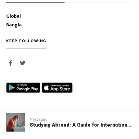
Global
Bangla
KEEP FOLLOWING
Next story :
Studying Abroad: A Guide for International
© 2020 Youth Opportunities
Students