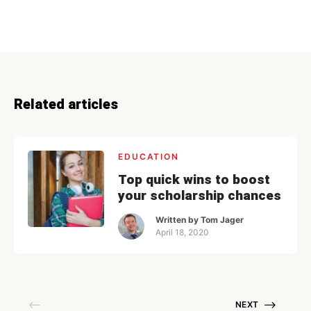
Related articles
EDUCATION
Top quick wins to boost
your scholarship chances
Written by
Tom Jager
April 18, 2020
NEXT