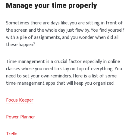
Manage your time properly
Sometimes there are days like, you are sitting in front of
the screen and the whole day just flew by. You find yourself
with a pile of assignments, and you wonder when did all
these happen?
Time management is a crucial factor especially in online
classes where you need to stay on top of everything. You
need to set your own reminders. Here is a list of some
time-management apps that will keep you organized.
Focus Keeper
Power Planner
Trello