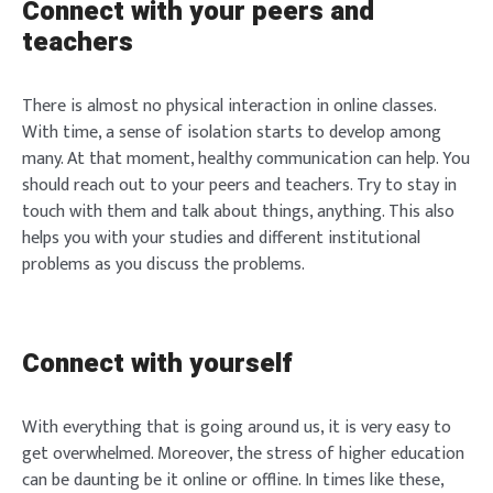
Connect with your peers and
teachers
There is almost no physical interaction in online classes.
With time, a sense of isolation starts to develop among
many. At that moment, healthy communication can help. You
should reach out to your peers and teachers. Try to stay in
touch with them and talk about things, anything. This also
helps you with your studies and different institutional
problems as you discuss the problems.
Connect with yourself
With everything that is going around us, it is very easy to
get overwhelmed. Moreover, the stress of higher education
can be daunting be it online or offline. In times like these,