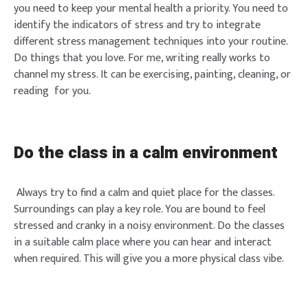
you need to keep your mental health a priority. You need to
identify the indicators of stress and try to integrate
different stress management techniques into your routine.
Do things that you love. For me, writing really works to
channel my stress. It can be exercising, painting, cleaning, or
reading for you.
Do the class in a calm environment
Always try to find a calm and quiet place for the classes.
Surroundings can play a key role. You are bound to feel
stressed and cranky in a noisy environment. Do the classes
in a suitable calm place where you can hear and interact
when required. This will give you a more physical class vibe.