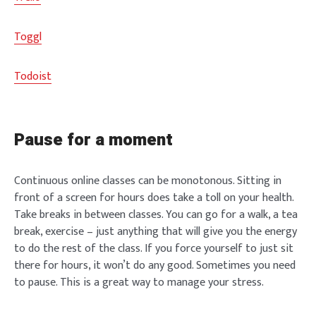
Toggl
Todoist
Pause for a moment
Continuous online classes can be monotonous. Sitting in
front of a screen for hours does take a toll on your health.
Take breaks in between classes. You can go for a walk, a tea
break, exercise – just anything that will give you the energy
to do the rest of the class. If you force yourself to just sit
there for hours, it won’t do any good. Sometimes you need
to pause. This is a great way to manage your stress.