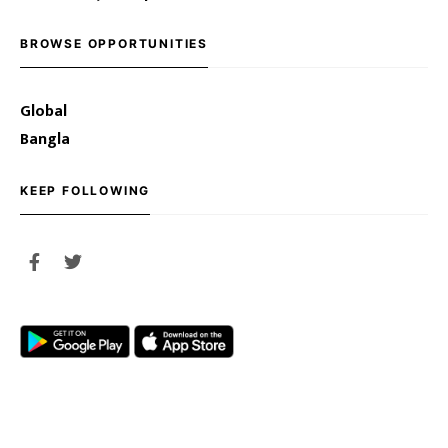
BROWSE OPPORTUNITIES
Global
Bangla
KEEP FOLLOWING