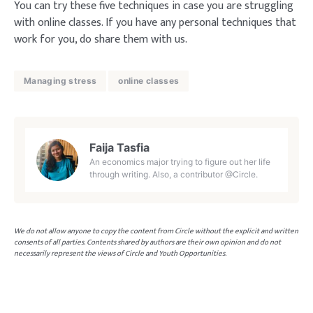
You can try these five techniques in case you are struggling
with online classes. If you have any personal techniques that
work for you, do share them with us.
Managing stress
online classes
Faija Tasfia
An economics major trying to figure out her life
through writing. Also, a contributor @Circle.
We do not allow anyone to copy the content from Circle without the explicit and written
consents of all parties. Contents shared by authors are their own opinion and do not
necessarily represent the views of Circle and Youth Opportunities.