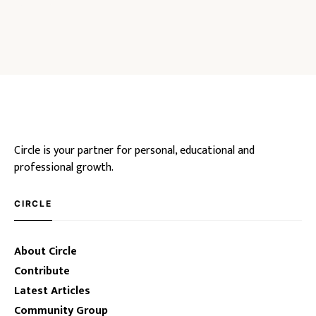
Circle is your partner for personal, educational and
professional growth.
CIRCLE
About Circle
Contribute
Latest Articles
Community Group