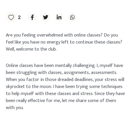
2
Are you feeling overwhelmed with online classes? Do you
feel like you have no energy left to continue these classes?
Well, welcome to the club.
Online classes have been mentally challenging. I, myself have
been struggling with classes, assignments, assessments.
When you factor in those dreaded deadlines, your stress will
skyrocket to the moon. I have been trying some techniques
to help myself with these classes and stress. Since they have
been really effective for me, let me share some of them
with you.