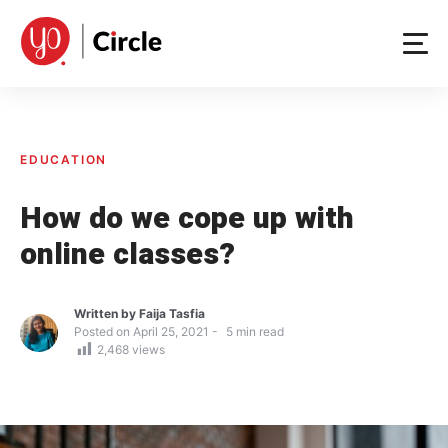
Skip
to
content
EDUCATION
How do we cope up with
online classes?
Written by
Faija Tasfia
Posted on
April 25, 2021
5
min read
2,468
views