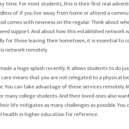
cky time. For most students, this is their first real adven
ardless of if you live away from home or attend a commut
riod comes with newness on the regular. Think about wh
eed support. And about how this established network wi
lly for those leaving their hometown, it is essential to 
his network remotely.
ade a huge splash recently. It allows students to do jus
 care means that you are not relegated to a physical lo
le. You can take advantage of these services remotely. M
or many college students. And their loved ones also wan
their life mitigates as many challenges as possible. You 
 health in higher education for reference.