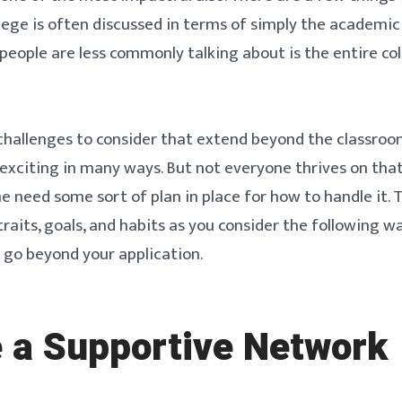
llege is often discussed in terms of simply the academic
eople are less commonly talking about is the entire co
hallenges to consider that extend beyond the classroom
y exciting in many ways. But not everyone thrives on that
e need some sort of plan in place for how to handle it. 
traits, goals, and habits as you consider the following w
t go beyond your application.
 a Supportive Network