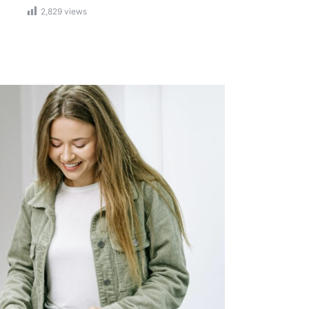
2,829
views