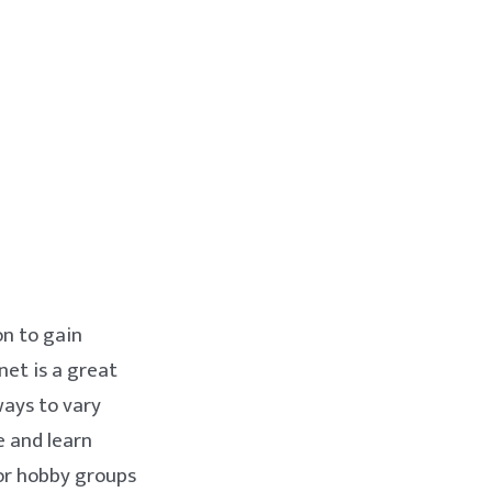
on to gain
net is a great
ways to vary
e and learn
 or hobby groups