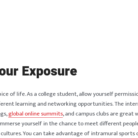
our Exposure
pice of life. As a college student, allow yourself permissi
ferent learning and networking opportunities. The inter
ogs,
global online summits
, and campus clubs are great 
Immerse yourself in the chance to meet different peopl
 cultures. You can take advantage of intramural sports