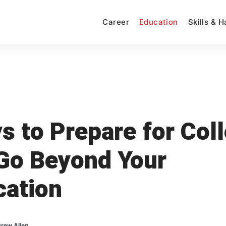
Career
Education
Skills & 
s to Prepare for Col
Go Beyond Your
cation
rew Allen