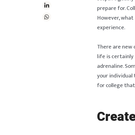
prepare for. Co
However, what p
experience.
There are new c
life is certainl
adrenaline. Som
your individual 
for college tha
Create