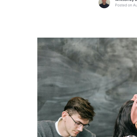
Posted on
Au