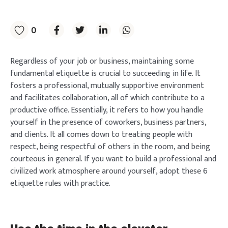
0
Regardless of your job or business, maintaining some
fundamental etiquette is crucial to succeeding in life. It
fosters a professional, mutually supportive environment
and facilitates collaboration, all of which contribute to a
productive office. Essentially, it refers to how you handle
yourself in the presence of coworkers, business partners,
and clients. It all comes down to treating people with
respect, being respectful of others in the room, and being
courteous in general. If you want to build a professional and
civilized work atmosphere around yourself, adopt these 6
etiquette rules with practice.