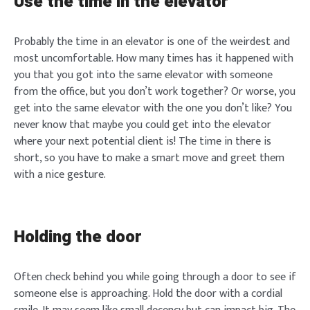
Use the time in the elevator
Probably the time in an elevator is one of the weirdest and
most uncomfortable. How many times has it happened with
you that you got into the same elevator with someone
from the office, but you don’t work together? Or worse, you
get into the same elevator with the one you don’t like? You
never know that maybe you could get into the elevator
where your next potential client is! The time in there is
short, so you have to make a smart move and greet them
with a nice gesture.
Holding the door
Often check behind you while going through a door to see if
someone else is approaching. Hold the door with a cordial