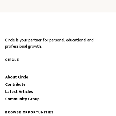
Circle is your partner for personal, educational and
professional growth.
CIRCLE
About Circle
Contribute
Latest Articles
Community Group
BROWSE OPPORTUNITIES