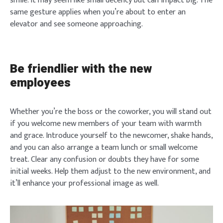
smile. It may seem like small decency but can impact big. The
same gesture applies when you’re about to enter an
elevator and see someone approaching.
Be friendlier with the new
employees
Whether you’re the boss or the coworker, you will stand out
if you welcome new members of your team with warmth
and grace. Introduce yourself to the newcomer, shake hands,
and you can also arrange a team lunch or small welcome
treat. Clear any confusion or doubts they have for some
initial weeks. Help them adjust to the new environment, and
it’ll enhance your professional image as well.