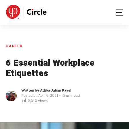
Skip
to
content
CAREER
6 Essential Workplace
Etiquettes
Written by
Adiba Jahan Payel
Posted on
April 6, 2021
5
min read
2,310
views