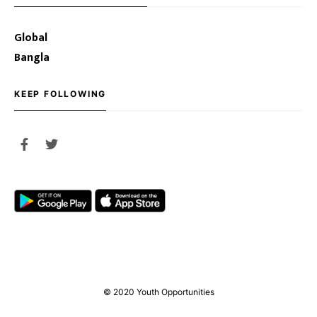
Global
Bangla
KEEP FOLLOWING
© 2020 Youth Opportunities