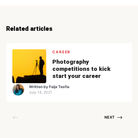
Related articles
CAREER
Photography
competitions to kick
start your career
Written by
Faija Tasfia
July 14, 2021
NEXT