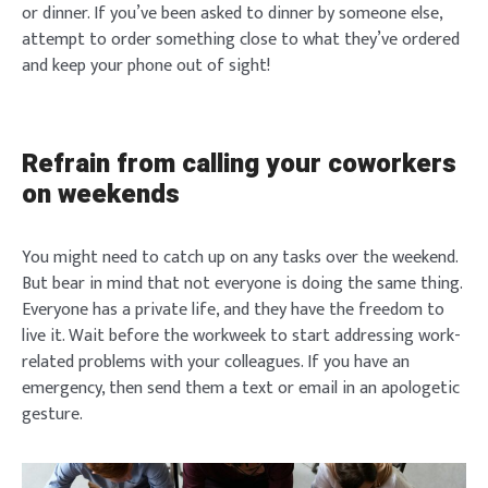
or dinner. If you’ve been asked to dinner by someone else,
attempt to order something close to what they’ve ordered
and keep your phone out of sight!
Refrain from calling your coworkers
on weekends
You might need to catch up on any tasks over the weekend.
But bear in mind that not everyone is doing the same thing.
Everyone has a private life, and they have the freedom to
live it. Wait before the workweek to start addressing work-
related problems with your colleagues. If you have an
emergency, then send them a text or email in an apologetic
gesture.