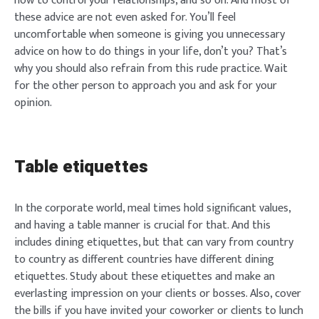
how to control your relationships, and so on. And most of
these advice are not even asked for. You’ll feel
uncomfortable when someone is giving you unnecessary
advice on how to do things in your life, don’t you? That’s
why you should also refrain from this rude practice. Wait
for the other person to approach you and ask for your
opinion.
Table etiquettes
In the corporate world, meal times hold significant values,
and having a table manner is crucial for that. And this
includes dining etiquettes, but that can vary from country
to country as different countries have different dining
etiquettes. Study about these etiquettes and make an
everlasting impression on your clients or bosses. Also, cover
the bills if you have invited your coworker or clients to lunch