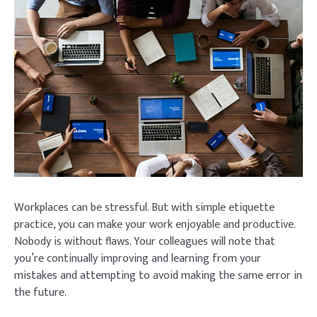
Workplaces can be stressful. But with simple etiquette
practice, you can make your work enjoyable and productive.
Nobody is without flaws. Your colleagues will note that
you’re continually improving and learning from your
mistakes and attempting to avoid making the same error in
the future.