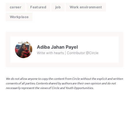
career
Featured
job
Work environment
Workplace
Adiba Jahan Payel
Write with hearts | Contributor @Circle
We do not allow anyone to copy the content from Circle without the explicit and written
consents of all parties. Contents shared by authors are their own opinion and do not
necessarily represent the views of Circle and Youth Opportunities.