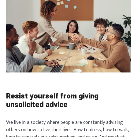
Resist yourself from giving
unsolicited advice
We live in a society where people are constantly advising
others on how to live their lives. How to dress, how to walk,