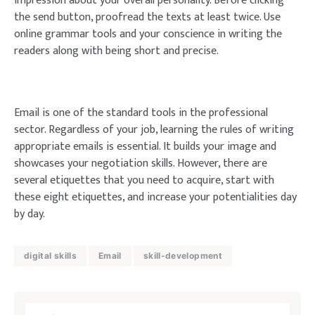
impression about your overall personality. Before clicking
the send button, proofread the texts at least twice. Use
online grammar tools and your conscience in writing the
readers along with being short and precise.
Email is one of the standard tools in the professional
sector. Regardless of your job, learning the rules of writing
appropriate emails is essential. It builds your image and
showcases your negotiation skills. However, there are
several etiquettes that you need to acquire, start with
these eight etiquettes, and increase your potentialities day
by day.
digital skills
Email
skill-development