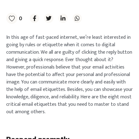
0
In this age of fast-paced internet, we’re least interested in
going by rules or etiquette when it comes to digital
communication. We all are guilty of clicking the reply button
and giving a quick response. Ever thought about it?
However, professionals believe that your email activities
have the potential to affect your personal and professional
image. You can communicate more clearly and easily with
the help of email etiquettes. Besides, you can showcase your
knowledge, diligence, and reliability. Here are the eight most
critical email etiquettes that you need to master to stand
out among others.