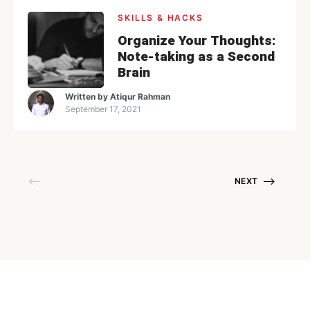
SKILLS & HACKS
Organize Your Thoughts:
Note-taking as a Second
Brain
Written by
Atiqur Rahman
September 17, 2021
NEXT