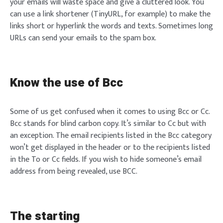
your emails will waste space and give a cluttered look. You
can use a link shortener (TinyURL, for example) to make the
links short or hyperlink the words and texts. Sometimes long
URLs can send your emails to the spam box.
Know the use of Bcc
Some of us get confused when it comes to using Bcc or Cc.
Bcc stands for blind carbon copy. It’s similar to Cc but with
an exception. The email recipients listed in the Bcc category
won’t get displayed in the header or to the recipients listed
in the To or Cc fields. If you wish to hide someone’s email
address from being revealed, use BCC.
The starting