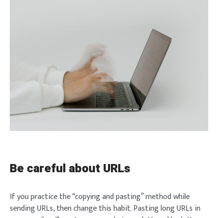
Be careful about URLs
If you practice the “copying and pasting” method while
sending URLs, then change this habit. Pasting long URLs in