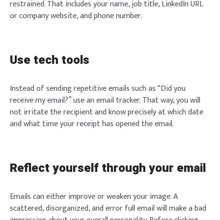
restrained. That includes your name, job title, LinkedIn URL
or company website, and phone number.
Use tech tools
Instead of sending repetitive emails such as “Did you
receive my email?” use an email tracker. That way, you will
not irritate the recipient and know precisely at which date
and what time your receipt has opened the email.
Reflect yourself through your email
Emails can either improve or weaken your image. A
scattered, disorganized, and error full email will make a bad