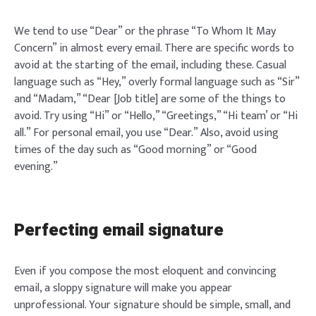
We tend to use “Dear” or the phrase “To Whom It May
Concern” in almost every email. There are specific words to
avoid at the starting of the email, including these. Casual
language such as “Hey,” overly formal language such as “Sir”
and “Madam,” “Dear [Job title] are some of the things to
avoid. Try using “Hi” or “Hello,” “Greetings,” “Hi team’ or “Hi
all.” For personal email, you use “Dear.” Also, avoid using
times of the day such as “Good morning” or “Good
evening.”
Perfecting email signature
Even if you compose the most eloquent and convincing
email, a sloppy signature will make you appear
unprofessional. Your signature should be simple, small, and