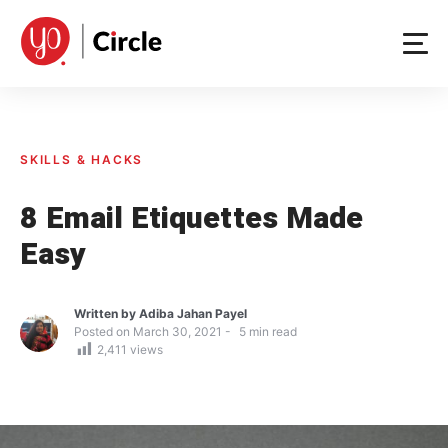
Skip
to
content
SKILLS & HACKS
8 Email Etiquettes Made
Easy
Written by
Adiba Jahan Payel
Posted on
March 30, 2021
5
min read
2,411
views