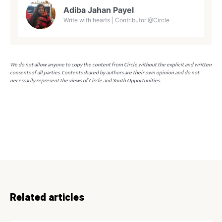
Adiba Jahan Payel
Write with hearts | Contributor @Circle
We do not allow anyone to copy the content from Circle without the explicit and written
consents of all parties. Contents shared by authors are their own opinion and do not
necessarily represent the views of Circle and Youth Opportunities.
Related articles