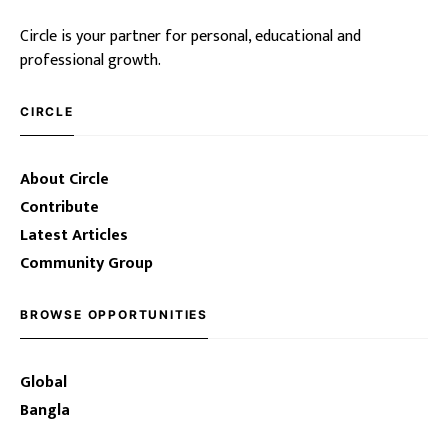
Circle is your partner for personal, educational and
professional growth.
CIRCLE
About Circle
Contribute
Latest Articles
Community Group
BROWSE OPPORTUNITIES
Global
Bangla