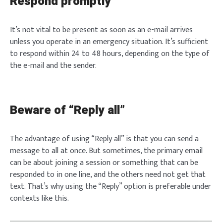
Respond promptly
It’s not vital to be present as soon as an e-mail arrives
unless you operate in an emergency situation. It’s sufficient
to respond within 24 to 48 hours, depending on the type of
the e-mail and the sender.
Beware of “Reply all”
The advantage of using “Reply all” is that you can send a
message to all at once. But sometimes, the primary email
can be about joining a session or something that can be
responded to in one line, and the others need not get that
text. That’s why using the “Reply” option is preferable under
contexts like this.