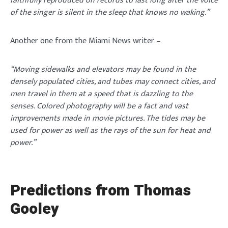
faithfully reproduced on records to last long after the voice
of the singer is silent in the sleep that knows no waking.’’
Another one from the Miami News writer –
“Moving sidewalks and elevators may be found in the
densely populated cities, and tubes may connect cities, and
men travel in them at a speed that is dazzling to the
senses. Colored photography will be a fact and vast
improvements made in movie pictures. The tides may be
used for power as well as the rays of the sun for heat and
power.’’
Predictions from Thomas
Gooley