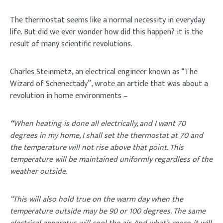
The thermostat seems like a normal necessity in everyday
life. But did we ever wonder how did this happen? it is the
result of many scientific revolutions.
Charles Steinmetz, an electrical engineer known as “The
Wizard of Schenectady”, wrote an article that was about a
revolution in home environments –
“
When heating is done all electrically, and I want 70
degrees in my home, I shall set the thermostat at 70 and
the temperature will not rise above that point. This
temperature will be maintained uniformly regardless of the
weather outside.
“This will also hold true on the warm day when the
temperature outside may be 90 or 100 degrees. The same