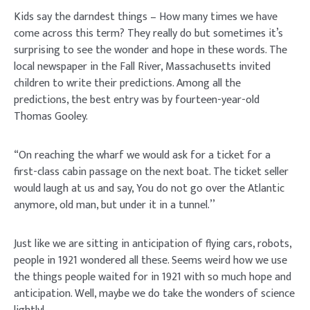
Kids say the darndest things – How many times we have
come across this term? They really do but sometimes it’s
surprising to see the wonder and hope in these words. The
local newspaper in the Fall River, Massachusetts invited
children to write their predictions. Among all the
predictions, the best entry was by fourteen-year-old
Thomas Gooley.
“On reaching the wharf we would ask for a ticket for a
first-class cabin passage on the next boat. The ticket seller
would laugh at us and say, You do not go over the Atlantic
anymore, old man, but under it in a tunnel.’’
Just like we are sitting in anticipation of flying cars, robots,
people in 1921 wondered all these. Seems weird how we use
the things people waited for in 1921 with so much hope and
anticipation. Well, maybe we do take the wonders of science