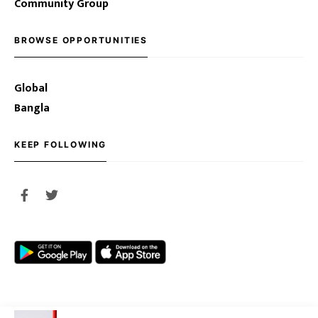
Community Group
BROWSE OPPORTUNITIES
Global
Bangla
KEEP FOLLOWING