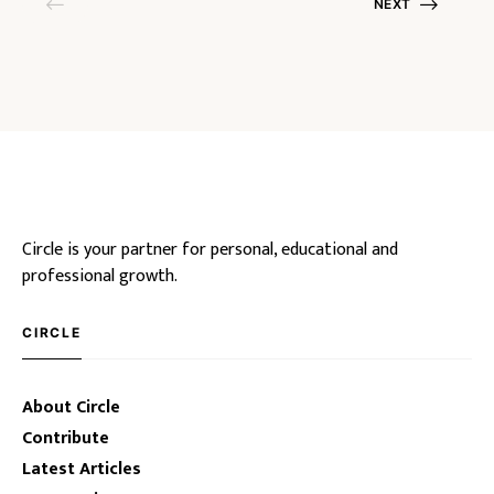
NEXT
Circle is your partner for personal, educational and
professional growth.
CIRCLE
About Circle
Contribute
Latest Articles