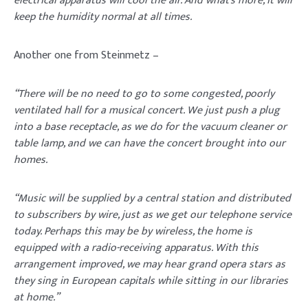
electrical apparatus will cool the air. And what’s more, it will
keep the humidity normal at all times.
Another one from Steinmetz –
“There will be no need to go to some congested, poorly
ventilated hall for a musical concert. We just push a plug
into a base receptacle, as we do for the vacuum cleaner or
table lamp, and we can have the concert brought into our
homes.
“Music will be supplied by a central station and distributed
to subscribers by wire, just as we get our telephone service
today. Perhaps this may be by wireless, the home is
equipped with a radio-receiving apparatus. With this
arrangement improved, we may hear grand opera stars as
they sing in European capitals while sitting in our libraries
at home.”