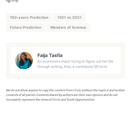
lightly!
100-years Prediction
1921 vs 2021
Future Prediction
Wonders of Science
Faija Tasfia
An economics major trying to figure out her life
through writing. Also, a contributor @Circle.
We do not allow anyone to copy the content from Circle without the explicit and written
consents of all parties. Contents shared by authors are their own opinion and do not
necessarily represent the views of Circle and Youth Opportunities.