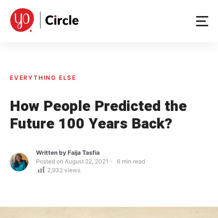
Skip
to
content
EVERYTHING ELSE
How People Predicted the
Future 100 Years Back?
Written by
Faija Tasfia
Posted on
August 22, 2021
6
min read
2,932
views