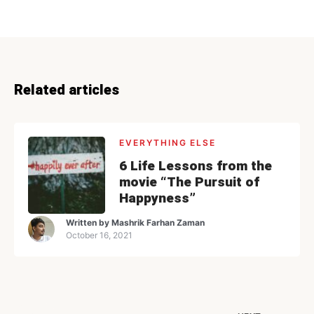
Related articles
EVERYTHING ELSE
6 Life Lessons from the
movie “The Pursuit of
Happyness”
Written by
Mashrik Farhan Zaman
October 16, 2021