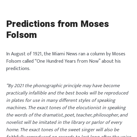
Predictions from Moses
Folsom
In August of 1921, the Miami News ran a column by Moses
Folsom called “One Hundred Years from Now” about his
predictions.
“By 2021 the phonographic principle may have become
practically infallible and the best books will be reproduced
in plates for use in many different styles of speaking
machines. The exact tones of the elocutionist in speaking
the words of the dramatist, poet, teacher, philosopher, and
novelist will be imitated in the library or parlor of every
home. The exact tones of the sweet singer will also be