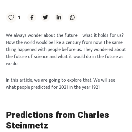
1
We always wonder about the future – what it holds for us?
How the world would be like a century from now. The same
thing happened with people before us. They wondered about
the future of science and what it would do in the future as
we do.
In this article, we are going to explore that. We will see
what people predicted for 2021 in the year 1921
Predictions from Charles
Steinmetz