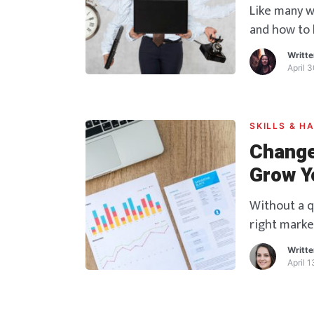
Like many w
and how to b
stepping ou
Writt
questions e
April 
the lines, b
system crum
SKILLS & H
Change
Grow Y
Without a q
right marke
competition 
Writt
right momen
April 
role in mark
determine w