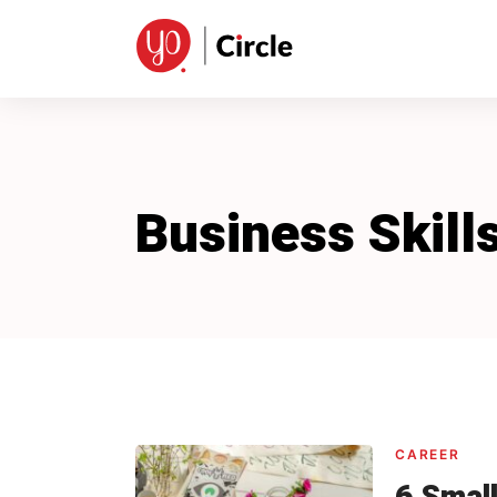
Skip
to
content
Business Skill
CAREER