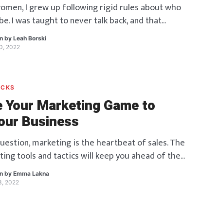
omen, I grew up following rigid rules about who
e. I was taught to never talk back, and that
tside the box would doom me to failure. Asking
en by
Leah Borski
quated to defiance. For decades I tiptoed inside
30, 2022
elieving this old paradigm of lies. That belief
bled […]
ACKS
 Your Marketing Game to
our Business
uestion, marketing is the heartbeat of sales. The
ting tools and tactics will keep you ahead of the
by linking things with the right clients at the
en by
Emma Lakna
t. Trends, not only time and geography, have a
13, 2022
eting. As a consequence, it’s a competition to
hich brand can […]