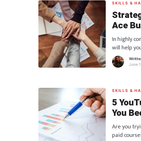
SKILLS & H
Strate
Ace Bu
In highly c
will help yo
Writt
June 1
SKILLS & H
5 YouT
You Be
Excel
Are you try
paid courses