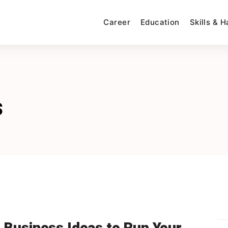
Career
Education
Skills & 
s