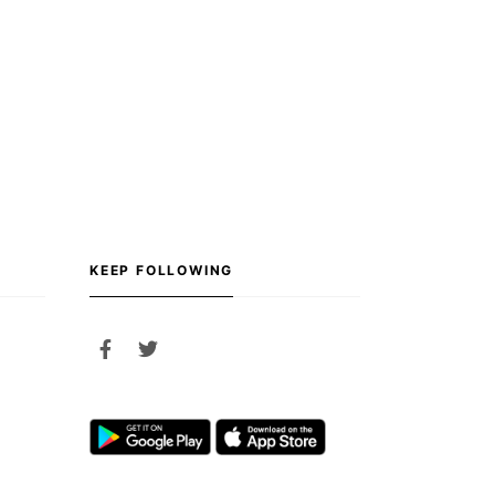
KEEP FOLLOWING