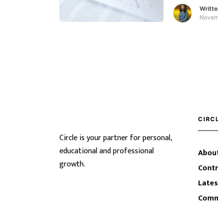
of YouTube 
Writt
Excel.
Novem
CIRC
Circle is your partner for personal,
educational and professional
About
growth.
Contr
Lates
Comm