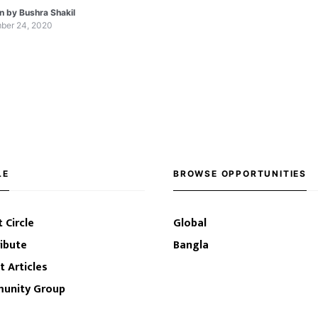
channels who will help you learn all about MS
en by
Bushra Shakil
ber 24, 2020
LE
BROWSE OPPORTUNITIES
 Circle
Global
ibute
Bangla
t Articles
unity Group