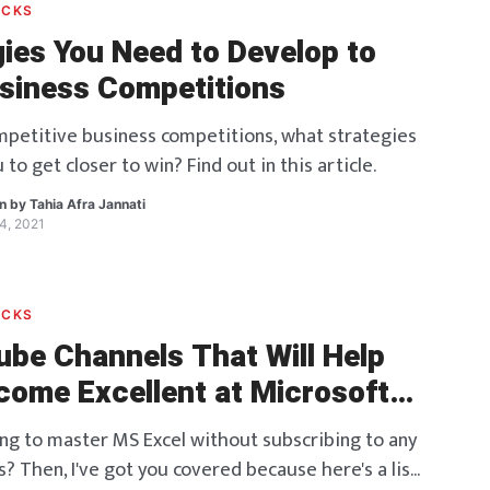
ACKS
gies You Need to Develop to
siness Competitions
ompetitive business competitions, what strategies
u to get closer to win? Find out in this article.
en by
Tahia Afra Jannati
4, 2021
ACKS
ube Channels That Will Help
come Excellent at Microsoft
ing to master MS Excel without subscribing to any
? Then, I've got you covered because here's a list