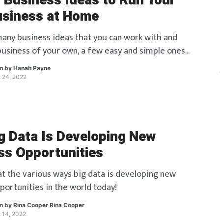
l Business Ideas to Run Your
siness at Home
any business ideas that you can work with and
 business of your own, a few easy and simple ones
ere!
en by
Hanah Payne
 24, 2022
g Data Is Developing New
ss Opportunities
 at the various ways big data is developing new
portunities in the world today!
en by
Rina Cooper Rina Cooper
 14, 2022