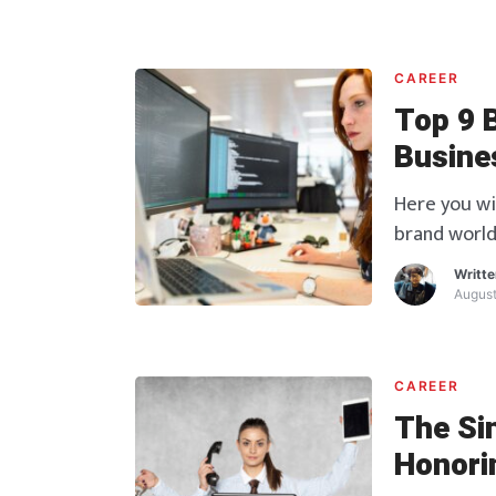
CAREER
Top 9 
Busine
Here you wi
brand world
Writt
August
CAREER
The Sin
Honorin