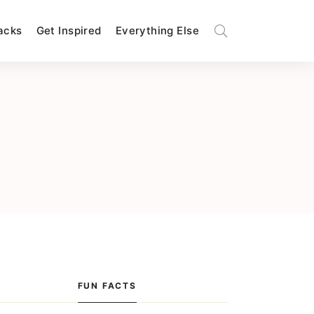
Hacks
Get Inspired
Everything Else
FUN FACTS