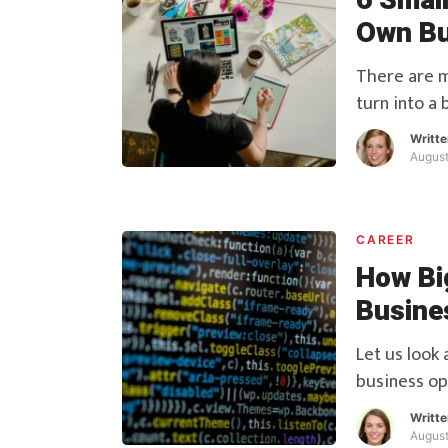
6 Smal
Own Bu
There are m
turn into a
are given h
Writt
August
CAREER
How Bi
Busine
Let us look
business op
Writt
August