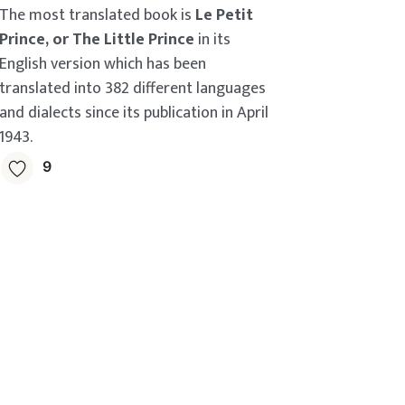
The most translated book is
Le Petit
Prince, or The Little Prince
in its
English version which has been
translated into 382 different languages
and dialects since its publication in April
1943.
9