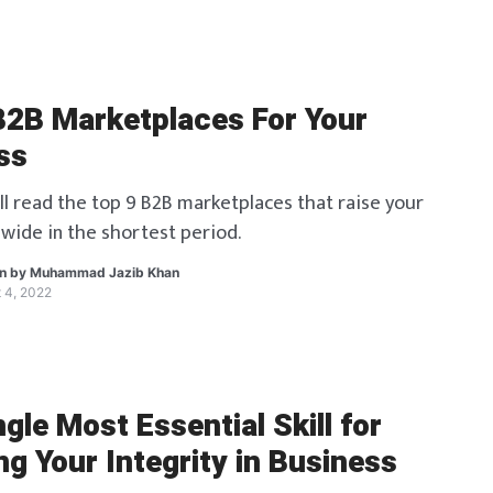
B2B Marketplaces For Your
ss
ll read the top 9 B2B marketplaces that raise your
wide in the shortest period.
en by
Muhammad Jazib Khan
 4, 2022
gle Most Essential Skill for
g Your Integrity in Business