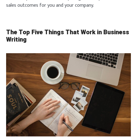
sales outcomes for you and your company.
The Top Five Things That Work in Business
Writing