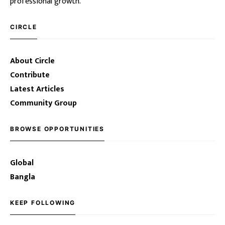
professional growth.
CIRCLE
About Circle
Contribute
Latest Articles
Community Group
BROWSE OPPORTUNITIES
Global
Bangla
KEEP FOLLOWING