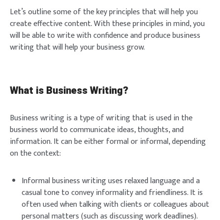
Let’s outline some of the key principles that will help you
create effective content. With these principles in mind, you
will be able to write with confidence and produce business
writing that will help your business grow.
What is Business Writing?
Business writing is a type of writing that is used in the
business world to communicate ideas, thoughts, and
information. It can be either formal or informal, depending
on the context:
Informal business writing uses relaxed language and a
casual tone to convey informality and friendliness. It is
often used when talking with clients or colleagues about
personal matters (such as discussing work deadlines).