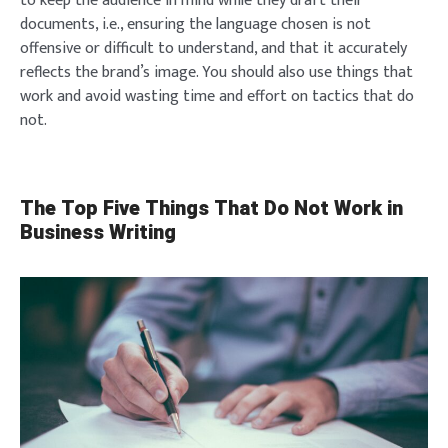
to keep the audience in mind while they draft their
documents, i.e., ensuring the language chosen is not
offensive or difficult to understand, and that it accurately
reflects the brand’s image. You should also use things that
work and avoid wasting time and effort on tactics that do
not.
The Top Five Things That Do Not Work in
Business Writing