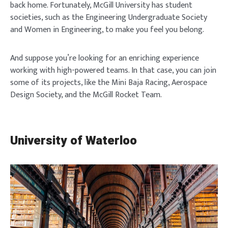
back home. Fortunately, McGill University has student
societies, such as the Engineering Undergraduate Society
and Women in Engineering, to make you feel you belong.
And suppose you’re looking for an enriching experience
working with high-powered teams. In that case, you can join
some of its projects, like the Mini Baja Racing, Aerospace
Design Society, and the McGill Rocket Team.
University of Waterloo