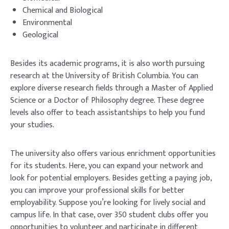
Chemical and Biological
Environmental
Geological
Besides its academic programs, it is also worth pursuing
research at the University of British Columbia. You can
explore diverse research fields through a Master of Applied
Science or a Doctor of Philosophy degree. These degree
levels also offer to teach assistantships to help you fund
your studies.
The university also offers various enrichment opportunities
for its students. Here, you can expand your network and
look for potential employers. Besides getting a paying job,
you can improve your professional skills for better
employability. Suppose you’re looking for lively social and
campus life. In that case, over 350 student clubs offer you
opportunities to volunteer and participate in different