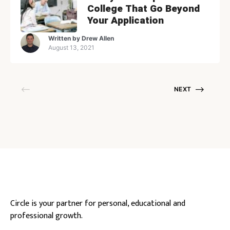
College That Go Beyond
Your Application
Written by
Drew Allen
August 13, 2021
NEXT
Circle is your partner for personal, educational and
professional growth.