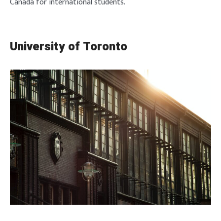
Canada for international students.
University of Toronto