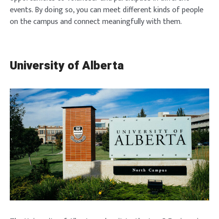
events. By doing so, you can meet different kinds of people
on the campus and connect meaningfully with them.
University of Alberta