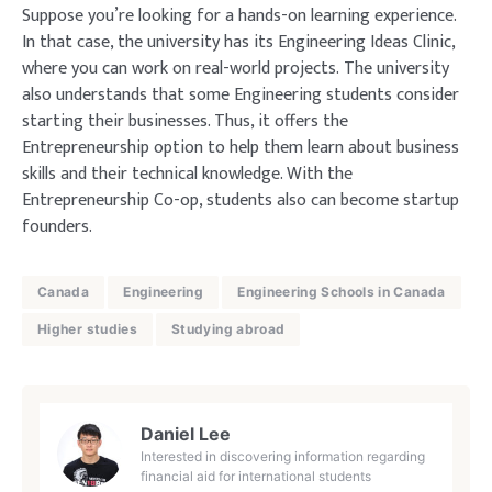
Suppose you’re looking for a hands-on learning experience.
In that case, the university has its Engineering Ideas Clinic,
where you can work on real-world projects. The university
also understands that some Engineering students consider
starting their businesses. Thus, it offers the
Entrepreneurship option to help them learn about business
skills and their technical knowledge. With the
Entrepreneurship Co-op, students also can become startup
founders.
Canada
Engineering
Engineering Schools in Canada
Higher studies
Studying abroad
Daniel Lee
Interested in discovering information regarding
financial aid for international students