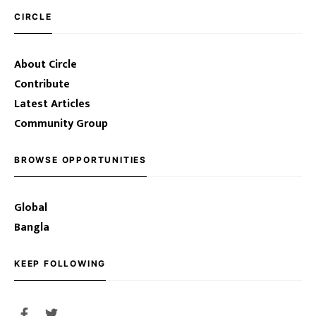
CIRCLE
About Circle
Contribute
Latest Articles
Community Group
BROWSE OPPORTUNITIES
Global
Bangla
KEEP FOLLOWING