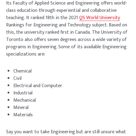
Its Faculty of Applied Science and Engineering offers world-
class education through experiential and collaborative
teaching. It ranked 18th in the 2021
QS World University
Rankings for Engineering and Technology subject. Based on
this, the university ranked first in Canada. The University of
Toronto also offers seven degrees across a wide variety of
programs in Engineering. Some of its available Engineering
specializations are:
Chemical
Civil
Electrical and Computer
Industrial
Mechanical
Mineral
Materials
Say you want to take Engineering but are still unsure what