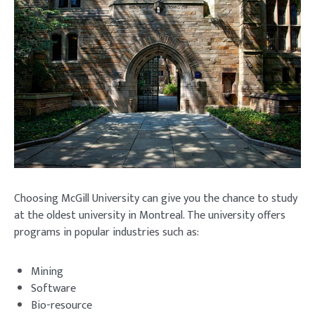
Choosing McGill University can give you the chance to study
at the oldest university in Montreal. The university offers
programs in popular industries such as:
Mining
Software
Bio-resource