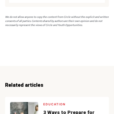
We do not allow anyone to copy the content from Circle without the explicit and written
consents of all parties. Contents shared by authors are their own opinion and do not
necessarily represent the views of Circle and Youth Opportunities.
Related articles
EDUCATION
3 Ways to Prepare for