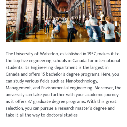
The University of Waterloo, established in 1957, makes it to
the top five engineering schools in Canada for international
students. Its Engineering department is the largest in
Canada and offers 15 bachelor’s degree programs. Here, you
can study various fields such as Nanotechnology,
Management, and Environmental engineering. Moreover, the
university can take you further with your academic journey
as it offers 37 graduate degree programs. With this great
selection, you can pursue a research master’s degree and
take it all the way to doctoral studies.