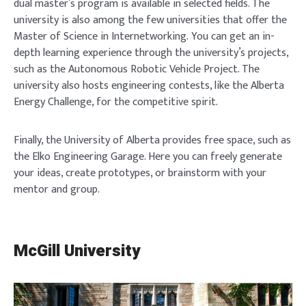
dual master’s program is available in selected fields. The
university is also among the few universities that offer the
Master of Science in Internetworking. You can get an in-
depth learning experience through the university’s projects,
such as the Autonomous Robotic Vehicle Project. The
university also hosts engineering contests, like the Alberta
Energy Challenge, for the competitive spirit.
Finally, the University of Alberta provides free space, such as
the Elko Engineering Garage. Here you can freely generate
your ideas, create prototypes, or brainstorm with your
mentor and group.
McGill University