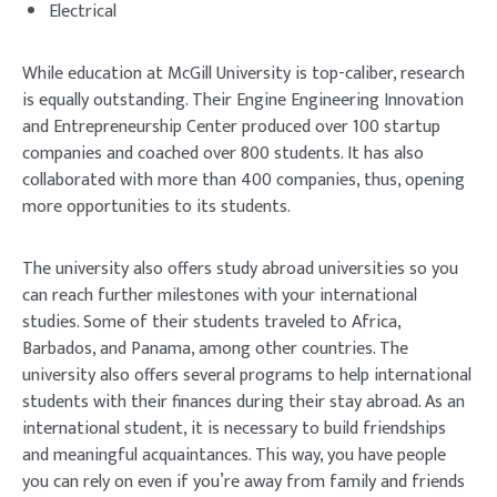
Electrical
While education at McGill University is top-caliber, research
is equally outstanding. Their Engine Engineering Innovation
and Entrepreneurship Center produced over 100 startup
companies and coached over 800 students. It has also
collaborated with more than 400 companies, thus, opening
more opportunities to its students.
The university also offers study abroad universities so you
can reach further milestones with your international
studies. Some of their students traveled to Africa,
Barbados, and Panama, among other countries. The
university also offers several programs to help international
students with their finances during their stay abroad. As an
international student, it is necessary to build friendships
and meaningful acquaintances. This way, you have people
you can rely on even if you’re away from family and friends