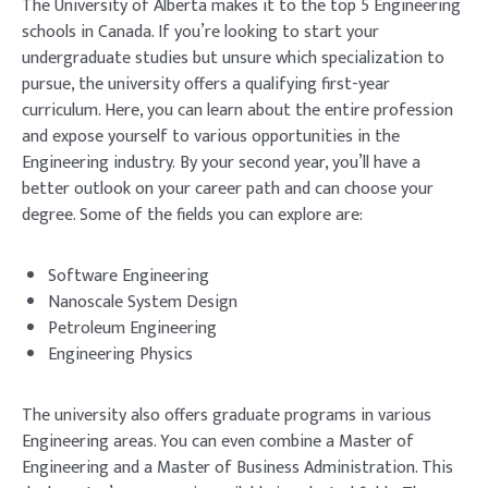
The University of Alberta makes it to the top 5 Engineering
schools in Canada. If you’re looking to start your
undergraduate studies but unsure which specialization to
pursue, the university offers a qualifying first-year
curriculum. Here, you can learn about the entire profession
and expose yourself to various opportunities in the
Engineering industry. By your second year, you’ll have a
better outlook on your career path and can choose your
degree. Some of the fields you can explore are:
Software Engineering
Nanoscale System Design
Petroleum Engineering
Engineering Physics
The university also offers graduate programs in various
Engineering areas. You can even combine a Master of
Engineering and a Master of Business Administration. This