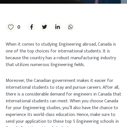
0
When it comes to studying Engineering abroad, Canada is
one of the top choices for international students. It is
because the country has a robust manufacturing industry
that utilizes numerous Engineering fields.
Moreover, the Canadian government makes it easier for
international students to stay and pursue careers. After all,
there is a considerable demand for engineers in Canada that
international students can meet. When you choose Canada
for your Engineering studies, you’ll also have the chance to
experience its world-class education. Hence, make sure to
send your application to these top 5 Engineering schools in