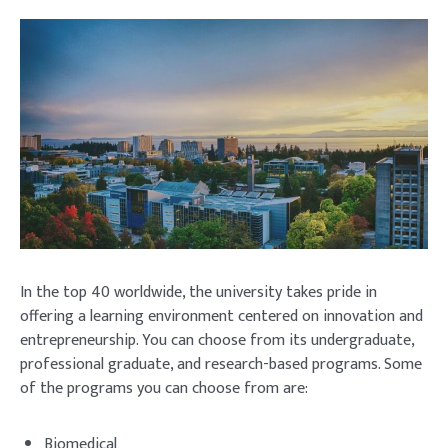
In the top 40 worldwide, the university takes pride in
offering a learning environment centered on innovation and
entrepreneurship. You can choose from its undergraduate,
professional graduate, and research-based programs. Some
of the programs you can choose from are:
Biomedical