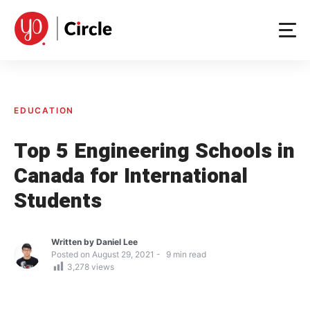
Skip
to
content
EDUCATION
Top 5 Engineering Schools in
Canada for International
Students
Written by
Daniel Lee
Posted on
August 29, 2021
9
min read
3,278
views