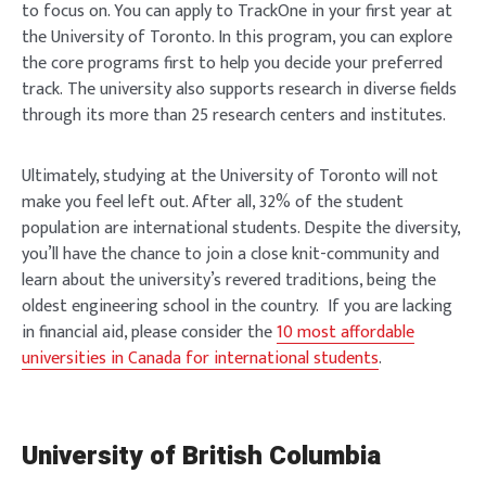
to focus on. You can apply to TrackOne in your first year at
the University of Toronto. In this program, you can explore
the core programs first to help you decide your preferred
track. The university also supports research in diverse fields
through its more than 25 research centers and institutes.
Ultimately, studying at the University of Toronto will not
make you feel left out. After all, 32% of the student
population are international students. Despite the diversity,
you’ll have the chance to join a close knit-community and
learn about the university’s revered traditions, being the
oldest engineering school in the country. If you are lacking
in financial aid, please consider the
10 most affordable
universities in Canada for international students
.
University of British Columbia