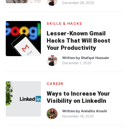
December 28, 2020
SKILLS & HACKS
Lesser-Known Gmail
Hacks That Will Boost
Your Productivity
Written by
Shafqat Hussain
December 1, 2020
CAREER
Ways to Increase Your
Visibility on LinkedIn
Written by
Anindita Atoshi
November 18, 2020