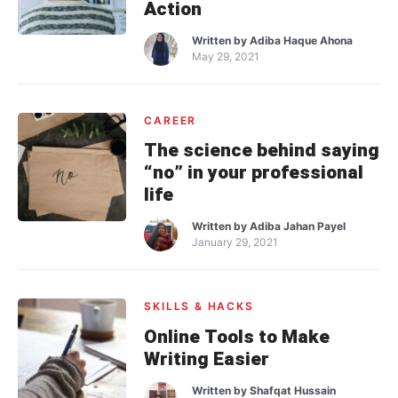
Action
Written by
Adiba Haque Ahona
May 29, 2021
CAREER
The science behind saying
“no” in your professional
life
Written by
Adiba Jahan Payel
January 29, 2021
SKILLS & HACKS
Online Tools to Make
Writing Easier
Written by
Shafqat Hussain