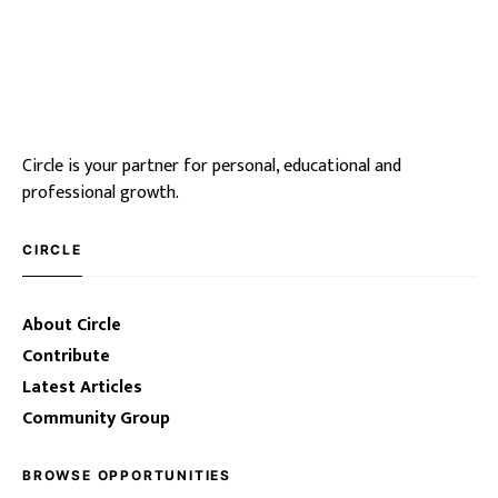
Circle is your partner for personal, educational and
professional growth.
CIRCLE
About Circle
Contribute
Latest Articles
Community Group
BROWSE OPPORTUNITIES