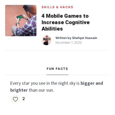
SKILLS & HACKS
4 Mobile Games to
Increase Cognitive
Abilities
Written by
Shafqat Hussain
November 7, 2020
FUN FACTS
Every star you see in the night sky is
bigger and
brighter
than our sun.
2