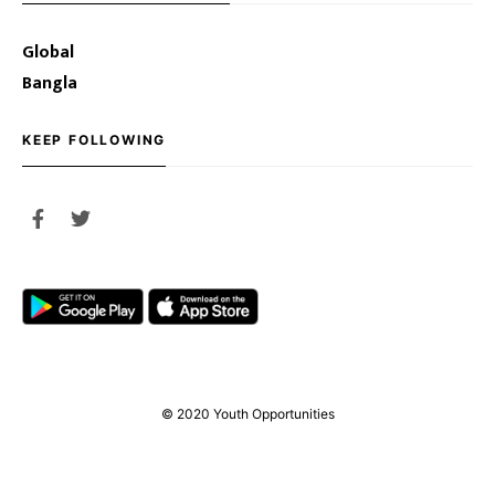
Global
Bangla
KEEP FOLLOWING
© 2020 Youth Opportunities