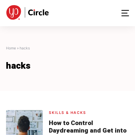
Skip
to
content
Home
»
hacks
hacks
SKILLS & HACKS
How to Control
Daydreaming and Get into