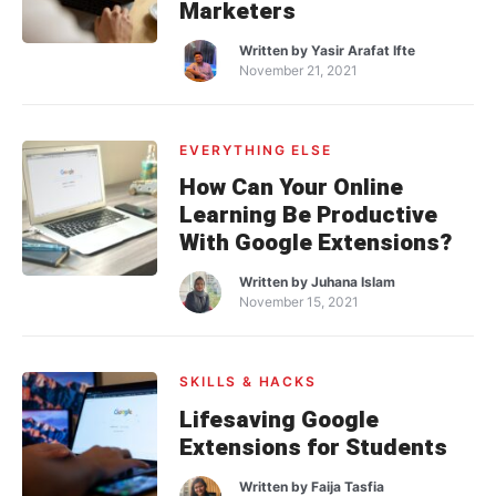
Marketers
Written by
Yasir Arafat Ifte
November 21, 2021
EVERYTHING ELSE
How Can Your Online
Learning Be Productive
With Google Extensions?
Written by
Juhana Islam
November 15, 2021
SKILLS & HACKS
Lifesaving Google
Extensions for Students
Written by
Faija Tasfia