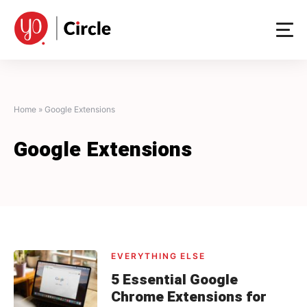
Skip
to
content
Home
»
Google Extensions
Google Extensions
EVERYTHING ELSE
5 Essential Google
Chrome Extensions for