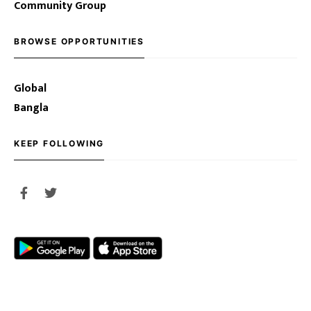
Community Group
BROWSE OPPORTUNITIES
Global
Bangla
KEEP FOLLOWING