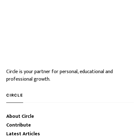
Circle is your partner for personal, educational and
professional growth.
CIRCLE
About Circle
Contribute
Latest Articles