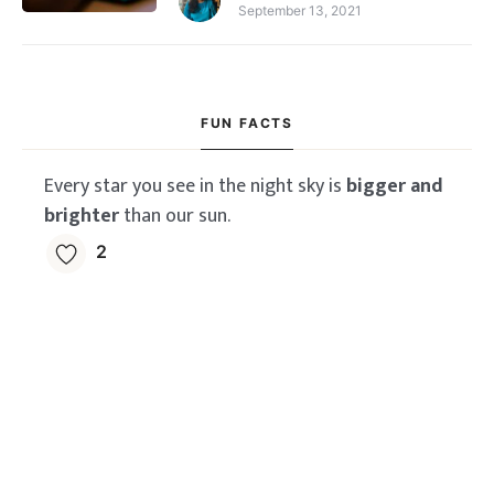
September 13, 2021
FUN FACTS
Every star you see in the night sky is
bigger and
brighter
than our sun.
2