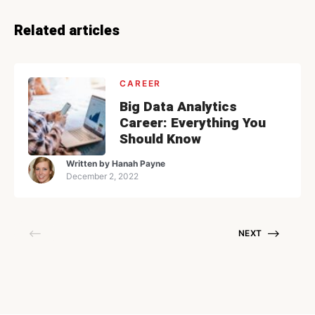
Related articles
CAREER
Big Data Analytics
Career: Everything You
Should Know
Written by
Hanah Payne
December 2, 2022
NEXT