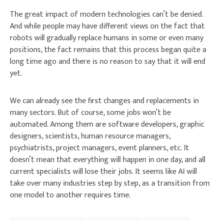
The great impact of modern technologies can’t be denied.
And while people may have different views on the fact that
robots will gradually replace humans in some or even many
positions, the fact remains that this process began quite a
long time ago and there is no reason to say that it will end
yet.
We can already see the first changes and replacements in
many sectors. But of course, some jobs won’t be
automated. Among them are software developers, graphic
designers, scientists, human resource managers,
psychiatrists, project managers, event planners, etc. It
doesn’t mean that everything will happen in one day, and all
current specialists will lose their jobs. It seems like AI will
take over many industries step by step, as a transition from
one model to another requires time.