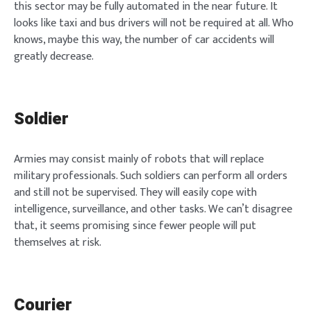
this sector may be fully automated in the near future. It
looks like taxi and bus drivers will not be required at all. Who
knows, maybe this way, the number of car accidents will
greatly decrease.
Soldier
Armies may consist mainly of robots that will replace
military professionals. Such soldiers can perform all orders
and still not be supervised. They will easily cope with
intelligence, surveillance, and other tasks. We can’t disagree
that, it seems promising since fewer people will put
themselves at risk.
Courier