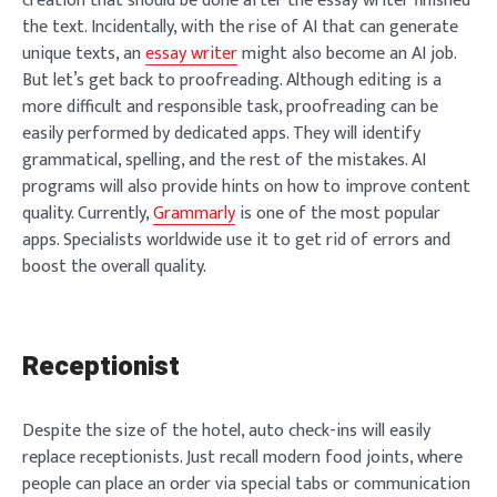
creation that should be done after the essay writer finished
the text. Incidentally, with the rise of AI that can generate
unique texts, an
essay writer
might also become an AI job.
But let’s get back to proofreading. Although editing is a
more difficult and responsible task, proofreading can be
easily performed by dedicated apps. They will identify
grammatical, spelling, and the rest of the mistakes. AI
programs will also provide hints on how to improve content
quality. Currently,
Grammarly
is one of the most popular
apps. Specialists worldwide use it to get rid of errors and
boost the overall quality.
Receptionist
Despite the size of the hotel, auto check-ins will easily
replace receptionists. Just recall modern food joints, where
people can place an order via special tabs or communication