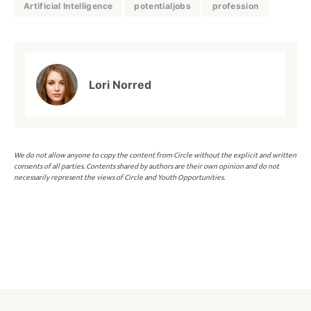
Artificial Intelligence
potentialjobs
profession
Lori Norred
We do not allow anyone to copy the content from Circle without the explicit and written
consents of all parties. Contents shared by authors are their own opinion and do not
necessarily represent the views of Circle and Youth Opportunities.