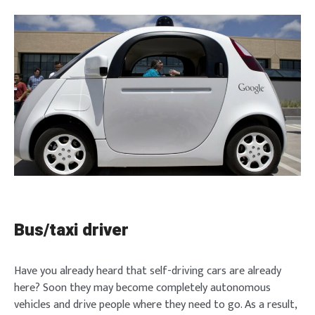
Bus/taxi driver
Have you already heard that self-driving cars are already
here? Soon they may become completely autonomous
vehicles and drive people where they need to go. As a result,