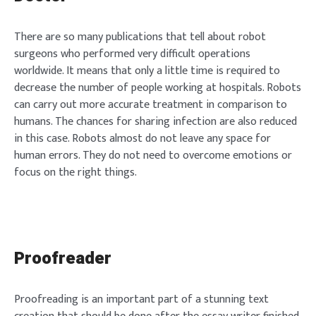
There are so many publications that tell about robot
surgeons who performed very difficult operations
worldwide. It means that only a little time is required to
decrease the number of people working at hospitals. Robots
can carry out more accurate treatment in comparison to
humans. The chances for sharing infection are also reduced
in this case. Robots almost do not leave any space for
human errors. They do not need to overcome emotions or
focus on the right things.
Proofreader
Proofreading is an important part of a stunning text