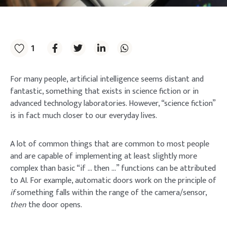
1
For many people, artificial intelligence seems distant and
fantastic, something that exists in science fiction or in
advanced technology laboratories. However, “science fiction”
is in fact much closer to our everyday lives.
A lot of common things that are common to most people
and are capable of implementing at least slightly more
complex than basic “if … then …” functions can be attributed
to AI. For example, automatic doors work on the principle of
if
something falls within the range of the camera/sensor,
then
the door opens.