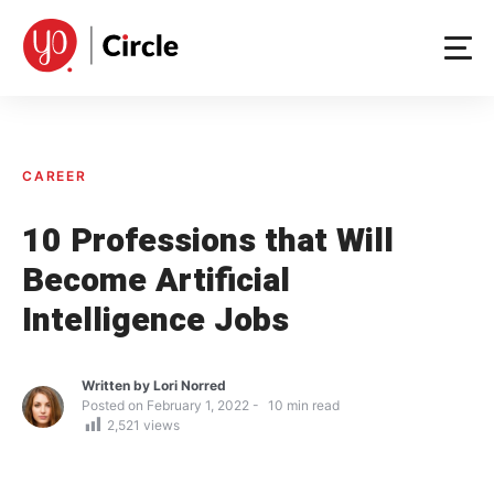
Skip
to
content
CAREER
10 Professions that Will
Become Artificial
Intelligence Jobs
Written by
Lori Norred
Posted on
February 1, 2022
10
min read
2,521
views