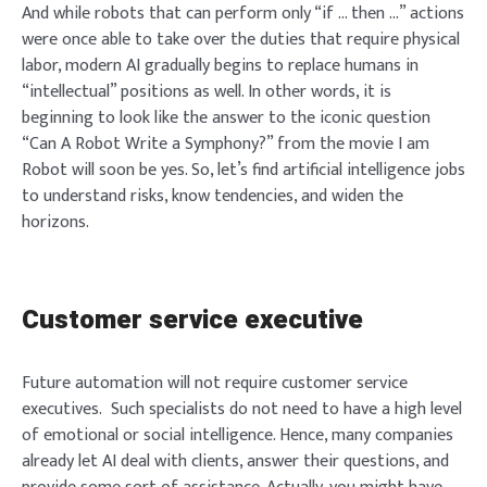
And while robots that can perform only “if … then …” actions
were once able to take over the duties that require physical
labor, modern AI gradually begins to replace humans in
“intellectual” positions as well. In other words, it is
beginning to look like the answer to the iconic question
“Can A Robot Write a Symphony?” from the movie I am
Robot will soon be yes. So, let’s find artificial intelligence jobs
to understand risks, know tendencies, and widen the
horizons.
Customer service executive
Future automation will not require customer service
executives. Such specialists do not need to have a high level
of emotional or social intelligence. Hence, many companies
already let AI deal with clients, answer their questions, and