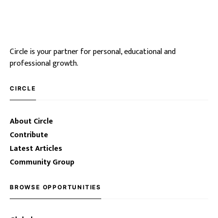
Circle is your partner for personal, educational and
professional growth.
CIRCLE
About Circle
Contribute
Latest Articles
Community Group
BROWSE OPPORTUNITIES