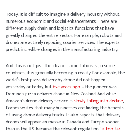
Today, it is difficult to imagine a delivery industry without
numerous economic and social enhancements. There are
different supply chain and logistics functions that have
greatly changed the entire sector. For example, robots and
drones are actively replacing courier services. The experts
predict incredible changes in the manufacturing industry.
And this is not just the idea of some futurists, in some
countries, it is gradually becoming a reality. For example, the
world’s first pizza delivery by drone did not happen
yesterday or today, but
five years ago
– the pioneer was
Domino’s pizza delivery drone in New Zealand. And while
Amazon’s drone delivery service is
slowly falling into decline
,
Forbes writes that many businesses are finding the benefits
of using drone delivery trucks. It also reports that delivery
drones will appear en masse in Canada and Europe sooner
than in the U.S. because the relevant regulation “
is too far