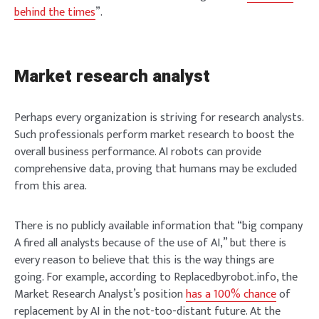
behind the times
”.
Market research analyst
Perhaps every organization is striving for research analysts.
Such professionals perform market research to boost the
overall business performance. AI robots can provide
comprehensive data, proving that humans may be excluded
from this area.
There is no publicly available information that “big company
A fired all analysts because of the use of AI,” but there is
every reason to believe that this is the way things are
going. For example, according to Replacedbyrobot.info, the
Market Research Analyst’s position
has a 100% chance
of
replacement by AI in the not-too-distant future. At the