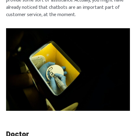
provide some sort of assistance. Actually, you might have
already noticed that chatbots are an important part of
customer service, at the moment.
Doctor