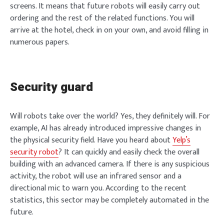
screens. It means that future robots will easily carry out
ordering and the rest of the related functions. You will
arrive at the hotel, check in on your own, and avoid filling in
numerous papers.
Security guard
Will robots take over the world? Yes, they definitely will. For
example, AI has already introduced impressive changes in
the physical security field. Have you heard about
Yelp’s
security robot
? It can quickly and easily check the overall
building with an advanced camera. If there is any suspicious
activity, the robot will use an infrared sensor and a
directional mic to warn you. According to the recent
statistics, this sector may be completely automated in the
future.