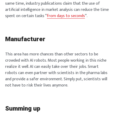
same time, industry publications claim that the use of
artificial intelligence in market analysis can reduce the time
spent on certain tasks “
from days to seconds
“.
Manufacturer
This area has more chances than other sectors to be
crowded with AI robots. Most people working in this niche
realize it well. AI can easily take over their jobs. Smart
robots can even partner with scientists in the pharma labs
and provide a safer environment. Simply put, scientists will
not have to risk their lives anymore.
Summing up