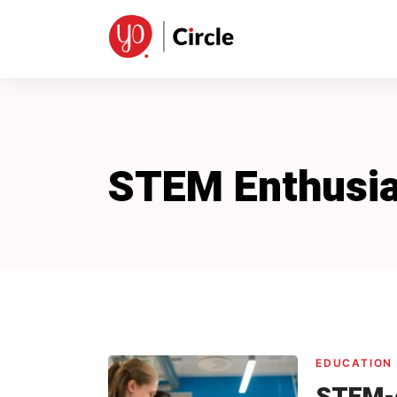
Skip
to
content
STEM Enthusia
EDUCATION