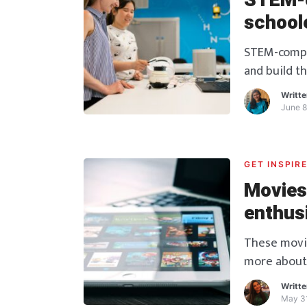
STEM-c
school
STEM-compet
and build th
schoolers!
Writt
June 8
GET INSPIR
Movies
enthus
These movies
more about
fields or not
Writt
May 31