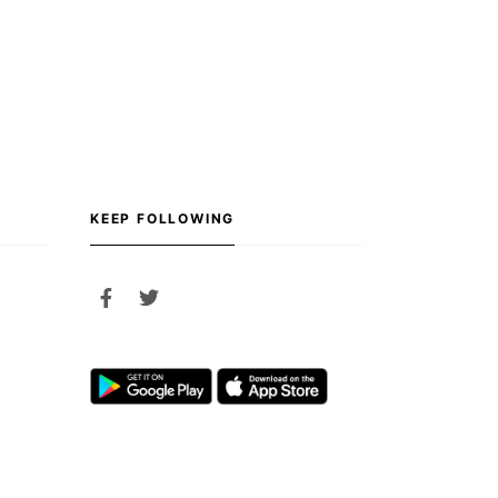
KEEP FOLLOWING