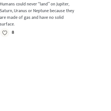
Humans could never “land” on Jupiter,
Saturn, Uranus or Neptune because they
are made of gas and have no solid
surface.
8