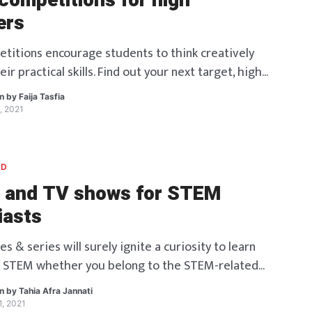
ompetitions for high
ers
itions encourage students to think creatively
eir practical skills. Find out your next target, high
en by
Faija Tasfia
, 2021
ED
 and TV shows for STEM
iasts
 & series will surely ignite a curiosity to learn
 STEM whether you belong to the STEM-related
!
en by
Tahia Afra Jannati
, 2021