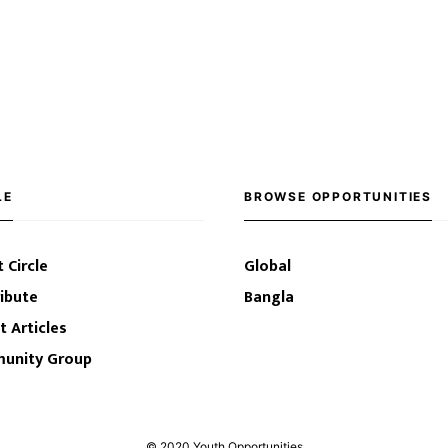
LE
BROWSE OPPORTUNITIES
 Circle
Global
ibute
Bangla
t Articles
unity Group
© 2020 Youth Opportunities