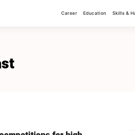
Career
Education
Skills & 
st