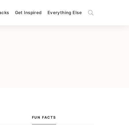
Hacks
Get Inspired
Everything Else
FUN FACTS