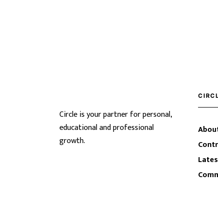
CIRC
Circle is your partner for personal,
educational and professional
About
growth.
Contr
Lates
Comm