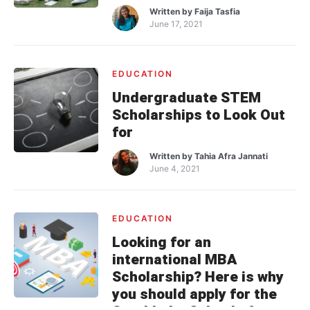
Written by
Faija Tasfia
June 17, 2021
EDUCATION
Undergraduate STEM
Scholarships to Look Out
for
Written by
Tahia Afra Jannati
June 4, 2021
EDUCATION
Looking for an
international MBA
Scholarship? Here is why
you should apply for the