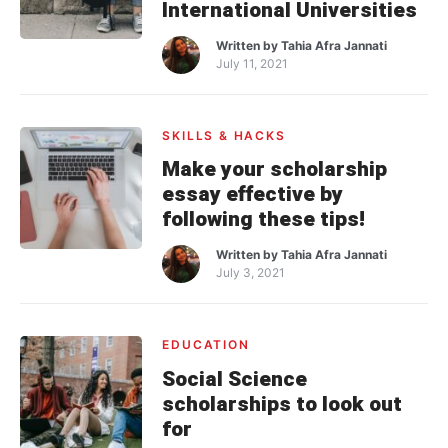
International Universities
Written by
Tahia Afra Jannati
July 11, 2021
SKILLS & HACKS
Make your scholarship
essay effective by
following these tips!
Written by
Tahia Afra Jannati
July 3, 2021
EDUCATION
Social Science
scholarships to look out
for