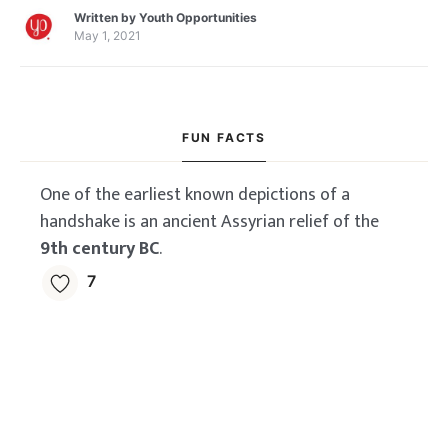
Stockholm School of
Written by
Youth Opportunities
Economics MBA
May 1, 2021
Scholarship
FUN FACTS
One of the earliest known depictions of a
handshake is an ancient Assyrian relief of the
9th century BC
.
7