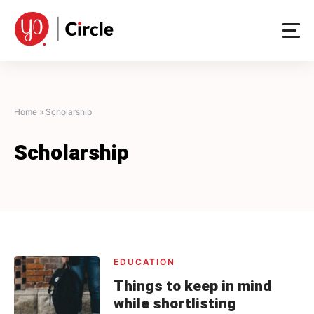
Skip
to
content
Home
»
Scholarship
Scholarship
EDUCATION
Things to keep in mind
while shortlisting