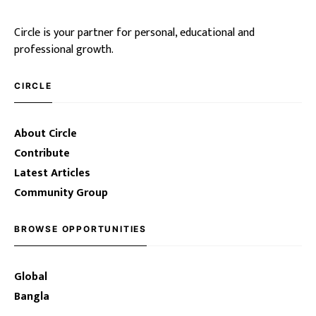
Circle is your partner for personal, educational and
professional growth.
CIRCLE
About Circle
Contribute
Latest Articles
Community Group
BROWSE OPPORTUNITIES
Global
Bangla