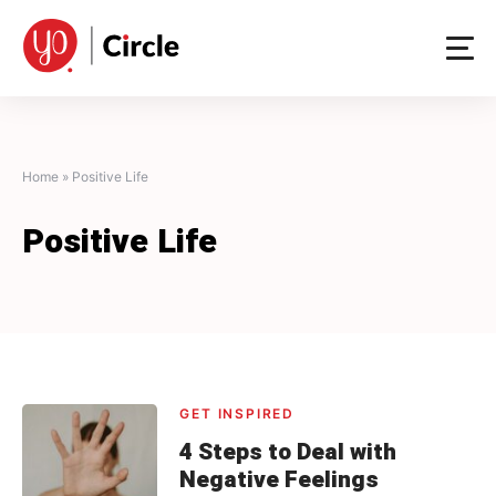
Skip
to
content
Home
»
Positive Life
Positive Life
GET INSPIRED
4 Steps to Deal with
Negative Feelings