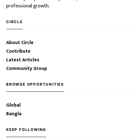
professional growth.
CIRCLE
About Circle
Contribute
Latest Articles
Community Group
BROWSE OPPORTUNITIES
Global
Bangla
KEEP FOLLOWING