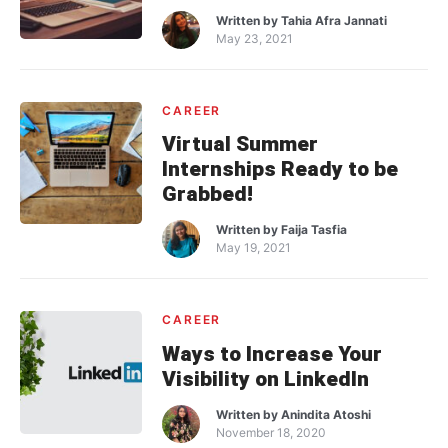
Written by
Tahia Afra Jannati
May 23, 2021
CAREER
Virtual Summer
Internships Ready to be
Grabbed!
Written by
Faija Tasfia
May 19, 2021
CAREER
Ways to Increase Your
Visibility on LinkedIn
Written by
Anindita Atoshi
November 18, 2020