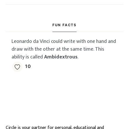
FUN FACTS
Leonardo da Vinci could write with one hand and
draw with the other at the same time. This
ability is called
Ambidextrous
.
10
Circle is your partner for personal, educational and