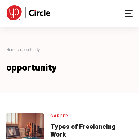
Skip
to
content
Home
»
opportunity
opportunity
CAREER
Types of Freelancing
Work