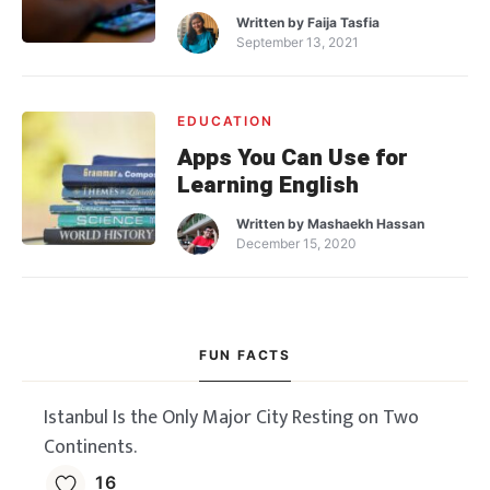
Written by
Faija Tasfia
September 13, 2021
EDUCATION
Apps You Can Use for
Learning English
Written by
Mashaekh Hassan
December 15, 2020
FUN FACTS
Istanbul Is the Only Major City Resting on Two
Continents.
16