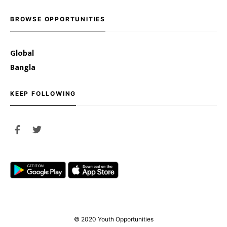
BROWSE OPPORTUNITIES
Global
Bangla
KEEP FOLLOWING
© 2020 Youth Opportunities