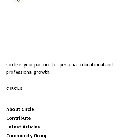
Circle is your partner for personal, educational and
professional growth.
CIRCLE
About Circle
Contribute
Latest Articles
Community Group