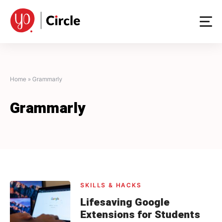
Skip
to
content
Home
»
Grammarly
Grammarly
SKILLS & HACKS
Lifesaving Google
Extensions for Students