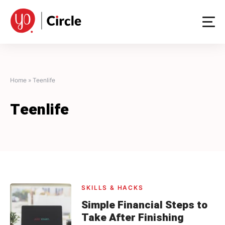
Skip
to
content
Home
»
Teenlife
Teenlife
SKILLS & HACKS
Simple Financial Steps to
Take After Finishing