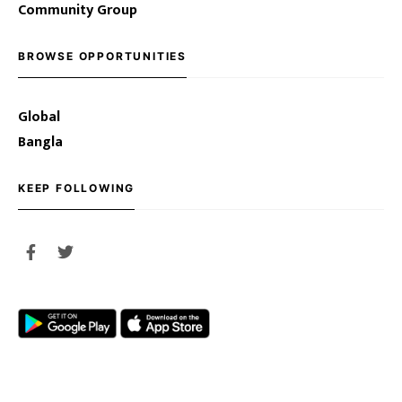
Community Group
BROWSE OPPORTUNITIES
Global
Bangla
KEEP FOLLOWING