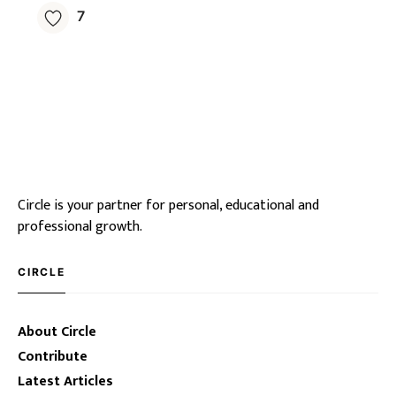
7
Circle is your partner for personal, educational and
professional growth.
CIRCLE
About Circle
Contribute
Latest Articles