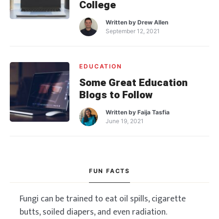
College
Written by
Drew Allen
September 12, 2021
EDUCATION
Some Great Education
Blogs to Follow
Written by
Faija Tasfia
June 19, 2021
FUN FACTS
Fungi can be trained to eat oil spills, cigarette
butts, soiled diapers, and even radiation.