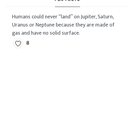
Humans could never “land” on Jupiter, Saturn,
Uranus or Neptune because they are made of
gas and have no solid surface.
8