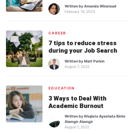
Written by
Amanda Winstead
February 16, 2023
CAREER
7 tips to reduce stress
during your Job Search
Written by
Matt Parkin
August 7, 2022
EDUCATION
3 Ways to Deal With
Academic Burnout
Written by
Khujista Ayeshata Binte
Alamgir Alamgir
August 1, 2022