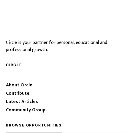
Circle is your partner for personal, educational and
professional growth.
CIRCLE
About Circle
Contribute
Latest Articles
Community Group
BROWSE OPPORTUNITIES