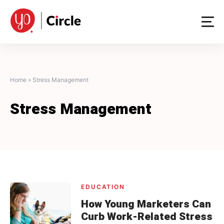
Skip
to
content
Home
»
Stress Management
Stress Management
EDUCATION
How Young Marketers Can
Curb Work-Related Stress