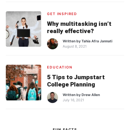
GET INSPIRED
Why multitasking isn’t
really effective?
Written by
Tahia Afra Jannati
August 8, 2021
EDUCATION
5 Tips to Jumpstart
College Planning
Written by
Drew Allen
July 16, 2021
FUN FACTS