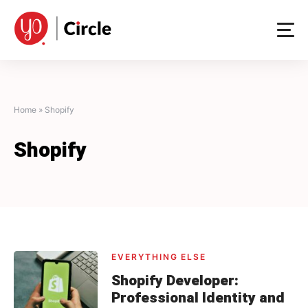
Skip
to
content
Home
»
Shopify
Shopify
EVERYTHING ELSE
Shopify Developer:
Professional Identity and