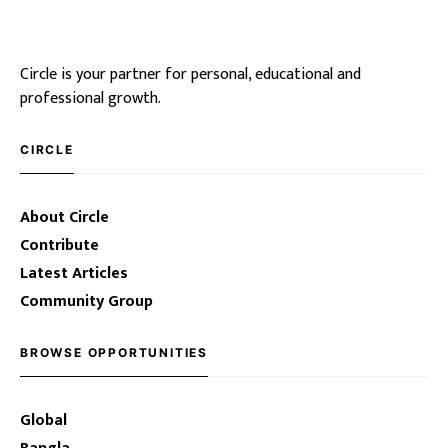
Circle is your partner for personal, educational and
professional growth.
CIRCLE
About Circle
Contribute
Latest Articles
Community Group
BROWSE OPPORTUNITIES
Global