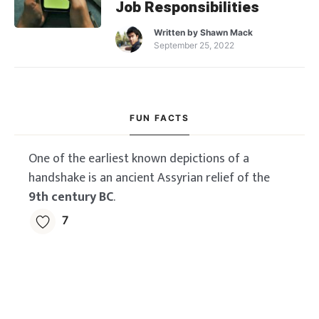
Job Responsibilities
Written by
Shawn Mack
September 25, 2022
FUN FACTS
One of the earliest known depictions of a
handshake is an ancient Assyrian relief of the
9th century BC
.
7