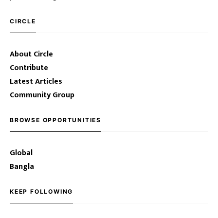
CIRCLE
About Circle
Contribute
Latest Articles
Community Group
BROWSE OPPORTUNITIES
Global
Bangla
KEEP FOLLOWING