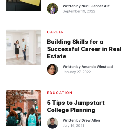
Written by
Nur E Jannat Alif
September 19, 2022
CAREER
Building Skills for a
Successful Career in Real
Estate
Written by
Amanda Winstead
January 27, 2022
EDUCATION
5 Tips to Jumpstart
College Planning
Written by
Drew Allen
July 16, 2021