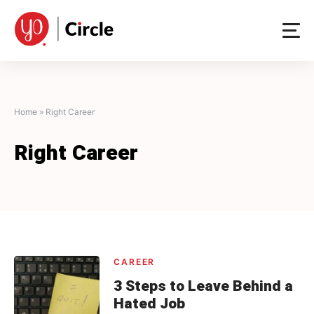
Skip
to
content
Home
»
Right Career
Right Career
CAREER
3 Steps to Leave Behind a
Hated Job