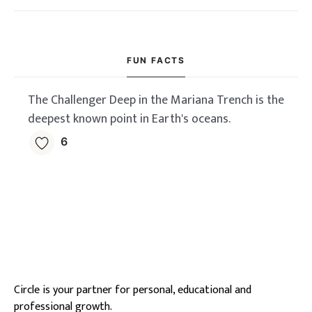
FUN FACTS
The Challenger Deep in the Mariana Trench is the
deepest known point in Earth's oceans.
6
Circle is your partner for personal, educational and
professional growth.