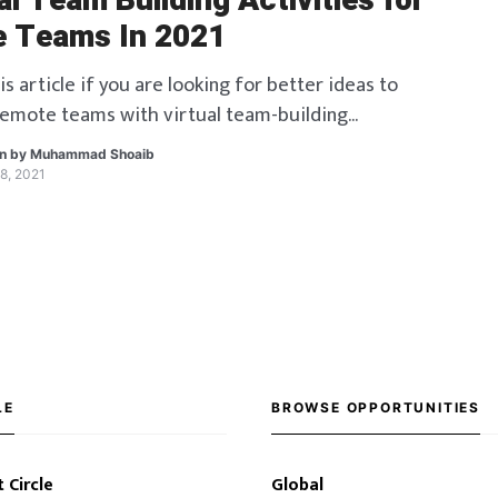
al Team Building Activities for
 Teams In 2021
is article if you are looking for better ideas to
remote teams with virtual team-building
en by
Muhammad Shoaib
8, 2021
LE
BROWSE OPPORTUNITIES
 Circle
Global