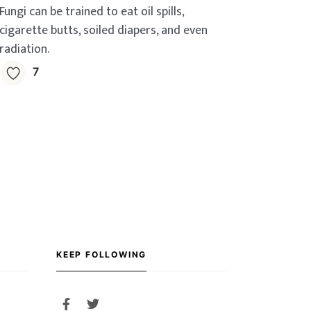
Fungi can be trained to eat oil spills,
cigarette butts, soiled diapers, and even
radiation.
7
KEEP FOLLOWING