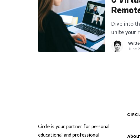
6 Virtu
Remote
Dive into th
unite your 
activities.
Writt
June 2
CIRC
Circle is your partner for personal,
educational and professional
About