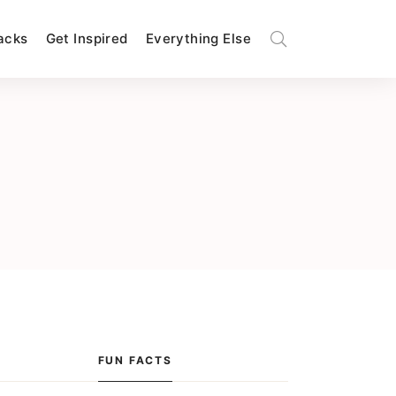
Hacks
Get Inspired
Everything Else
FUN FACTS