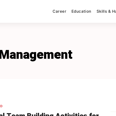
Career
Education
Skills & 
 Management
ED