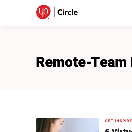
Skip
to
content
Remote-Team
GET INSPIR