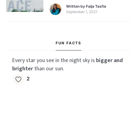
Written by
Faija Tasfia
September 1, 2021
FUN FACTS
Every star you see in the night sky is
bigger and
brighter
than our sun.
2