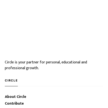
Circle is your partner for personal, educational and
professional growth.
CIRCLE
About Circle
Contribute