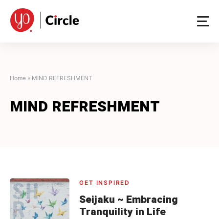
Skip
to
content
Home
»
MIND REFRESHMENT
MIND REFRESHMENT
GET INSPIRED
Seijaku ~ Embracing
Tranquility in Life