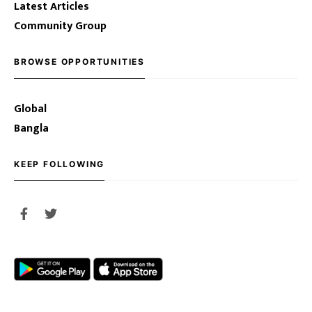
Latest Articles
Community Group
BROWSE OPPORTUNITIES
Global
Bangla
KEEP FOLLOWING