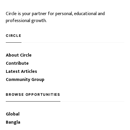
Circle is your partner for personal, educational and
professional growth.
CIRCLE
About Circle
Contribute
Latest Articles
Community Group
BROWSE OPPORTUNITIES
Global
Bangla