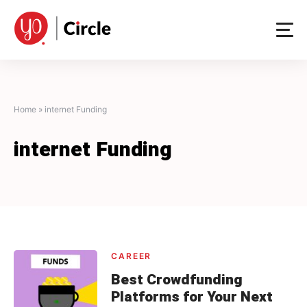
Skip
to
content
Home
»
internet Funding
internet Funding
CAREER
Best Crowdfunding
Platforms for Your Next