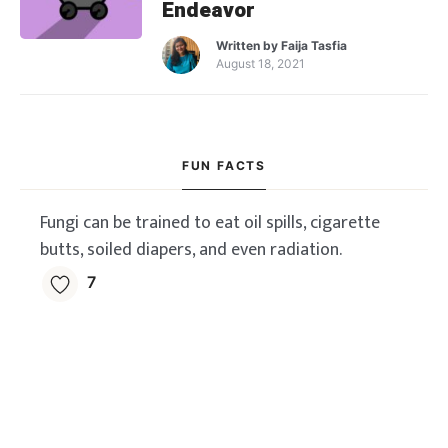
Endeavor
Written by
Faija Tasfia
August 18, 2021
FUN FACTS
Fungi can be trained to eat oil spills, cigarette
butts, soiled diapers, and even radiation.
7