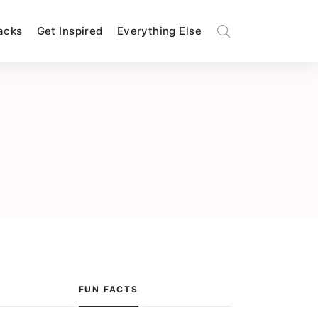
Hacks
Get Inspired
Everything Else
FUN FACTS