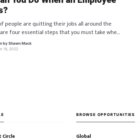
an You Do When an Employee
s?
f people are quitting their jobs all around the
 are four essential steps that you must take when
 resigns.
en by
Shawn Mack
r 18, 2022
LE
BROWSE OPPORTUNITIES
 Circle
Global