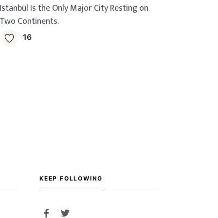
Istanbul Is the Only Major City Resting on
Two Continents.
16
KEEP FOLLOWING