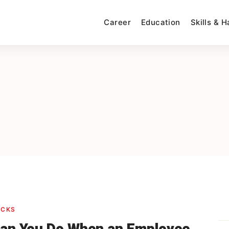
Career
Education
Skills & 
ACKS