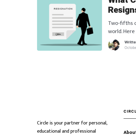
What C
Resign
Two-fifths o
world. Here
an employee
Writt
Octobe
CIRC
Circle is your partner for personal,
educational and professional
About