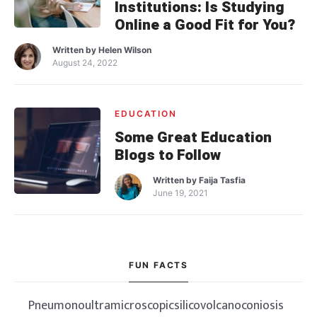
Institutions: Is Studying
Online a Good Fit for You?
Written by
Helen Wilson
August 24, 2022
EDUCATION
Some Great Education
Blogs to Follow
Written by
Faija Tasfia
June 19, 2021
FUN FACTS
Pneumonoultramicroscopicsilicovolcanoconiosis