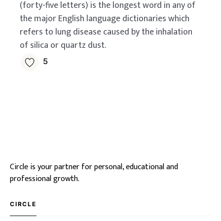
(forty-five letters) is the longest word in any of
the major English language dictionaries which
refers to lung disease caused by the inhalation
of silica or quartz dust.
5
Circle is your partner for personal, educational and
professional growth.
CIRCLE