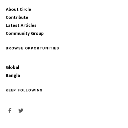
About Circle
Contribute
Latest Articles
Community Group
BROWSE OPPORTUNITIES
Global
Bangla
KEEP FOLLOWING