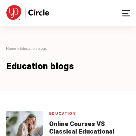
Skip
to
content
Home
»
Education blogs
Education blogs
EDUCATION
Online Courses VS
Classical Educational